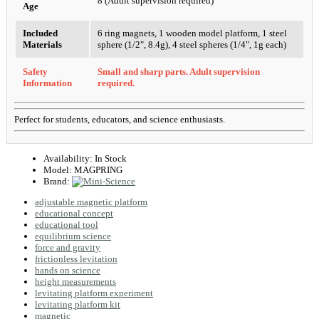
8 (Adult supervision required)
Age
Included
6 ring magnets, 1 wooden model platform, 1 steel
Materials
sphere (1/2", 8.4g), 4 steel spheres (1/4", 1g each)
Safety
Small and sharp parts. Adult supervision
Information
required.
Perfect for students, educators, and science enthusiasts.
Availability:
In Stock
Model:
MAGPRING
Brand:
adjustable magnetic platform
educational concept
educational tool
equilibrium science
force and gravity
frictionless levitation
hands on science
height measurements
levitating platform experiment
levitating platform kit
magnetic