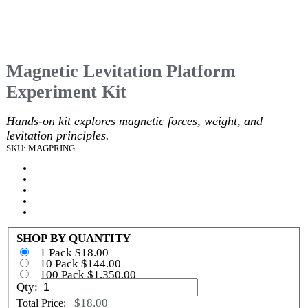
Magnetic Levitation Platform
Experiment Kit
Hands-on kit explores magnetic forces, weight, and
levitation principles.
SKU: MAGPRING
SHOP BY QUANTITY
1 Pack $18.00
10 Pack $144.00
100 Pack $1,350.00
Qty:
$18.00
Total Price: