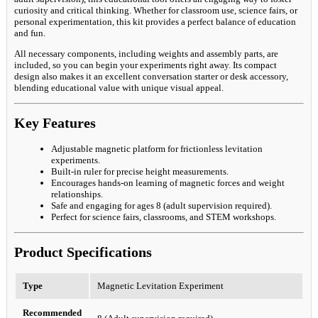
curiosity and critical thinking. Whether for classroom use, science fairs, or
personal experimentation, this kit provides a perfect balance of education
and fun.
All necessary components, including weights and assembly parts, are
included, so you can begin your experiments right away. Its compact
design also makes it an excellent conversation starter or desk accessory,
blending educational value with unique visual appeal.
Key Features
Adjustable magnetic platform for frictionless levitation
experiments.
Built-in ruler for precise height measurements.
Encourages hands-on learning of magnetic forces and weight
relationships.
Safe and engaging for ages 8 (adult supervision required).
Perfect for science fairs, classrooms, and STEM workshops.
Product Specifications
Type
Magnetic Levitation Experiment
Recommended