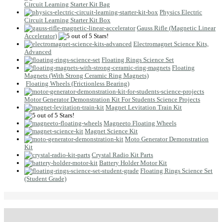
Circuit Learning Starter Kit Bag
Physics Electric
Circuit Learning Starter Kit Box
Gauss Rifle (Magnetic Linear
Accelerator)
Electromagnet Science Kits,
Advanced
Floating Rings Science Set
Floating
Magnets (With Strong Ceramic Ring Magnets)
Floating Wheels (Frictionless Bearing)
Motor Generator Demonstration Kit For Students Science Projects
Magnet Levitation Train Kit
Magneeto Floating Wheels
Magnet Science Kit
Moto Generator Demonstration
Kit
Crystal Radio Kit Parts
Battery Holder Motor Kit
Floating Rings Science Set
(Student Grade)