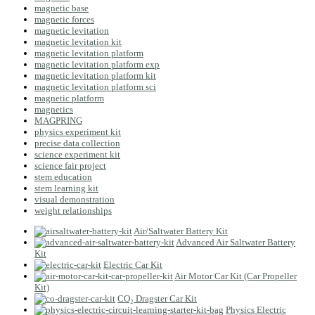
magnetic base
magnetic forces
magnetic levitation
magnetic levitation kit
magnetic levitation platform
magnetic levitation platform exp
magnetic levitation platform kit
magnetic levitation platform sci
magnetic platform
magnetics
MAGPRING
physics experiment kit
precise data collection
science experiment kit
science fair project
stem education
stem learning kit
visual demonstration
weight relationships
Air/Saltwater Battery Kit
Advanced Air Saltwater Battery
Kit
Electric Car Kit
Air Motor Car Kit (Car Propeller
Kit)
CO₂ Dragster Car Kit
Physics Electric