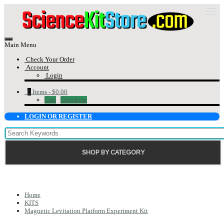
Main Menu
Check Your Order
Account
Login
0
Items -
$0.00
Cart
Checkout
LOGIN OR REGISTER
SHOP BY CATEGORY
Home
KITS
Magnetic Levitation Platform Experiment Kit