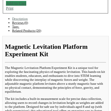
Add to Cart
Print
Description
Reviews (0)
Tags:
Related Products (20)
Magnetic Levitation Platform
Experiment Kit
The Magnetic Levitation Platform Experiment Kit is a unique tool for
exploring the fascinating physics of magnetic levitation. This hands-on kit
enables students, educators, and enthusiasts to dive into STEM learning
while discovering the interplay of magnetic forces and weight. The
adjustable magnetic platform levitates above a sturdy magnetic base with
no physical contact, demonstrating the principles of force, gravity, and
equilibrium.
The kit includes a built-in measurement scale for precise data collection,
allowing users to record changes in levitation height as weights are added
to the platform. Designed for safe use by individuals aged 8 and up (with
adult supervision), this educational tool offers an engaging way to foster