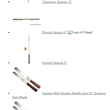
Chattaway Spatula, 8"
Pointed Spatula 6"
Pointed Spatula 8"
Spatula With Wooden Handle And 10" Stainless
Steel Blade