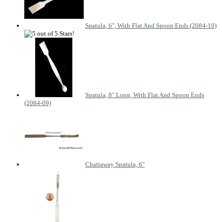
Spatula, 6", With Flat And Spoon Ends (2084-10)
Spatula, 8" Long, With Flat And Spoon Ends
(2084-09)
Chattaway Spatula, 6"