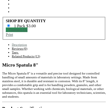
SHOP BY QUANTITY
1 Pack $3.00
Contact Us
Print
Description
Reviews (0)
Tags:
Related Products (13)
Micro Spatula 8"
The Micro Spatula 8" is a versatile and precise tool designed for controlled
handling of small amounts of materials in laboratory settings. Made from
stainless steel, it is durable and resistant to corrosion. With its 8" length, it
provides a comfortable grip and is for handling powders, granules, and other
small samples. Whether working with chemicals, biological materials, or other
substances, this spatula is an essential tool for laboratory technicians, scientists,
and students.