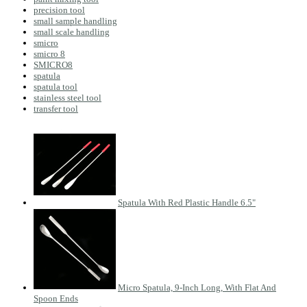
precision tool
small sample handling
small scale handling
smicro
smicro 8
SMICRO8
spatula
spatula tool
stainless steel tool
transfer tool
Spatula With Red Plastic Handle 6.5"
Micro Spatula, 9-Inch Long, With Flat And
Spoon Ends