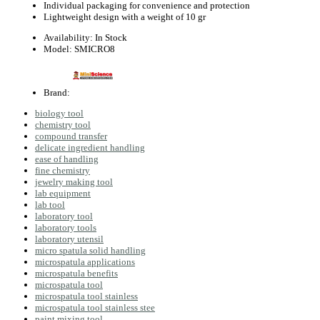
Individual packaging for convenience and protection
Lightweight design with a weight of 10 gr
Availability:
In Stock
Model:
SMICRO8
Brand:
biology tool
chemistry tool
compound transfer
delicate ingredient handling
ease of handling
fine chemistry
jewelry making tool
lab equipment
lab tool
laboratory tool
laboratory tools
laboratory utensil
micro spatula solid handling
microspatula applications
microspatula benefits
microspatula tool
microspatula tool stainless
microspatula tool stainless stee
paint mixing tool