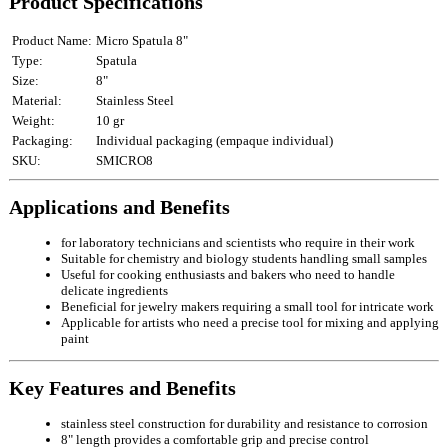
Product Specifications
Product Name:
Micro Spatula 8"
Type:
Spatula
Size:
8"
Material:
Stainless Steel
Weight:
10 gr
Packaging:
Individual packaging (empaque individual)
SKU:
SMICRO8
Applications and Benefits
for laboratory technicians and scientists who require in their work
Suitable for chemistry and biology students handling small samples
Useful for cooking enthusiasts and bakers who need to handle
delicate ingredients
Beneficial for jewelry makers requiring a small tool for intricate work
Applicable for artists who need a precise tool for mixing and applying
paint
Key Features and Benefits
stainless steel construction for durability and resistance to corrosion
8" length provides a comfortable grip and precise control