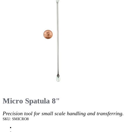
Micro Spatula 8"
Precision tool for small scale handling and transferring.
SKU: SMICRO8