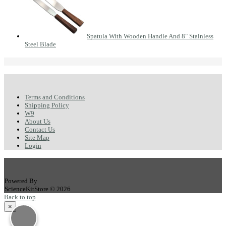
Spatula With Wooden Handle And 8" Stainless
Steel Blade
Terms and Conditions
Shipping Policy
W9
About Us
Contact Us
Site Map
Login
Powered By
ScienceKitStore © 2026
Back to top
×