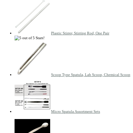
Plastic Stirrer, Stirring Rod, One Pair
Scoop Type Spatula, Lab Scoop, Chemical Scoop
Micro Spatula Assortment Sets