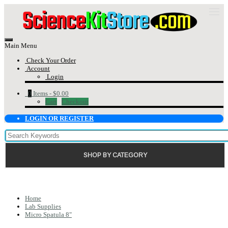
Main Menu
Check Your Order
Account
Login
0
Items -
$0.00
Cart
Checkout
LOGIN OR REGISTER
SHOP BY CATEGORY
Home
Lab Supplies
Micro Spatula 8"