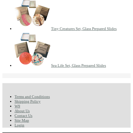
Tiny Creatures Set, Glass Prepared Slides
Sea Life Set, Glass Prepared Slides
Terms and Conditions
Shipping Policy
W9
About Us
Contact Us
Site Map
Login