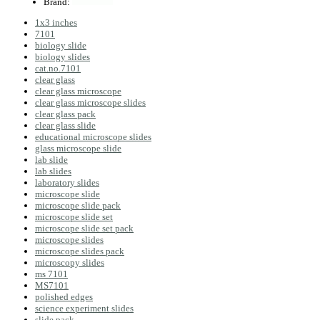
Brand:
1x3 inches
7101
biology slide
biology slides
cat.no.7101
clear glass
clear glass microscope
clear glass microscope slides
clear glass pack
clear glass slide
educational microscope slides
glass microscope slide
lab slide
lab slides
laboratory slides
microscope slide
microscope slide pack
microscope slide set
microscope slide set pack
microscope slides
microscope slides pack
microscopy slides
ms 7101
MS7101
polished edges
science experiment slides
slide pack