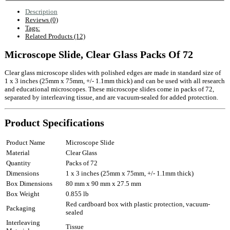
Description
Reviews (0)
Tags:
Related Products (12)
Microscope Slide, Clear Glass Packs Of 72
Clear glass microscope slides with polished edges are made in standard size of
1 x 3 inches (25mm x 75mm, +/- 1.1mm thick) and can be used with all research
and educational microscopes. These microscope slides come in packs of 72,
separated by interleaving tissue, and are vacuum-sealed for added protection.
Product Specifications
Product Name
Microscope Slide
Material
Clear Glass
Quantity
Packs of 72
Dimensions
1 x 3 inches (25mm x 75mm, +/- 1.1mm thick)
Box Dimensions
80 mm x 90 mm x 27.5 mm
Box Weight
0.855 lb
Red cardboard box with plastic protection, vacuum-
Packaging
sealed
Interleaving
Tissue