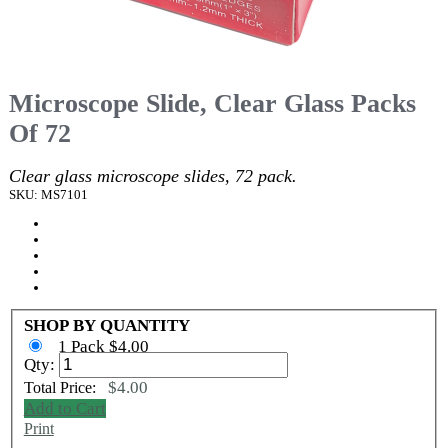
Microscope Slide, Clear Glass Packs
Of 72
Clear glass microscope slides, 72 pack.
SKU: MS7101
SHOP BY QUANTITY
1 Pack $4.00
Qty:
$4.00
Total Price:
Add to Cart
Print