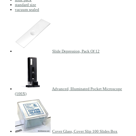
standard size
vacuum sealed
Slide Depression, Pack Of 12
Advanced, Illuminated Pocket Microscope
(100X)
Cover Glass, Cover Slip 100 Slides Box