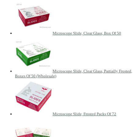
Microscope Slide, Clear Glass, Box Of 50
Microscope Slide, Clear Glass, Partially Frosted,
Boxes Of 50 (Wholesale)
Microscope Slide, Frosted Packs Of 72