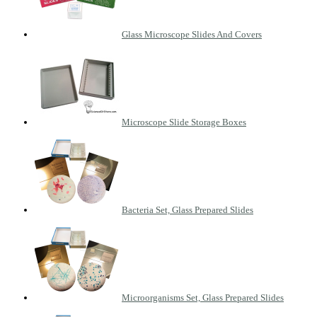
Glass Microscope Slides And Covers
Microscope Slide Storage Boxes
Bacteria Set, Glass Prepared Slides
Microorganisms Set, Glass Prepared Slides