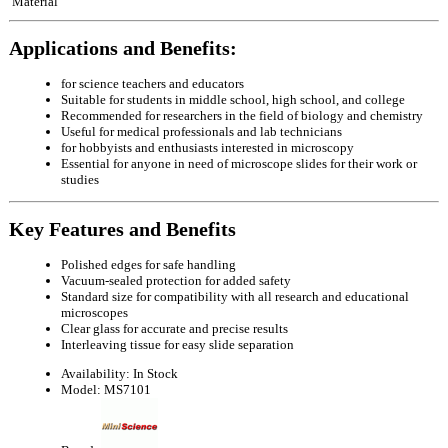
Material
Applications and Benefits:
for science teachers and educators
Suitable for students in middle school, high school, and college
Recommended for researchers in the field of biology and chemistry
Useful for medical professionals and lab technicians
for hobbyists and enthusiasts interested in microscopy
Essential for anyone in need of microscope slides for their work or
studies
Key Features and Benefits
Polished edges for safe handling
Vacuum-sealed protection for added safety
Standard size for compatibility with all research and educational
microscopes
Clear glass for accurate and precise results
Interleaving tissue for easy slide separation
Availability:
In Stock
Model:
MS7101