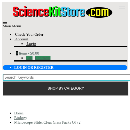
Main Menu
Check Your Order
Account
Login
0
Items -
$0.00
Cart
Checkout
LOGIN OR REGISTER
SHOP BY CATEGORY
Home
Biology
Microscope Slide, Clear Glass Packs Of 72