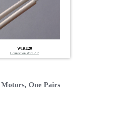
WIRE20
Connection Wire 20"
 Motors, One Pairs