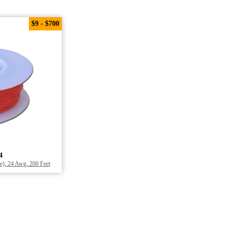
$9 - $700
4
), 24 Awg, 200 Feet