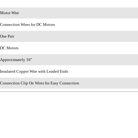
Motor Wire
Connection Wires for DC Motors
One Pair
DC Motors
Approximately 10"
Insulated Copper Wire with Leaded Ends
Connection Clip On Wires for Easy Connection