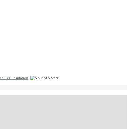
ith PVC Insulation)