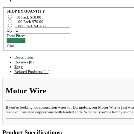
SHOP BY QUANTITY
10 Pack $10.00
100 Pack $70.00
1000 Pack $450.00
Qty:
Total Price:
Add to Cart
Print
Description
Reviews (0)
Tags:
Related Products (11)
Motor Wire
If you're looking for connection wires for DC motors, our Motor Wire is just wh
made of insulated copper wire with leaded ends. Whether you're a hobbyist or a 
Product Specifications: