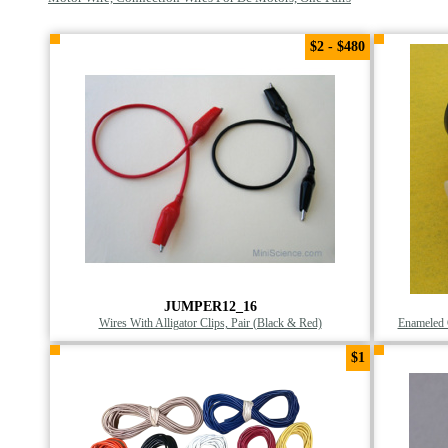
$2 - $480
JUMPER12_16
Wires With Alligator Clips, Pair (Black & Red)
Enameled 
$1