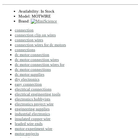
Availability:
In Stock
Model:
MOTWIRE
Brand:
connection
connection clip on wires
connection wires
connection wires for dc motors
connections
dc motor connection
dc motor connection wires
dc motor connection wires for
dc motor connections
dc motor supplies
diy electronics
easy connection
electrical connections
electrical engineering tools
electronics hobbyists
electronics project wire
engineering supplies
industrial electronics
insulated copper wire
leaded wire ends
motor experiment wire
motor projects