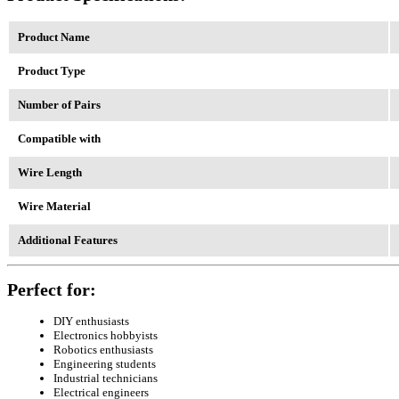
Product Name
Product Type
Number of Pairs
Compatible with
Wire Length
Wire Material
Additional Features
Perfect for:
DIY enthusiasts
Electronics hobbyists
Robotics enthusiasts
Engineering students
Industrial technicians
Electrical engineers