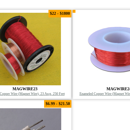
$22 - $1800
MAGWIRE23
MAGWIRE2
Copper Wire (Magnet Wire), 23 Awg, 250 Feet
Enameled Copper Wire (Magnet Wire
$6.99 - $21.50