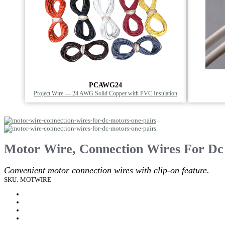
PCAWG24
Project Wire — 24 AWG Solid Copper with PVC Insulation
Motor Wire, Connection Wires For Dc
Convenient motor connection wires with clip-on feature.
SKU: MOTWIRE