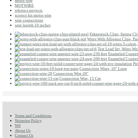
motor wire
MOTWIRE
robotics projects
science kit motor wire
wire connections
wire length 10 inches
Fahnestock Clips, Spring Clip
Wires With Alligator Clips, Pa
Test Lead Set, Wires Wit
Enameled Copper 
Enameled Copper 
Pr
Connection Wires, 10" Long
Connection Wire 20"
Connection Wire, 15 Cm
Terms and Conditions
Shipping Policy
W9
About Us
Contact Us