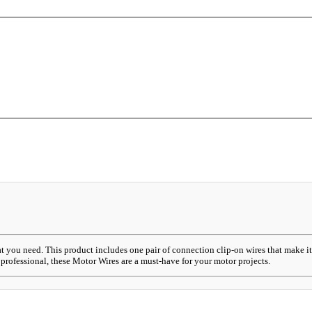
at you need. This product includes one pair of connection clip-on wires that make 
professional, these Motor Wires are a must-have for your motor projects.