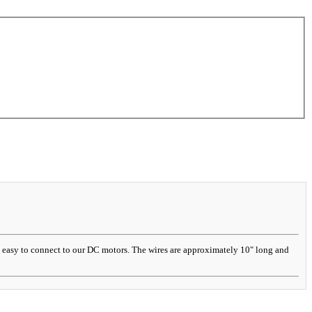
it easy to connect to our DC motors. The wires are approximately 10" long and