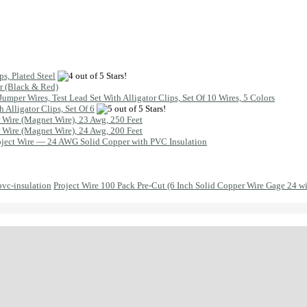
s, Plated Steel
ir (Black & Red)
Jumper Wires, Test Lead Set With Alligator Clips, Set Of 10 Wires, 5 Colors
h Alligator Clips, Set Of 6
Wire (Magnet Wire), 23 Awg, 250 Feet
Wire (Magnet Wire), 24 Awg, 200 Feet
oject Wire — 24 AWG Solid Copper with PVC Insulation
Project Wire 100 Pack Pre-Cut (6 Inch Solid Copper Wire Gage 24 w