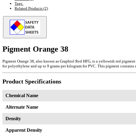
Tags:
Related Products (2)
Pigment Orange 38
Pigment Orange 38, also known as Graphtol Red HFG, is a yellowish red pigment fea
for polyethylene and up to 9 grams per kilogram for PVC. This pigment contains ro
Product Specifications
Chemical Name
Alternate Name
Density
Apparent Density