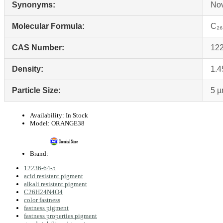
Synonyms:
Nov
Molecular Formula:
C₂
CAS Number:
122
Density:
1.4
Particle Size:
5 
Availability:
In Stock
Model:
ORANGE38
Brand:
12236-64-5
acid resistant pigment
alkali resistant pigment
C26H24N4O4
color fastness
fastness pigment
fastness properties pigment