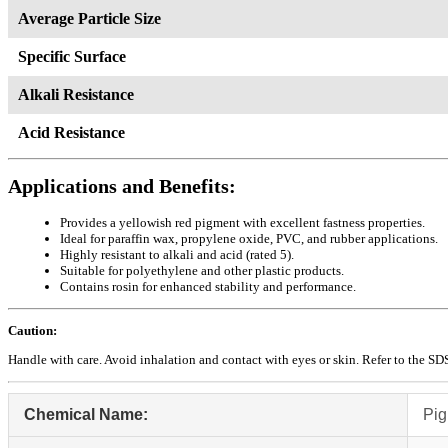
Average Particle Size
Specific Surface
Alkali Resistance
Acid Resistance
Applications and Benefits:
Provides a yellowish red pigment with excellent fastness properties.
Ideal for paraffin wax, propylene oxide, PVC, and rubber applications.
Highly resistant to alkali and acid (rated 5).
Suitable for polyethylene and other plastic products.
Contains rosin for enhanced stability and performance.
Caution:
Handle with care. Avoid inhalation and contact with eyes or skin. Refer to the SDS 
Chemical Name:
Pig