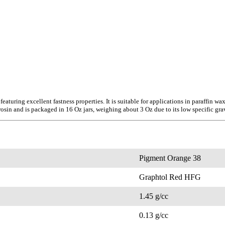
turing excellent fastness properties. It is suitable for applications in paraffin w
sin and is packaged in 16 Oz jars, weighing about 3 Oz due to its low specific grav
Pigment Orange 38
Graphtol Red HFG
1.45 g/cc
0.13 g/cc