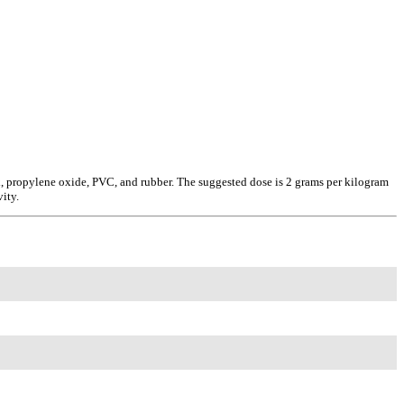
ax, propylene oxide, PVC, and rubber. The suggested dose is 2 grams per kilogram
ity.