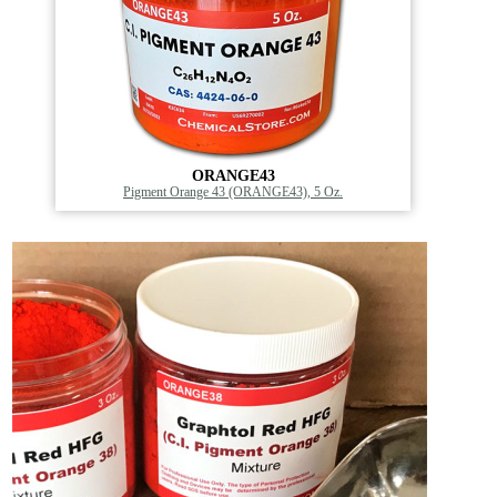
ORANGE43
Pigment Orange 43 (ORANGE43), 5 Oz.