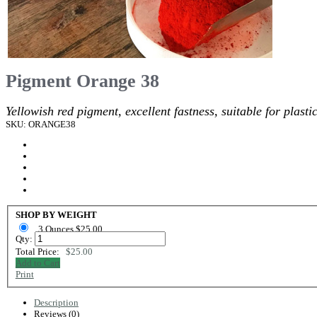
Pigment Orange 38
Yellowish red pigment, excellent fastness, suitable for plasti
SKU: ORANGE38
SHOP BY WEIGHT
3 Ounces $25.00
Qty:
Total Price:
$25.00
Add to Cart
Print
Description
Reviews (0)