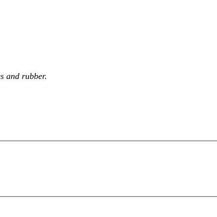
cs and rubber.