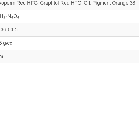
operm Red HFG, Graphtol Red HFG, C.I. Pigment Orange 38
₆H₂₄N₄O₄
36-64-5
5 g/cc
µm