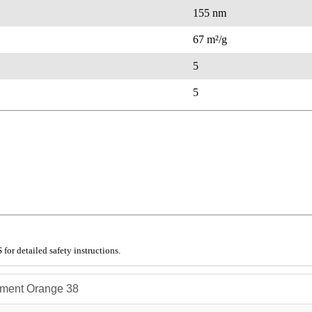
155 nm
67 m²/g
5
5
for detailed safety instructions.
ment Orange 38