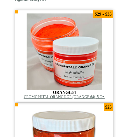
$29 - $35
ORANGE64
CROMOPHTAL ORANGE GP (ORANGE 64), 5 Oz.
$25