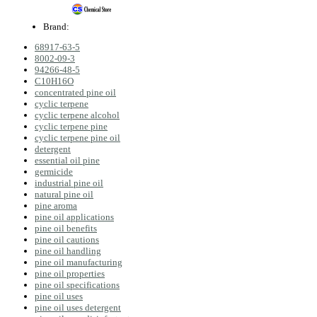
Brand:
68917-63-5
8002‑09‑3
94266-48-5
C10H16O
concentrated pine oil
cyclic terpene
cyclic terpene alcohol
cyclic terpene pine
cyclic terpene pine oil
detergent
essential oil pine
germicide
industrial pine oil
natural pine oil
pine aroma
pine oil applications
pine oil benefits
pine oil cautions
pine oil handling
pine oil manufacturing
pine oil properties
pine oil specifications
pine oil uses
pine oil uses detergent