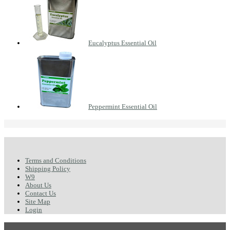
Eucalyptus Essential Oil
Peppermint Essential Oil
Terms and Conditions
Shipping Policy
W9
About Us
Contact Us
Site Map
Login