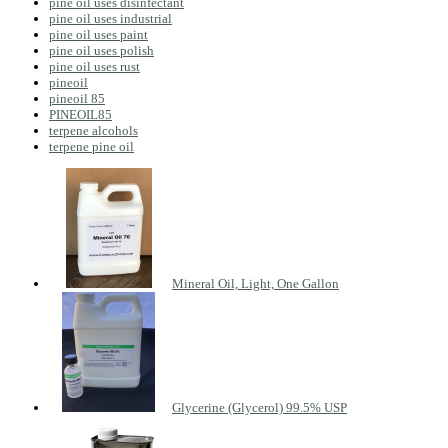
pine oil uses disinfectant
pine oil uses industrial
pine oil uses paint
pine oil uses polish
pine oil uses rust
pineoil
pineoil 85
PINEOIL85
terpene alcohols
terpene pine oil
Mineral Oil, Light, One Gallon
Glycerine (Glycerol) 99.5% USP