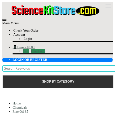
Main Menu
Check Your Order
Account
Login
0
Items -
$0.00
Cart
Checkout
LOGIN OR REGISTER
SHOP BY CATEGORY
Home
Chemicals
Pine Oil 85