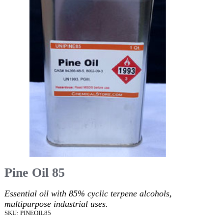
Pine Oil 85
Essential oil with 85% cyclic terpene alcohols,
multipurpose industrial uses.
SKU: PINEOIL85