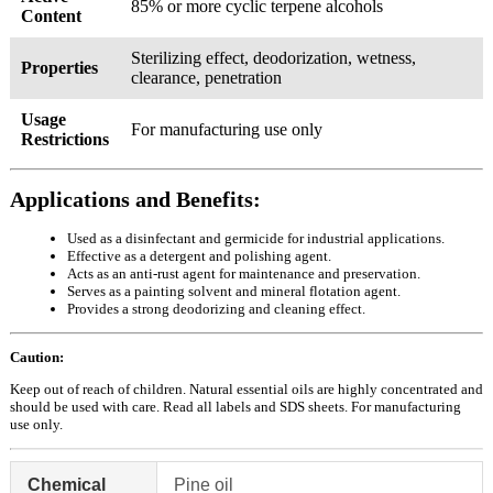
85% or more cyclic terpene alcohols
Content
Sterilizing effect, deodorization, wetness,
Properties
clearance, penetration
Usage
For manufacturing use only
Restrictions
Applications and Benefits:
Used as a disinfectant and germicide for industrial applications.
Effective as a detergent and polishing agent.
Acts as an anti-rust agent for maintenance and preservation.
Serves as a painting solvent and mineral flotation agent.
Provides a strong deodorizing and cleaning effect.
Caution:
Keep out of reach of children. Natural essential oils are highly concentrated and
should be used with care. Read all labels and SDS sheets. For manufacturing
use only.
Chemical
Pine oil