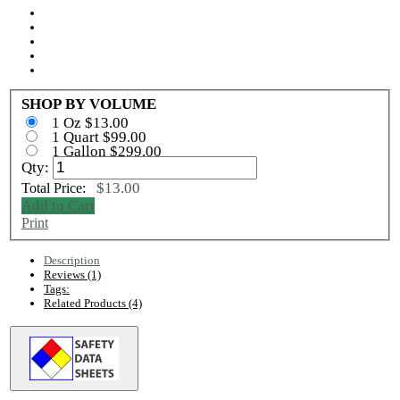
SHOP BY VOLUME
1 Oz $13.00
1 Quart $99.00
1 Gallon $299.00
Qty:
$13.00
Total Price:
Add to Cart
Print
Description
Reviews (1)
Tags:
Related Products (4)