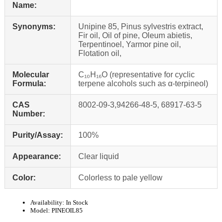
Name:
Synonyms:
Unipine 85, Pinus sylvestris extract,
Fir oil, Oil of pine, Oleum abietis,
Terpentinoel, Yarmor pine oil,
Flotation oil,
Molecular
C₁₀H₁₆O (representative for cyclic
Formula:
terpene alcohols such as α‑terpineol)
CAS
8002‑09‑3,94266-48-5, 68917-63-5
Number:
Purity/Assay:
100%
Appearance:
Clear liquid
Color:
Colorless to pale yellow
Availability:
In Stock
Model:
PINEOIL85