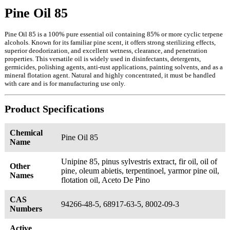
Pine Oil 85
Pine Oil 85 is a 100% pure essential oil containing 85% or more cyclic terpene
alcohols. Known for its familiar pine scent, it offers strong sterilizing effects,
superior deodorization, and excellent wetness, clearance, and penetration
properties. This versatile oil is widely used in disinfectants, detergents,
germicides, polishing agents, anti-rust applications, painting solvents, and as a
mineral flotation agent. Natural and highly concentrated, it must be handled
with care and is for manufacturing use only.
Product Specifications
Chemical
Pine Oil 85
Name
Unipine 85, pinus sylvestris extract, fir oil, oil of
Other
pine, oleum abietis, terpentinoel, yarmor pine oil,
Names
flotation oil, Aceto De Pino
CAS
94266-48-5, 68917-63-5, 8002-09-3
Numbers
Active