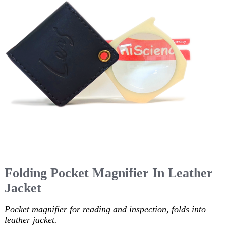
Folding Pocket Magnifier In Leather
Jacket
Pocket magnifier for reading and inspection, folds into
leather jacket.