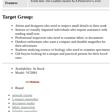
Folds Into The Leather Jacket As A Protective Cover
Features
Target Group:
Artists and designers who need to inspect small details in their work
Seniors or visually impaired individuals who require assistance with
reading small text
Professional inspectors who need to examine fabric or documents
Outdoor enthusiasts who want a compact and durable magnifier for
their adventures
Students studying science or biology who need to examine specimens
Gift buyers looking for a unique and practical present for their loved
ones
Availability:
In Stock
Model:
VG3061
Brand:
artwork viewer
Compact magnifier
document reader
fabric inspection
foldable magnifier