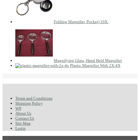
Folding Magnifier, Pocket) 10X.
Magnifying Glass, Hand Held Magnifier
Plastic Magnifier With 2X-4X
Terms and Conditions
Shipping Policy
W9
About Us
Contact Us
Site Map
Login