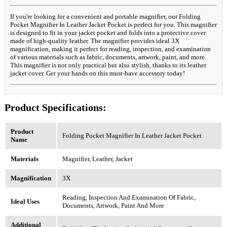
If you're looking for a convenient and portable magnifier, our Folding
Pocket Magnifier In Leather Jacket Pocket is perfect for you. This magnifier
is designed to fit in your jacket pocket and folds into a protective cover
made of high-quality leather. The magnifier provides ideal 3X
magnification, making it perfect for reading, inspection, and examination
of various materials such as fabric, documents, artwork, paint, and more.
This magnifier is not only practical but also stylish, thanks to its leather
jacket cover. Get your hands on this must-have accessory today!
Product Specifications:
Product
Folding Pocket Magnifier In Leather Jacket Pocket
Name
Materials
Magnifier, Leather, Jacket
Magnification
3X
Reading, Inspection And Examination Of Fabric,
Ideal Uses
Documents, Artwork, Paint And More
Additional