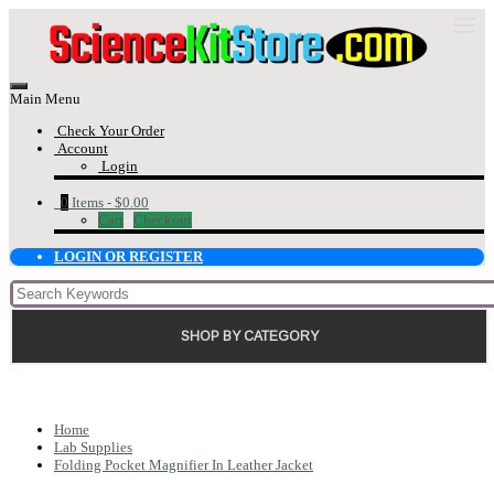
Main Menu
Check Your Order
Account
Login
0
Items -
$0.00
Cart
Checkout
LOGIN OR REGISTER
SHOP BY CATEGORY
Home
Lab Supplies
Folding Pocket Magnifier In Leather Jacket