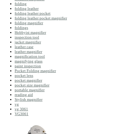
folding
folding leather
folding leather pocket
folding leather pocket magnifier
folding magnifier
foldings
Hobbyist magnifier
inspection tool
jacket magnifier
leather case
leather magnifier
magnification tool
magnifying glass
paint inspection
Pocket Folding magnifier
pocket lens
pocket magnifier
pocket size magnifier
portable magnifier
reading aid
Stylish magnifier
vg
vg 3061
VG3061