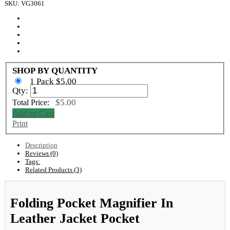
SKU: VG3061
SHOP BY QUANTITY
1 Pack $5.00
Qty:
$5.00
Total Price:
Add to Cart
Print
Description
Reviews (0)
Tags:
Related Products (3)
Folding Pocket Magnifier In
Leather Jacket Pocket