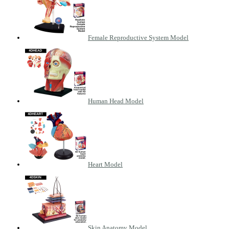
Female Reproductive System Model
Human Head Model
Heart Model
Skin Anatomy Model