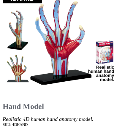
Hand Model
Realistic 4D human hand anatomy model.
SKU: 4DHAND