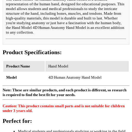
representation of the human hand, designed for educational purposes. This
model allows students and medical professionals to study the intricate
structure of the hand, including bones, muscles, and tendons. Made from
high-quality materials, this model is durable and built to last. Whether
you're studying anatomy or just have a fascination with the human body,
the Hand Model 4D Human Anatomy Hand Model is an excellent addition
to any collection.
Product Specifications:
Product Name
Hand Model
Model
4D Human Anatomy Hand Model
Note: These are similar products, and each product is different, so research
is required to find the best fit for your needs.
Caution: This product contains small parts and is not suitable for children
under 3 years old.
Perfect for:
Medical students and professionals studying or working in the field