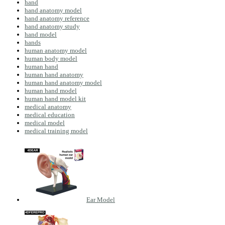
hand
hand anatomy model
hand anatomy reference
hand anatomy study
hand model
hands
human anatomy model
human body model
human hand
human hand anatomy
human hand anatomy model
human hand model
human hand model kit
medical anatomy
medical education
medical model
medical training model
Ear Model