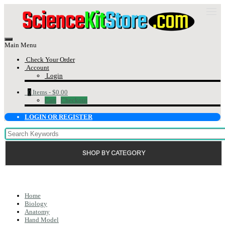
Main Menu
Check Your Order
Account
Login
0
Items -
$0.00
Cart
Checkout
LOGIN OR REGISTER
SHOP BY CATEGORY
Home
Biology
Anatomy
Hand Model