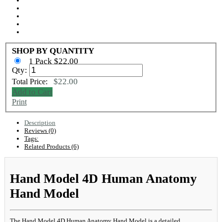
SHOP BY QUANTITY
1 Pack $22.00
Qty:
$22.00
Total Price:
Add to Cart
Print
Description
Reviews (0)
Tags:
Related Products (6)
Hand Model 4D Human Anatomy
Hand Model
The Hand Model 4D Human Anatomy Hand Model is a detailed