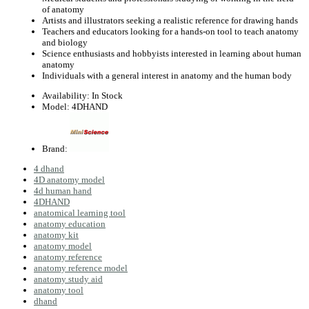
of anatomy
Artists and illustrators seeking a realistic reference for drawing hands
Teachers and educators looking for a hands-on tool to teach anatomy
and biology
Science enthusiasts and hobbyists interested in learning about human
anatomy
Individuals with a general interest in anatomy and the human body
Availability:
In Stock
Model:
4DHAND
Brand:
4 dhand
4D anatomy model
4d human hand
4DHAND
anatomical learning tool
anatomy education
anatomy kit
anatomy model
anatomy reference
anatomy reference model
anatomy study aid
anatomy tool
dhand