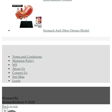
Stomach And Other Organs Model
Terms and Conditions
Shipping Policy
W9
About Us
Contact Us
Site Map
Login
Powered By
ScienceKitStore © 2026
Back to top
×