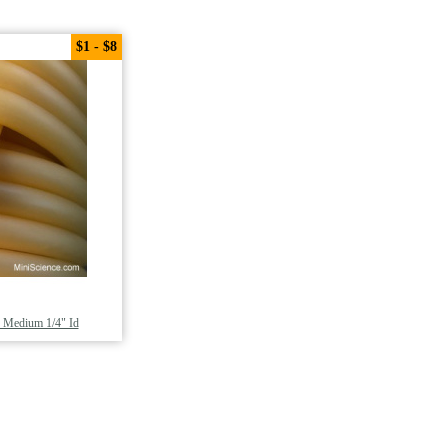
$1 - $8
, Medium 1/4" Id