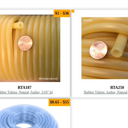
$1 - $36
RTA187
RTA250
bber Tubing, Natural, Amber, 3/16" Id
Rubber Tubing, Amber, Natural
$0.65 - $55