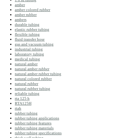
amber
amber colored rubber
amber rubber
ambers
durable tubing
elastic rubber tubing
flexible tubing
fluid transfer hose
gas and vacuum tubing
industrial tubing
laboratory tubing
medical tubing
natural amber
natural amber rubber
natural amber rubber tubing
natural colored rubber
natural rubber
natural rubber tubing
reliable tubing
rta 125 h
RTA125H
rtah
rubber tubing
rubber tubing applications
rubber tubing features
rubber tubing materials
rubber tubing specifications
thick wall tubing