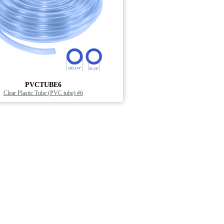
PVCTUBE6
Clear Plastic Tube (PVC tube) #6