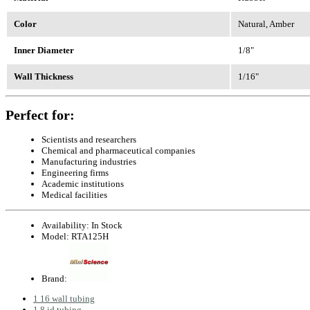
Color
Natural, Amber
Inner Diameter
1/8"
Wall Thickness
1/16"
Perfect for:
Scientists and researchers
Chemical and pharmaceutical companies
Manufacturing industries
Engineering firms
Academic institutions
Medical facilities
Availability:
In Stock
Model:
RTA125H
Brand:
1 16 wall tubing
1 8 id tubing