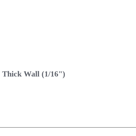
 Thick Wall (1/16")