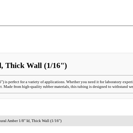
 Thick Wall (1/16")
) is perfect for a variety of applications. Whether you need it for laboratory exper
. Made from high-quality rubber materials, this tubing is designed to withstand wea
ral Amber 1/8" Id, Thick Wall (1/16")