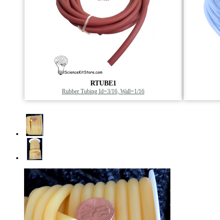
RTUBE1
Rubber Tubing Id=3/16, Wall=1/16