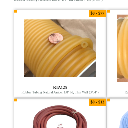
$0 - $77
RTA125
Rubber Tubing Natural Amber 1/8" Id, Thin Wall (3/64")
Ru
$0 - $12