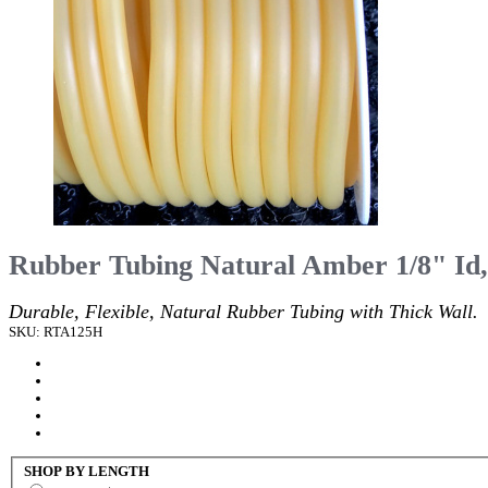
Rubber Tubing Natural Amber 1/8" Id,
Durable, Flexible, Natural Rubber Tubing with Thick Wall.
SKU: RTA125H
SHOP BY LENGTH