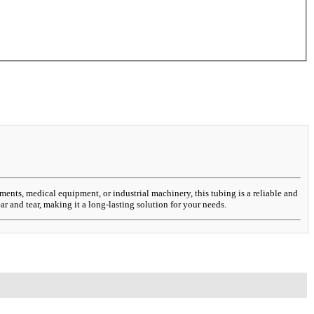
iments, medical equipment, or industrial machinery, this tubing is a reliable and
r and tear, making it a long-lasting solution for your needs.