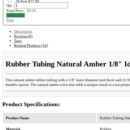
50 Feet $77.00
Qty:
Total Price:
$0.00
Add to Cart
Print
Description
Reviews (0)
Tags:
Related Products (14)
Rubber Tubing Natural Amber 1/8" Id,
This natural amber rubber tubing with a 1/8" inner diameter and thick wall (1/16"
durable option. The natural amber color also adds a unique touch to your project
Product Specifications:
Product Name
Rubber Tubing Natu
Material
Rubber