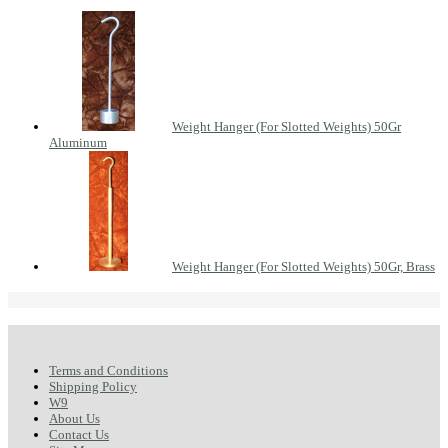
Weight Hanger (For Slotted Weights) 50Gr
Aluminum
Weight Hanger (For Slotted Weights) 50Gr, Brass
Terms and Conditions
Shipping Policy
W9
About Us
Contact Us