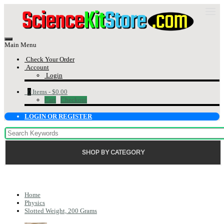
Main Menu
Check Your Order
Account
Login
0
Items -
$0.00
Cart
Checkout
LOGIN OR REGISTER
SHOP BY CATEGORY
Home
Physics
Slotted Weight, 200 Grams