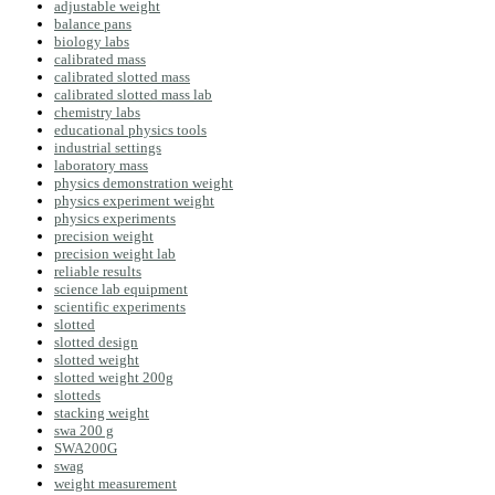
adjustable weight
balance pans
biology labs
calibrated mass
calibrated slotted mass
calibrated slotted mass lab
chemistry labs
educational physics tools
industrial settings
laboratory mass
physics demonstration weight
physics experiment weight
physics experiments
precision weight
precision weight lab
reliable results
science lab equipment
scientific experiments
slotted
slotted design
slotted weight
slotted weight 200g
slotteds
stacking weight
swa 200 g
SWA200G
swag
weight measurement