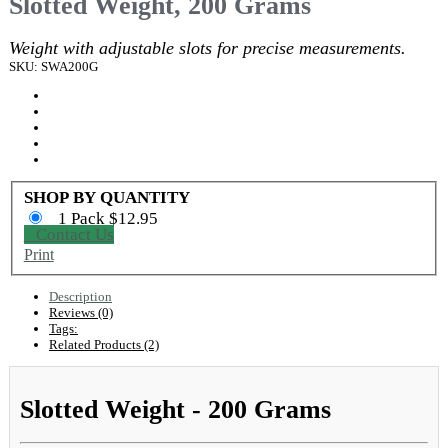
Slotted Weight, 200 Grams
Weight with adjustable slots for precise measurements.
SKU: SWA200G
SHOP BY QUANTITY
1 Pack $12.95
Contact Us
Print
Description
Reviews (0)
Tags:
Related Products (2)
Slotted Weight - 200 Grams