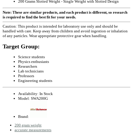
200 Grams Slotted Weight - Single Weight with Slotted Design
Note: These are similar products, and each product is different, so research
is required to find the best fit for your needs.
Caution: This product is intended for laboratory use only and should be
handled with care. Keep away from children and avoid ingestion or inhalation
of any particles. Wear appropriate protective gear when handling.
Target Group:
Science students
Physics enthusiasts
Researchers
Lab technicians
Professors
Engineering students
Availability:
In Stock
Model:
SWA200G
Brand:
200 gram weight
accurate measurements