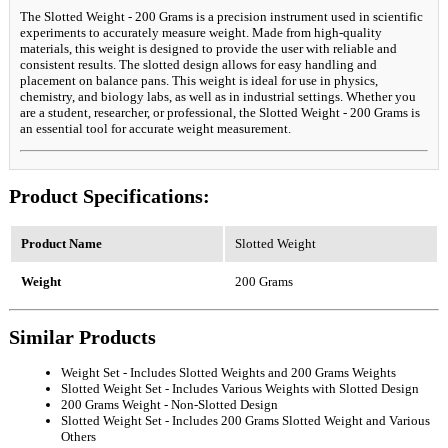
The Slotted Weight - 200 Grams is a precision instrument used in scientific
experiments to accurately measure weight. Made from high-quality
materials, this weight is designed to provide the user with reliable and
consistent results. The slotted design allows for easy handling and
placement on balance pans. This weight is ideal for use in physics,
chemistry, and biology labs, as well as in industrial settings. Whether you
are a student, researcher, or professional, the Slotted Weight - 200 Grams is
an essential tool for accurate weight measurement.
Product Specifications:
Product Name
Slotted Weight
Weight
200 Grams
Similar Products
Weight Set - Includes Slotted Weights and 200 Grams Weights
Slotted Weight Set - Includes Various Weights with Slotted Design
200 Grams Weight - Non-Slotted Design
Slotted Weight Set - Includes 200 Grams Slotted Weight and Various
Others