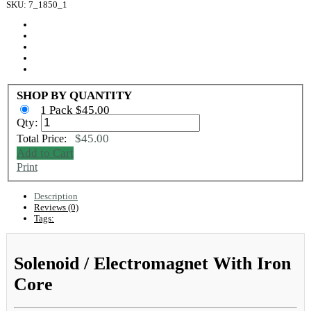
SKU: 7_1850_1
SHOP BY QUANTITY
1 Pack $45.00
Qty:
$45.00
Total Price:
Add to Cart
Print
Description
Reviews (0)
Tags:
Solenoid / Electromagnet With Iron
Core