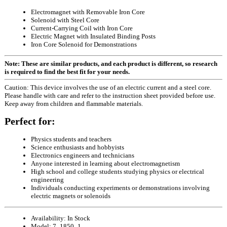
Electromagnet with Removable Iron Core
Solenoid with Steel Core
Current-Carrying Coil with Iron Core
Electric Magnet with Insulated Binding Posts
Iron Core Solenoid for Demonstrations
Note: These are similar products, and each product is different, so research
is required to find the best fit for your needs.
Caution: This device involves the use of an electric current and a steel core.
Please handle with care and refer to the instruction sheet provided before use.
Keep away from children and flammable materials.
Perfect for:
Physics students and teachers
Science enthusiasts and hobbyists
Electronics engineers and technicians
Anyone interested in learning about electromagnetism
High school and college students studying physics or electrical
engineering
Individuals conducting experiments or demonstrations involving
electric magnets or solenoids
Availability:
In Stock
Model:
7_1850_1