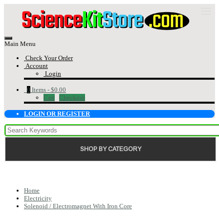
Main Menu
Check Your Order
Account
Login
0
Items -
$0.00
Cart
Checkout
LOGIN OR REGISTER
SHOP BY CATEGORY
Home
Electricity
Solenoid / Electromagnet With Iron Core