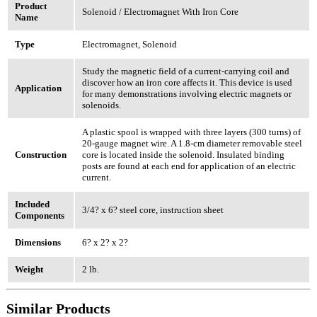
Product
Solenoid / Electromagnet With Iron Core
Name
Type
Electromagnet, Solenoid
Study the magnetic field of a current-carrying coil and
discover how an iron core affects it. This device is used
Application
for many demonstrations involving electric magnets or
solenoids.
A plastic spool is wrapped with three layers (300 turns) of
20-gauge magnet wire. A 1.8-cm diameter removable steel
Construction
core is located inside the solenoid. Insulated binding
posts are found at each end for application of an electric
current.
Included
3/4? x 6? steel core, instruction sheet
Components
Dimensions
6? x 2? x 2?
Weight
2 lb.
Similar Products