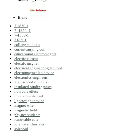
Brand:
7 1850 1
7_1850_1
7-1850-1
718501
college students
currentcarrying coil
educational electromagnet
electric current
electric magnet
electrical engineering lab tool
electromagnet lab device
electronics engineers
high school students
insulated binding posts
iron core effect
iron core solenoid
lightweight device
magnet wire
magnetic field
physics students
removable core
science enthusiasts
solenoid