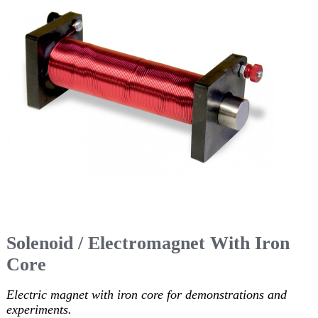
Solenoid / Electromagnet With Iron
Core
Electric magnet with iron core for demonstrations and
experiments.