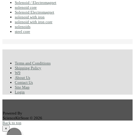
Solenoid / Electromagnet
solenoid core
Solenoid Electromagnet
solenoid with iron
solenoid with iron core
solenoids
steel core
Terms and Conditions
Shipping Policy
W9
About Us
Contact Us
Site Map
Login
Powered By
ScienceKitStore © 2026
Back to top
×