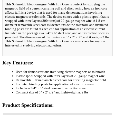
This Solenoid / Electromagnet With Iron Core is perfect for studying the
magnetic field of a current-carrying coil and discovering how an iron core
affects it. It is a device that is used for many demonstrations involving
electric magnets or solenoids. The device comes with a plastic spool that is
wrapped with three layers (300 turns) of 20-gauge magnet wire. A 1.8-cm
diameter removable steel core is located inside the solenoid, and insulated
binding posts are found at each end for application of an electric current.
Included in the package is a 3/4" x 6" steel core, and an instruction sheet is
provided. The dimensions of the device are 6" x 2" x 2", and it weighs 2 lbs.
This Solenoid / Electromagnet With Iron Core is a must-have for anyone
interested in studying electromagnetism.
Key Features:
Used for demonstrations involving electric magnets or solenoids
Plastic spool wrapped with three layers of 20-gauge magnet wire
Removable 1.8cm diameter steel core for affecting magnetic field
Insulated binding posts for application of electric current
Includes a 3/4" x 6" steel core and instruction sheet
Compact size of 6" x 2" x 2" and lightweight at 2 lbs
Product Specifications: