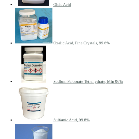
Oleic Acid
Oxalic Acid, Fine Crystals, 99.6%
Sodium Perborate Tetrahydrate, Min 96%
Sulfamic Acid, 99.8%