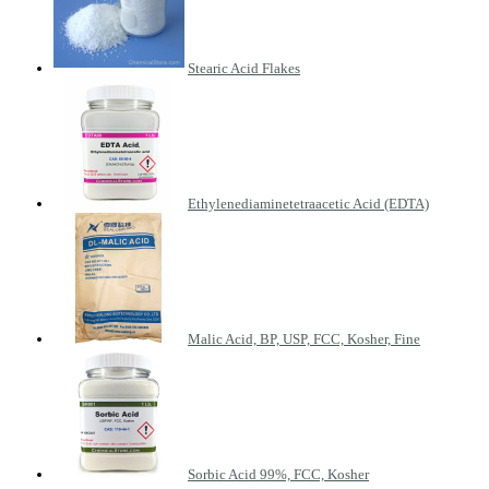
Stearic Acid Flakes
Ethylenediaminetetraacetic Acid (EDTA)
Malic Acid, BP, USP, FCC, Kosher, Fine
Sorbic Acid 99%, FCC, Kosher