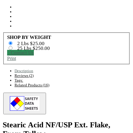
SHOP BY WEIGHT
2 Lbs $25.00
25 Lbs $250.00
Contact Us
Print
Description
Reviews (2)
Tags:
Related Products (16)
Stearic Acid NF/USP Ext. Flake,