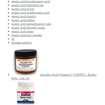
stearic acid hexadecanoic acid
stearic acid industrial use
stearic acid nf usp
stearic acid octadecanoic acid
stearic acid plastics
stearic acid rubber
stearic acid saponification valu
stearic acid shaving cream
stearic acid soaps
stearic acid zinc stearate
stt
thermal stability
Ascorbic Acid (Vitamin C) USP/FCC, Kosher
99% - 100.5%