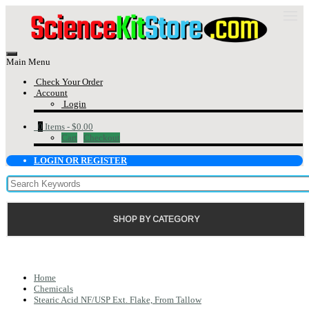
Main Menu
Check Your Order
Account
Login
0
Items -
$0.00
Cart
Checkout
LOGIN OR REGISTER
SHOP BY CATEGORY
Home
Chemicals
Stearic Acid NF/USP Ext. Flake, From Tallow