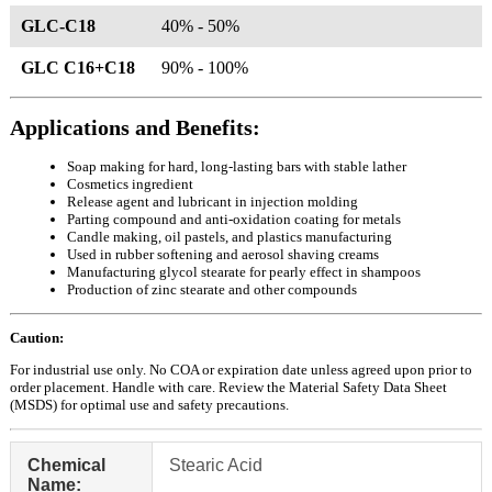
GLC-C18
40% - 50%
GLC C16+C18
90% - 100%
Applications and Benefits:
Soap making for hard, long-lasting bars with stable lather
Cosmetics ingredient
Release agent and lubricant in injection molding
Parting compound and anti-oxidation coating for metals
Candle making, oil pastels, and plastics manufacturing
Used in rubber softening and aerosol shaving creams
Manufacturing glycol stearate for pearly effect in shampoos
Production of zinc stearate and other compounds
Caution:
For industrial use only. No COA or expiration date unless agreed upon prior to
order placement. Handle with care. Review the Material Safety Data Sheet
(MSDS) for optimal use and safety precautions.
Chemical
Stearic Acid
Name: