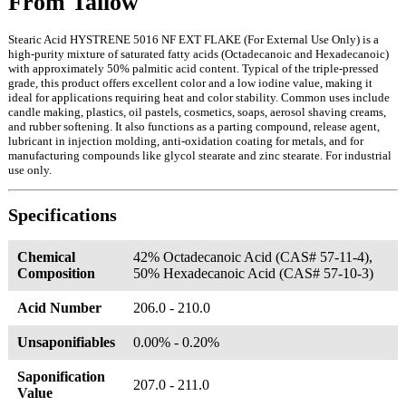
From Tallow
Stearic Acid HYSTRENE 5016 NF EXT FLAKE (For External Use Only) is a
high-purity mixture of saturated fatty acids (Octadecanoic and Hexadecanoic)
with approximately 50% palmitic acid content. Typical of the triple-pressed
grade, this product offers excellent color and a low iodine value, making it
ideal for applications requiring heat and color stability. Common uses include
candle making, plastics, oil pastels, cosmetics, soaps, aerosol shaving creams,
and rubber softening. It also functions as a parting compound, release agent,
lubricant in injection molding, anti-oxidation coating for metals, and for
manufacturing compounds like glycol stearate and zinc stearate. For industrial
use only.
Specifications
Chemical
42% Octadecanoic Acid (CAS# 57-11-4),
Composition
50% Hexadecanoic Acid (CAS# 57-10-3)
Acid Number
206.0 - 210.0
Unsaponifiables
0.00% - 0.20%
Saponification
207.0 - 211.0
Value