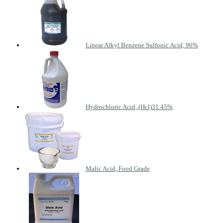
Linear Alkyl Benzene Sulfonic Acid, 96%
Hydrochloric Acid, (Hcl)31.45%
Malic Acid, Food Grade