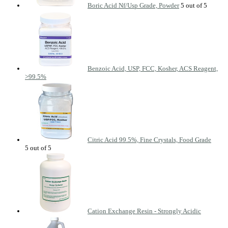
Boric Acid Nf/Usp Grade, Powder
Benzoic Acid, USP, FCC, Kosher, ACS Reagent,
>99.5%
Citric Acid 99.5%, Fine Crystals, Food Grade
Cation Exchange Resin - Strongly Acidic