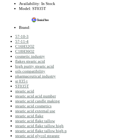
Availability:
In Stock
Model:
ST035T
Brand:
57-10-3
57-11-4
C16H32O2
C18H36O2
cosmetic industry
flakes stearic acid
high purity stearic acid
oils compatibility
pharmaceutical industry
st 035 t
ST035T
stearic acid
stearic acid acid number
stearic acid candle making
stearic acid cosmetics
stearic acid external use
stearic acid flake
stearic acid flake tallow
stearic acid flake tallow high
stearic acid flake tallow high p
stearic acid glycol stearate