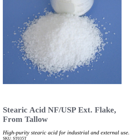
Stearic Acid NF/USP Ext. Flake,
From Tallow
High-purity stearic acid for industrial and external use.
SKU: ST035T