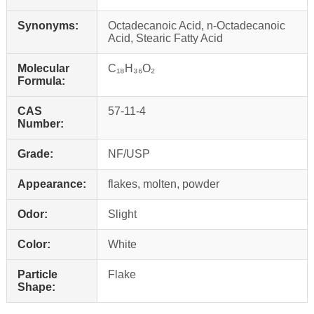
Synonyms:
Octadecanoic Acid, n-Octadecanoic
Acid, Stearic Fatty Acid
Molecular
C₁₈H₃₆O₂
Formula:
CAS
57-11-4
Number:
Grade:
NF/USP
Appearance:
flakes, molten, powder
Odor:
Slight
Color:
White
Particle
Flake
Shape: