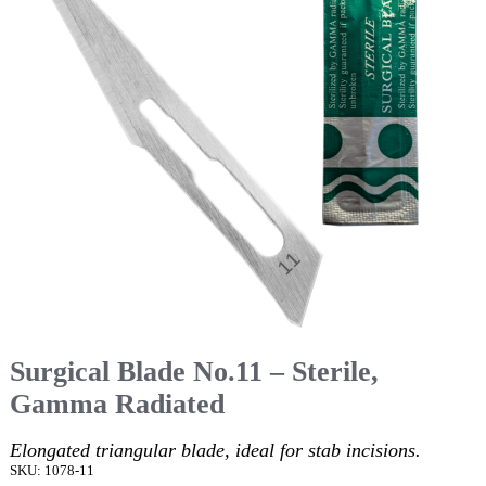
Surgical Blade No.11 – Sterile,
Gamma Radiated
Elongated triangular blade, ideal for stab incisions.
SKU: 1078-11