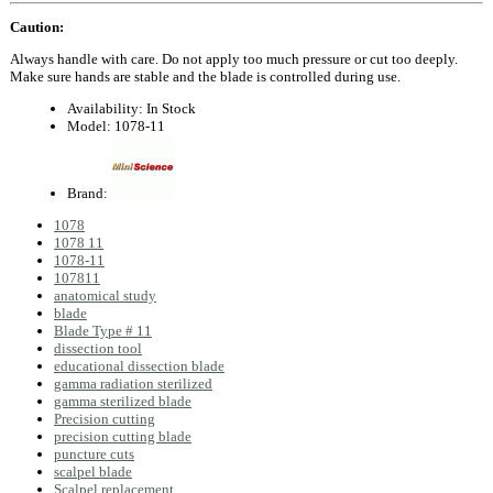
Caution:
Always handle with care. Do not apply too much pressure or cut too deeply.
Make sure hands are stable and the blade is controlled during use.
Availability:
In Stock
Model:
1078-11
Brand:
1078
1078 11
1078-11
107811
anatomical study
blade
Blade Type # 11
dissection tool
educational dissection blade
gamma radiation sterilized
gamma sterilized blade
Precision cutting
precision cutting blade
puncture cuts
scalpel blade
Scalpel replacement