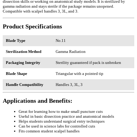
dissection skills or working on anatomical study models. It is sterilized by
gamma radiation and stays sterile if the package remains unopened.
Compatible with scalpel handles 3, 3L, and 3.
Product Specifications
Blade Type
No.11
Sterilization Method
Gamma Radiation
Packaging Integrity
Sterility guaranteed if pack is unbroken
Blade Shape
Triangular with a pointed tip
Handle Compatibility
Handles 3, 3L, 3
Applications and Benefits:
Great for learning how to make small puncture cuts
Useful in basic dissection practice and anatomical models
Helps students understand surgical entry techniques
Can be used in science labs for controlled cuts
Fits common student scalpel handles