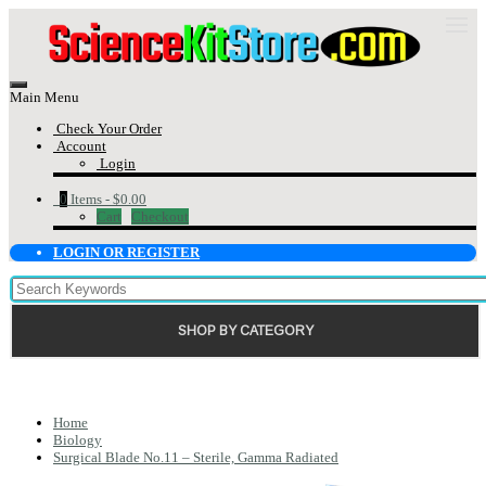
Main Menu
Check Your Order
Account
Login
0
Items -
$0.00
Cart
Checkout
LOGIN OR REGISTER
SHOP BY CATEGORY
Home
Biology
Surgical Blade No.11 – Sterile, Gamma Radiated