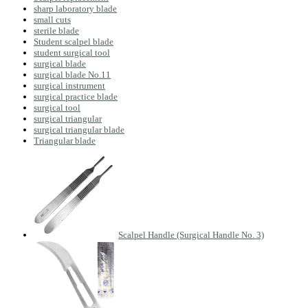
sharp laboratory blade
small cuts
sterile blade
Student scalpel blade
student surgical tool
surgical blade
surgical blade No.11
surgical instrument
surgical practice blade
surgical tool
surgical triangular
surgical triangular blade
Triangular blade
Scalpel Handle (Surgical Handle No. 3)