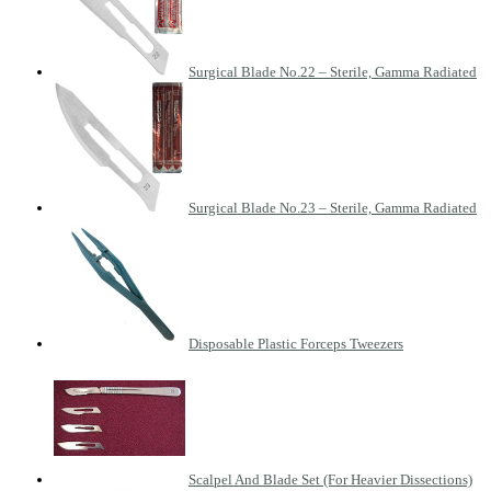
Surgical Blade No.22 – Sterile, Gamma Radiated
Surgical Blade No.23 – Sterile, Gamma Radiated
Disposable Plastic Forceps Tweezers
Scalpel And Blade Set (For Heavier Dissections)