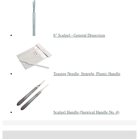
6" Scalpel - General Dissection
Teasing Needle, Straight, Plastic Handle
Scalpel Handle (Surgical Handle No. 4)