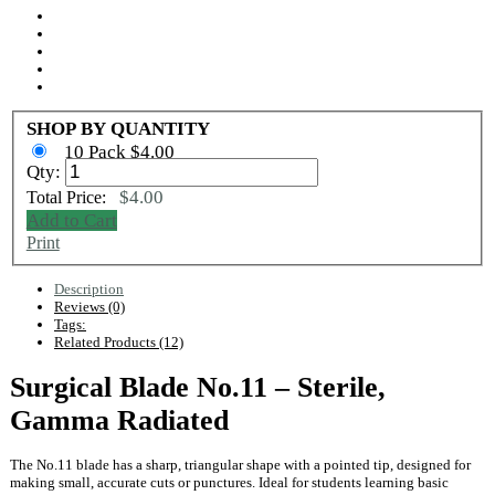
SHOP BY QUANTITY
10 Pack $4.00
Qty:
$4.00
Total Price:
Add to Cart
Print
Description
Reviews (0)
Tags:
Related Products (12)
Surgical Blade No.11 – Sterile,
Gamma Radiated
The No.11 blade has a sharp, triangular shape with a pointed tip, designed for
making small, accurate cuts or punctures. Ideal for students learning basic