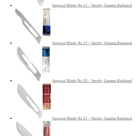
Surgical Blade No.12 – Sterile, Gamma Radiated
Surgical Blade No.15 – Sterile, Gamma Radiated
Surgical Blade No.20 – Sterile, Gamma Radiated
Surgical Blade No.21 – Sterile, Gamma Radiated