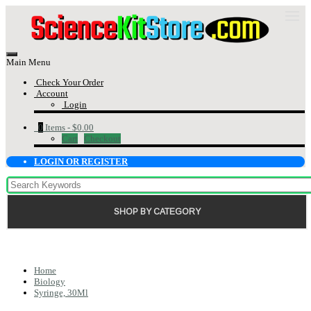
Main Menu
Check Your Order
Account
Login
0
Items -
$0.00
Cart
Checkout
LOGIN OR REGISTER
SHOP BY CATEGORY
Home
Biology
Syringe, 30Ml