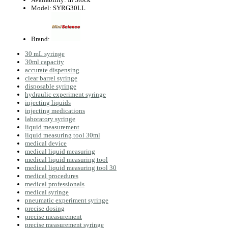
Model:
SYRG30LL
Brand:
30 mL syringe
30ml capacity
accurate dispensing
clear barrel syringe
disposable syringe
hydraulic experiment syringe
injecting liquids
injecting medications
laboratory syringe
liquid measurement
liquid measuring tool 30ml
medical device
medical liquid measuring
medical liquid measuring tool
medical liquid measuring tool 30
medical procedures
medical professionals
medical syringe
pneumatic experiment syringe
precise dosing
precise measurement
precise measurement syringe