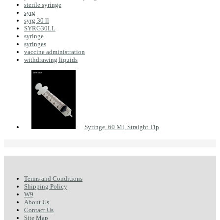
sterile syringe
syrg
syrg 30 ll
SYRG30LL
syringe
syringes
vaccine administration
withdrawing liquids
Syringe, 60 Ml, Straight Tip
Terms and Conditions
Shipping Policy
W9
About Us
Contact Us
Site Map