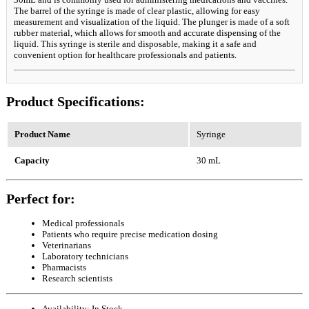
The barrel of the syringe is made of clear plastic, allowing for easy
measurement and visualization of the liquid. The plunger is made of a soft
rubber material, which allows for smooth and accurate dispensing of the
liquid. This syringe is sterile and disposable, making it a safe and
convenient option for healthcare professionals and patients.
Product Specifications:
Product Name
Syringe
Capacity
30 mL
Perfect for:
Medical professionals
Patients who require precise medication dosing
Veterinarians
Laboratory technicians
Pharmacists
Research scientists
Availability:
In Stock