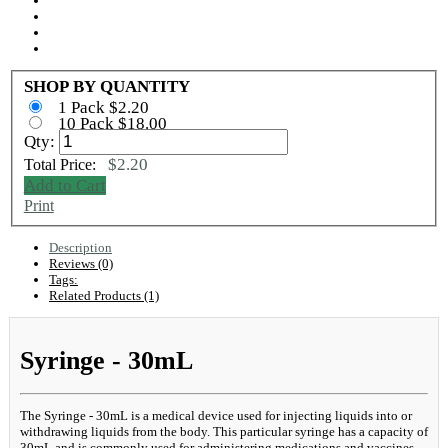
SHOP BY QUANTITY
1 Pack $2.20
10 Pack $18.00
Qty:
$2.20
Total Price:
Add to Cart
Print
Description
Reviews (0)
Tags:
Related Products (1)
Syringe - 30mL
The Syringe - 30mL is a medical device used for injecting liquids into or
withdrawing liquids from the body. This particular syringe has a capacity of
30mL and is commonly used for administering medications and vaccines.