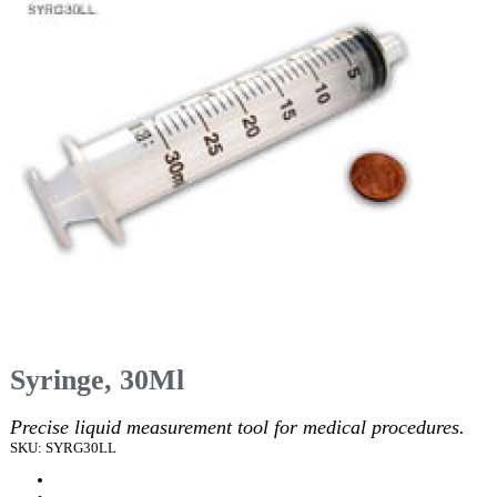
Syringe, 30Ml
Precise liquid measurement tool for medical procedures.
SKU: SYRG30LL