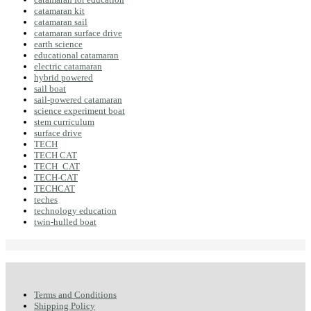
catamaran kit
catamaran sail
catamaran surface drive
earth science
educational catamaran
electric catamaran
hybrid powered
sail boat
sail-powered catamaran
science experiment boat
stem curriculum
surface drive
TECH
TECH CAT
TECH_CAT
TECH-CAT
TECHCAT
teches
technology education
twin-hulled boat
Terms and Conditions
Shipping Policy