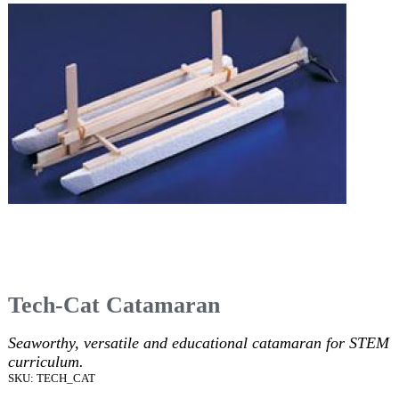
Tech-Cat Catamaran
Seaworthy, versatile and educational catamaran for STEM
curriculum.
SKU: TECH_CAT