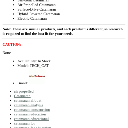
Sail-Boat Catamaran
Air-Propelled Catamaran
Surface-Drive Catamaran
Hybrid-Powered Catamaran
Electric Catamaran
Note: These are similar products, and each product is different, so research
is required to find the best fit for your needs.
CAUTION:
None.
Availability:
In Stock
Model:
TECH_CAT
Brand:
air propelled
Catamaran
catamaran airboat
catamaran analysis
catamaran construction
catamaran education
catamaran educational
catamaran for
catamaran for education