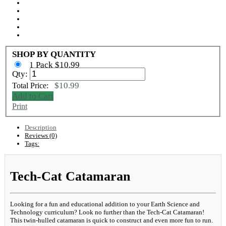
SHOP BY QUANTITY
1 Pack $10.99
Qty:
$10.99
Total Price:
Add to Cart
Print
Description
Reviews (0)
Tags:
Tech-Cat Catamaran
Looking for a fun and educational addition to your Earth Science and
Technology curriculum? Look no further than the Tech-Cat Catamaran!
This twin-hulled catamaran is quick to construct and even more fun to run.