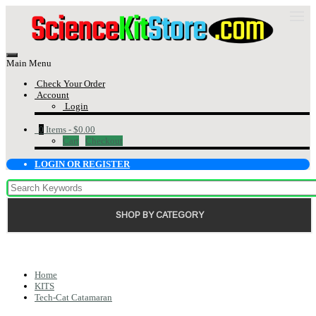
Main Menu
Check Your Order
Account
Login
0
Items -
$0.00
Cart
Checkout
LOGIN OR REGISTER
SHOP BY CATEGORY
Home
KITS
Tech-Cat Catamaran