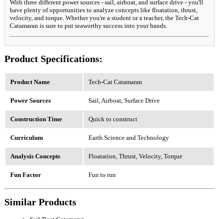
With three different power sources - sail, airboat, and surface drive - you'll
have plenty of opportunities to analyze concepts like floatation, thrust,
velocity, and torque. Whether you're a student or a teacher, the Tech-Cat
Catamaran is sure to put seaworthy success into your hands.
Product Specifications:
Product Name
Tech-Cat Catamaran
Power Sources
Sail, Airboat, Surface Drive
Construction Time
Quick to construct
Curriculum
Earth Science and Technology
Analysis Concepts
Floatation, Thrust, Velocity, Torque
Fun Factor
Fun to run
Similar Products