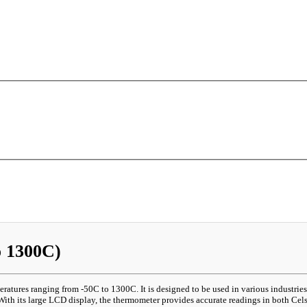
 1300C)
atures ranging from -50C to 1300C. It is designed to be used in various industri
ith its large LCD display, the thermometer provides accurate readings in both Celsi