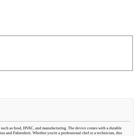
es such as food, HVAC, and manufacturing. The device comes with a durable
us and Fahrenheit. Whether you're a professional chef or a technician, this