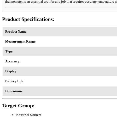
thermometer is an essential tool for any job that requires accurate temperature
Product Specifications:
Product Name
Measurement Range
Type
Accuracy
Display
Battery Life
Dimensions
Target Group:
Industrial workers