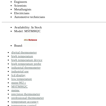
Engineers
Scientists
Metallurgists
Electricians
Automotive technicians
Availability:
In Stock
Model:
MSTM902C
Brand:
digital thermometer
high temperature
high temperature device
high temperature probe
industrial thermometer
industrial use
lcd display
low temperature
mstm 902 c
MSTM902C
mstmc
precision thermometer
professional thermometer
temperature accuracy
temperature control