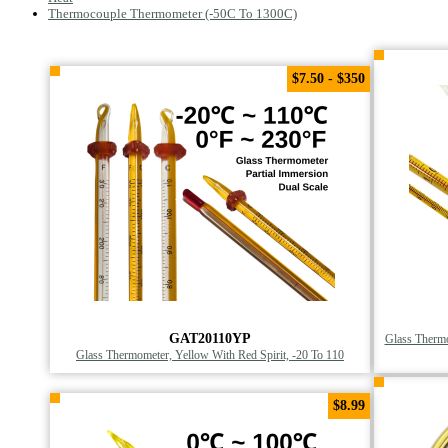
Thermocouple Thermometer (-50C To 1300C)
$7.50 - $350
GAT20110YP
Glass Thermo
Glass Thermometer, Yellow With Red Spirit, -20 To 110
$8.99