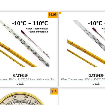
$8.99
GAT10110
GAT10150
meter -10ºC to 110ºC, White or Yellow with Red
Glass Thermometer -10ºC to 150ºC, Wh
Spirit.
Spirit.
$16