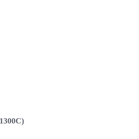
 1300C)