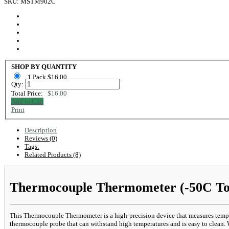
SKU: MSTM902C
SHOP BY QUANTITY
1 Pack $16.00
Qty:
Total Price:
$16.00
Add to Cart
Print
Description
Reviews (0)
Tags:
Related Products (8)
Thermocouple Thermometer (-50C To
This Thermocouple Thermometer is a high-precision device that measures temper
thermocouple probe that can withstand high temperatures and is easy to clean. W