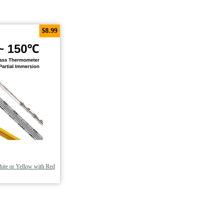
$8.99
ite or Yellow with Red