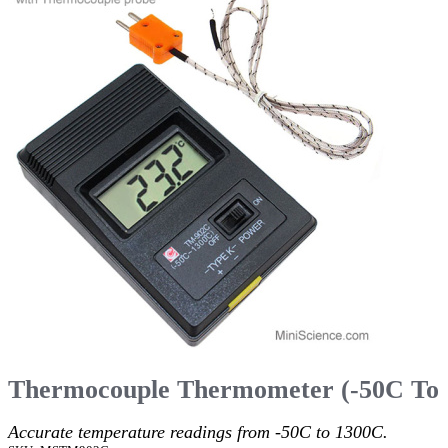
Thermocouple Thermometer (-50C To
Accurate temperature readings from -50C to 1300C.