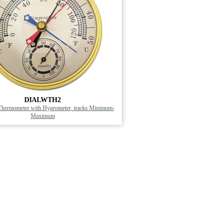
DIALWTH2
Thermometer with Hygrometer, tracks Minimum-
Maximum