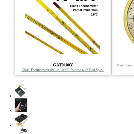
GAT0100Y
Dual Scale 
Glass Thermometer 0ºC to 100ºC, Yellow with Red Spirit.