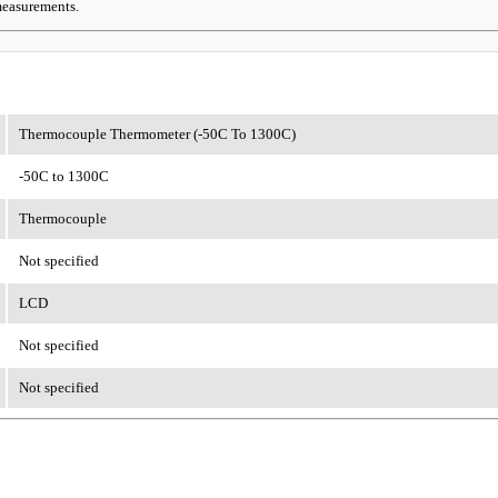
 measurements.
Thermocouple Thermometer (-50C To 1300C)
-50C to 1300C
Thermocouple
Not specified
LCD
Not specified
Not specified