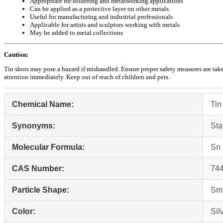
Appropriate for soldering and metalworking applications
Can be applied as a protective layer on other metals
Useful for manufacturing and industrial professionals
Applicable for artists and sculptors working with metals
May be added to metal collections
Caution:
Tin shots may pose a hazard if mishandled. Ensure proper safety measures are taken
attention immediately. Keep out of reach of children and pets.
Chemical Name:
Tin
Synonyms:
St
Molecular Formula:
Sn
CAS Number:
744
Particle Shape:
Sma
Color:
Sil