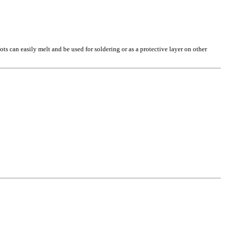
ts can easily melt and be used for soldering or as a protective layer on other