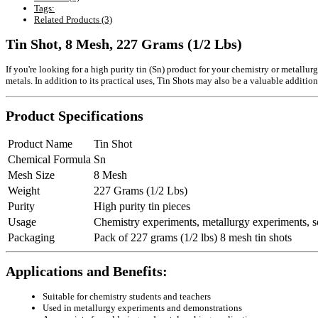
Tags:
Related Products (3)
Tin Shot, 8 Mesh, 227 Grams (1/2 Lbs)
If you're looking for a high purity tin (Sn) product for your chemistry or metallur
metals. In addition to its practical uses, Tin Shots may also be a valuable addition
Product Specifications
Product Name
Tin Shot
Chemical Formula
Sn
Mesh Size
8 Mesh
Weight
227 Grams (1/2 Lbs)
Purity
High purity tin pieces
Usage
Chemistry experiments, metallurgy experiments, so
Packaging
Pack of 227 grams (1/2 lbs) 8 mesh tin shots
Applications and Benefits:
Suitable for chemistry students and teachers
Used in metallurgy experiments and demonstrations