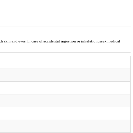
h skin and eyes. In case of accidental ingestion or inhalation, seek medical