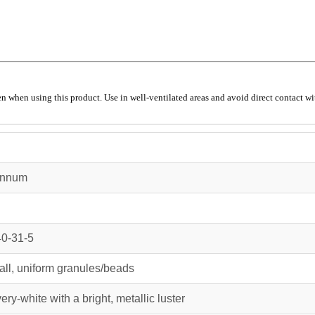
 when using this product. Use in well-ventilated areas and avoid direct contact wit
annum
0-31-5
ll, uniform granules/beads
very-white with a bright, metallic luster