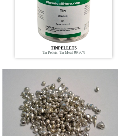
TINPELLETS
Tin Pellets, Tin Metal 99.90%