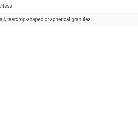
rless
ll, teardrop-shaped or spherical granules