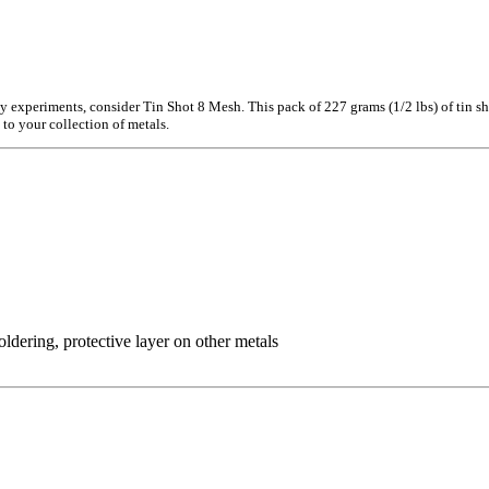
gy experiments, consider Tin Shot 8 Mesh. This pack of 227 grams (1/2 lbs) of tin sho
 to your collection of metals.
ldering, protective layer on other metals