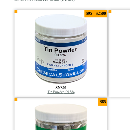
$95 - $2500
SN301
Tin Powder, 99.5%
$85