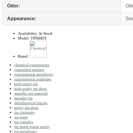
Odor:
Odo
Appearance:
Sma
Availability:
In Stock
Model:
TINSHOT
Brand:
chemical experiments
controlled melting
experimental metallurgy
experimental soldering
high purity tin
high purity tin shots
metallic raw material
metallic tin
metallurgical testing
purity tin shots
tin chemistry
tin gram
tin granules
tin metal grains purity
tin metallurgy