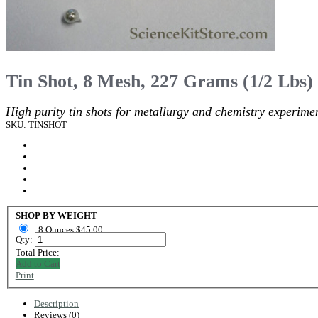
Tin Shot, 8 Mesh, 227 Grams (1/2 Lbs)
High purity tin shots for metallurgy and chemistry experimen
SKU: TINSHOT
SHOP BY WEIGHT
8 Ounces $45.00
Qty:
Total Price:
Add to Cart
Print
Description
Reviews (0)