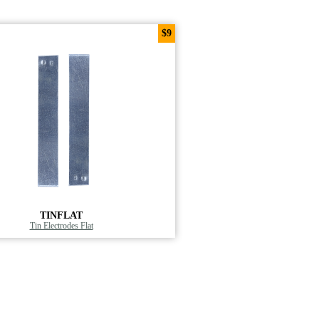
$9
TINFLAT
Tin Electrodes Flat