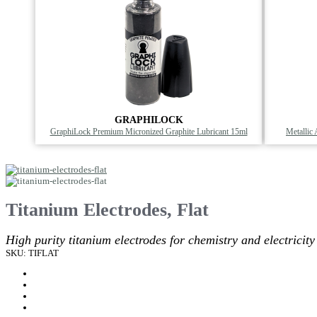
GRAPHILOCK
GraphiLock Premium Micronized Graphite Lubricant 15ml
Metallic
Titanium Electrodes, Flat
High purity titanium electrodes for chemistry and electricity
SKU: TIFLAT