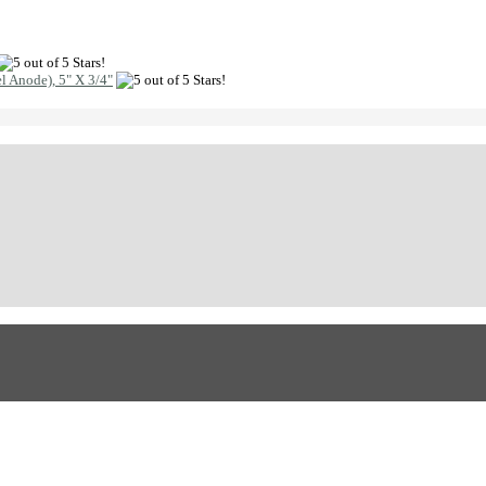
l Anode), 5" X 3/4"