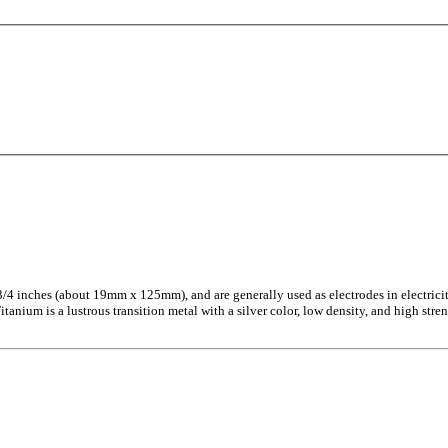
x 3/4 inches (about 19mm x 125mm), and are generally used as electrodes in electrici
nium is a lustrous transition metal with a silver color, low density, and high streng