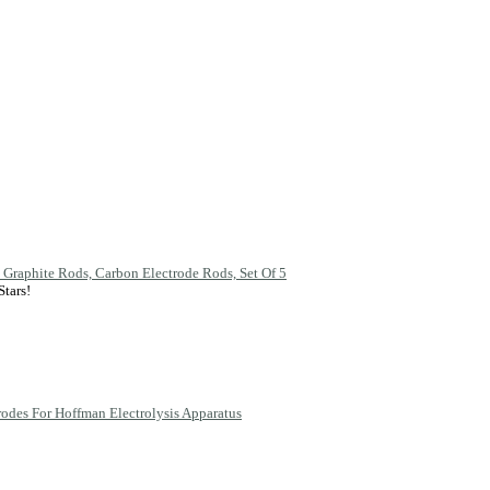
 Graphite Rods, Carbon Electrode Rods, Set Of 5
rodes For Hoffman Electrolysis Apparatus