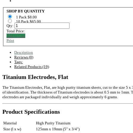
SHOP BY QUANTITY
1 Pack $8.00
10 Pack $65.00
Qty:
Total Price:
Add to Cart
Print
Description
Reviews (0)
Tags:
Related Products (19)
Titanium Electrodes, Flat
The Titanium Electrodes, Flat, are high purity titanium sheets, cut to the size 5 
of identification. The thickness of Titanium electrodes is about 0.5 mm to 1mm. Tita
electrodes are packaged individually and weigh approximately 6 grams.
Product Specifications
Material
High Purity Titanium
Size (l x w)
125mm x 19mm (5" x 3/4")