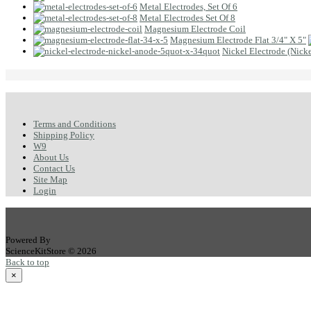
Metal Electrodes, Set Of 6
Metal Electrodes Set Of 8
Magnesium Electrode Coil
Magnesium Electrode Flat 3/4" X 5"
Nickel Electrode (Nicke
Terms and Conditions
Shipping Policy
W9
About Us
Contact Us
Site Map
Login
Powered By
ScienceKitStore © 2026
Back to top
×