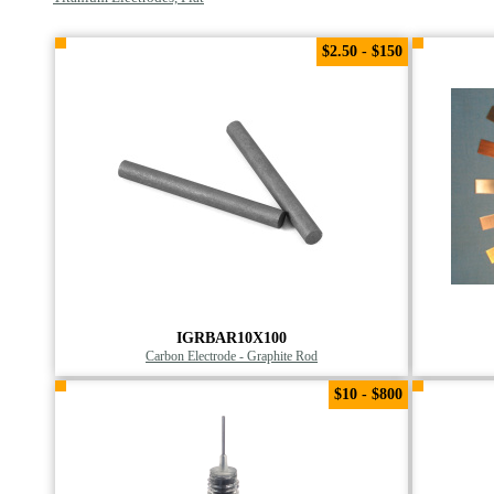
$2.50 - $150
IGRBAR10X100
Carbon Electrode - Graphite Rod
$10 - $800