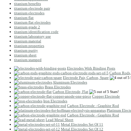
titanium benefits
titanium electrode pair
titanium electrodes
titanium flat
titanium flat electrodes
titanium grade 2
titanium identification code
titanium laboratory use
titanium material
titanium properties
titanium purity
titanium sheet
titanium stamped
Electrodes With Binding Posts
Carbon Rods,
Electrode Pair, Carbon, Spare
Aluminum Electrodes
Brass Electrodes
Carbon Electrode, Flat
Copper Electrode
Iron Electrodes
Carbon Electrode - Graphite Rod
Platinum Elect
Carbon Electrode - Graphite Rod
Lead Metal Sheet
Metal Electrodes Set Of 11
Metal Electrodes Set Of 12