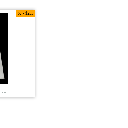
$7 - $235
trode