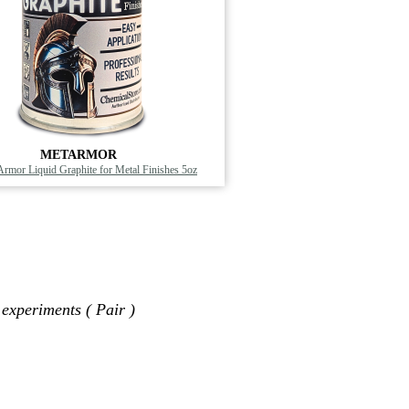
METARMOR
 Armor Liquid Graphite for Metal Finishes 5oz
 experiments ( Pair )