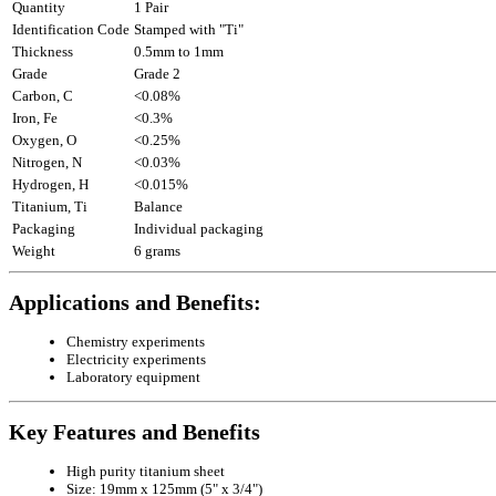
Quantity
1 Pair
Identification Code
Stamped with "Ti"
Thickness
0.5mm to 1mm
Grade
Grade 2
Carbon, C
<0.08%
Iron, Fe
<0.3%
Oxygen, O
<0.25%
Nitrogen, N
<0.03%
Hydrogen, H
<0.015%
Titanium, Ti
Balance
Packaging
Individual packaging
Weight
6 grams
Applications and Benefits:
Chemistry experiments
Electricity experiments
Laboratory equipment
Key Features and Benefits
High purity titanium sheet
Size: 19mm x 125mm (5" x 3/4")