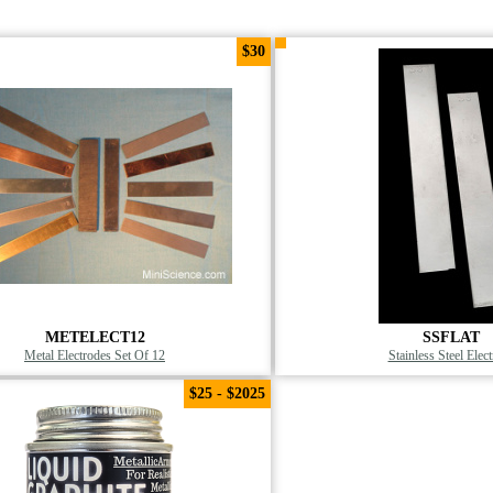
$30
METELECT12
SSFLAT
Metal Electrodes Set Of 12
Stainless Steel Elec
$25 - $2025