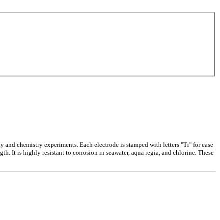
ty and chemistry experiments. Each electrode is stamped with letters "Ti" for ease
th. It is highly resistant to corrosion in seawater, aqua regia, and chlorine. These