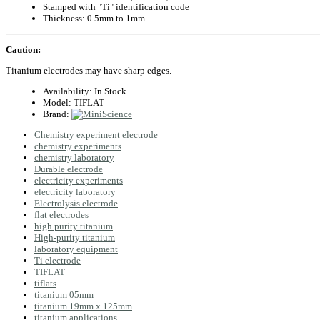
Stamped with "Ti" identification code
Thickness: 0.5mm to 1mm
Caution:
Titanium electrodes may have sharp edges.
Availability:
In Stock
Model:
TIFLAT
Brand:
Chemistry experiment electrode
chemistry experiments
chemistry laboratory
Durable electrode
electricity experiments
electricity laboratory
Electrolysis electrode
flat electrodes
high purity titanium
High-purity titanium
laboratory equipment
Ti electrode
TIFLAT
tiflats
titanium 05mm
titanium 19mm x 125mm
titanium applications