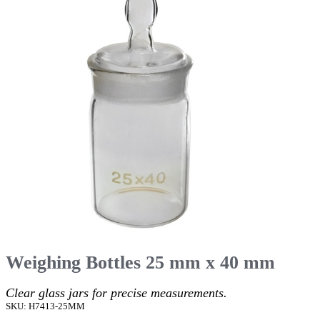
Weighing Bottles 25 mm x 40 mm
Clear glass jars for precise measurements.
SKU: H7413-25MM