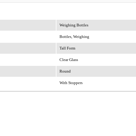
Weighing Bottles
Bottles, Weighing
Tall Form
Clear Glass
Round
With Stoppers