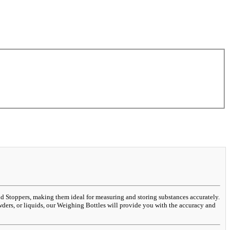
and Stoppers, making them ideal for measuring and storing substances accurately.
wders, or liquids, our Weighing Bottles will provide you with the accuracy and