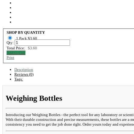
SHOP BY QUANTITY
1 Pack $3.60
Qty:
Total Price:
$3.60
Add to Cart
Print
Description
Reviews (0)
Tags:
Weighing Bottles
Introducing our Weighing Bottles - the perfect tool for any laboratory or scien
With their durable construction and precise measurements, these bottles are a m
consistency you need to get the job done right. Order yours today and experienc