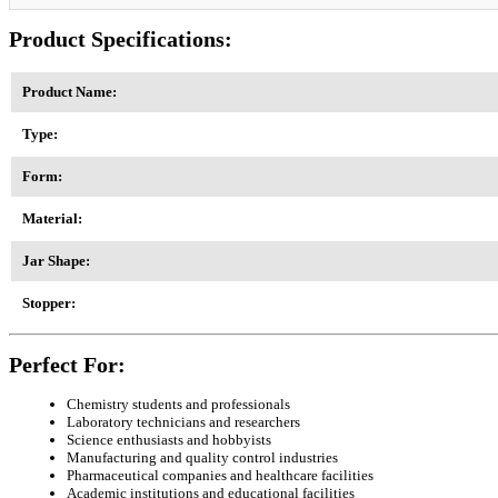
Product Specifications:
Product Name:
Type:
Form:
Material:
Jar Shape:
Stopper:
Perfect For:
Chemistry students and professionals
Laboratory technicians and researchers
Science enthusiasts and hobbyists
Manufacturing and quality control industries
Pharmaceutical companies and healthcare facilities
Academic institutions and educational facilities