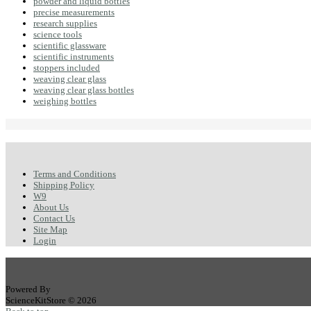
powder and liquid bottles
precise measurements
research supplies
science tools
scientific glassware
scientific instruments
stoppers included
weaving clear glass
weaving clear glass bottles
weighing bottles
Terms and Conditions
Shipping Policy
W9
About Us
Contact Us
Site Map
Login
Powered By
ScienceKitStore © 2026