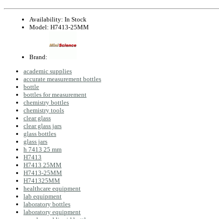
Availability:
In Stock
Model:
H7413-25MM
Brand:
academic supplies
accurate measurement bottles
bottle
bottles for measurement
chemistry bottles
chemistry tools
clear glass
clear glass jars
glass bottles
glass jars
h 7413 25 mm
H7413
H7413 25MM
H7413-25MM
H741325MM
healthcare equipment
lab equipment
laboratory bottles
laboratory equipment