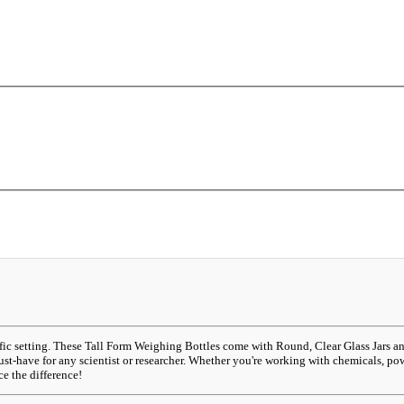
tific setting. These Tall Form Weighing Bottles come with Round, Clear Glass Jars 
ust-have for any scientist or researcher. Whether you're working with chemicals, po
e the difference!