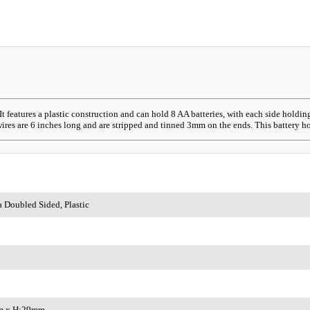
 features a plastic construction and can hold 8 AA batteries, with each side hold
res are 6 inches long and are stripped and tinned 3mm on the ends. This battery hold
a Doubled Sided, Plastic
m x H:29mm