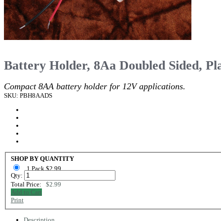
Battery Holder, 8Aa Doubled Sided, Pla
Compact 8AA battery holder for 12V applications.
SKU: PBH8AADS
SHOP BY QUANTITY
1 Pack $2.99
Qty:
Total Price:
$2.99
Add to Cart
Print
Description