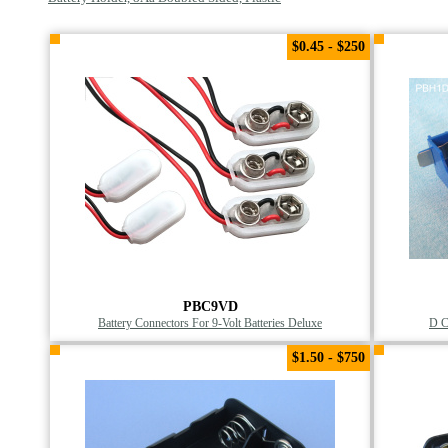
$0.45 - $250
PBC9VD
Battery Connectors For 9-Volt Batteries Deluxe
D C
$1.50 - $750