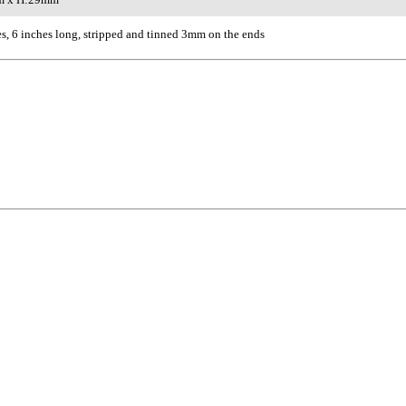
s, 6 inches long, stripped and tinned 3mm on the ends