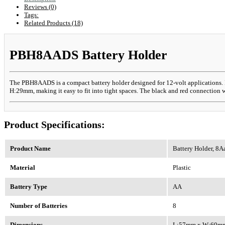
Reviews (0)
Tags:
Related Products (18)
PBH8AADS Battery Holder
The PBH8AADS is a compact battery holder designed for 12-volt applications. It
H:29mm, making it easy to fit into tight spaces. The black and red connection wi
Product Specifications:
Product Name
Battery Holder, 8A
Material
Plastic
Battery Type
AA
Number of Batteries
8
Dimensions
L:57mm x W:60m