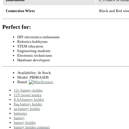
Connection Wires
Black and Red wire
Perfect for:
DIY electronics enthusiasts
Robotics hobbyists
STEM educators
Engineering students
Electronic technicians
Hardware developers
Availability:
In Stock
Model:
PBH8AADS
Brand:
12v battery holder
12V power source
8 AA battery holder
8aa battery holder
aa battery holder
batteries
battery
battery holder
battery holder compact