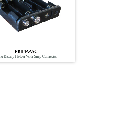
PBH4AASC
AA Battery Holder With Snap Connector