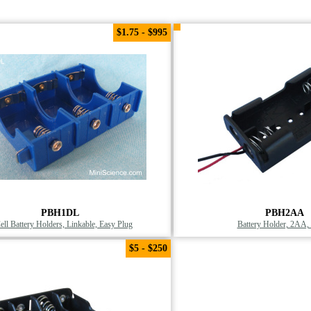
$1.75 - $995
PBH1DL
PBH2AA
ell Battery Holders, Linkable, Easy Plug
Battery Holder, 2AA, 
$5 - $250