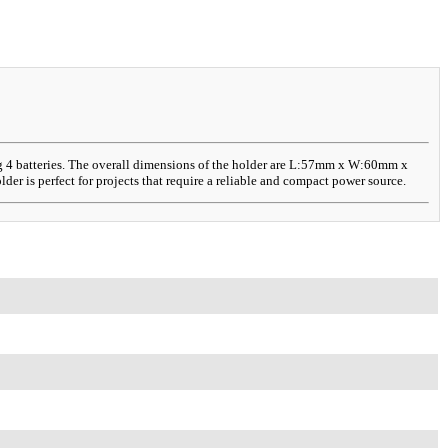
ing 4 batteries. The overall dimensions of the holder are L:57mm x W:60mm x
er is perfect for projects that require a reliable and compact power source.