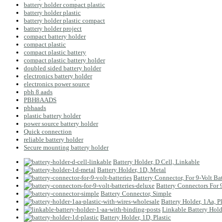
battery holder compact plastic
battery holder plastic
battery holder plastic compact
battery holder project
compact battery holder
compact plastic
compact plastic battery
compact plastic battery holder
doubled sided battery holder
electronics battery holder
electronics power source
pbh 8 aads
PBH8AADS
pbhaads
plastic battery holder
power source battery holder
Quick connection
reliable battery holder
Secure mounting battery holder
Battery Holder, D Cell, Linkable
Battery Holder, 1D, Metal
Battery Connector, For 9-Volt Bat
Battery Connectors For 
Battery Connector, Simple
Battery Holder, 1Aa, P
Linkable Battery Hold
Battery Holder, 1D, Plastic