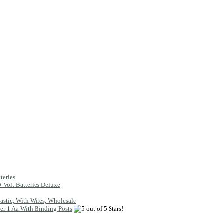
teries
9-Volt Batteries Deluxe
lastic, With Wires, Wholesale
er 1 Aa With Binding Posts