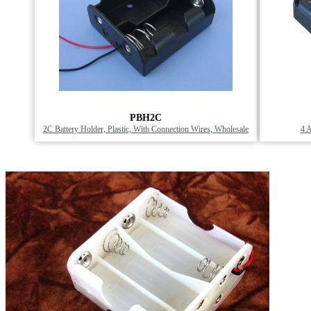
PBH2C
2C Battery Holder, Plastic, With Connection Wires, Wholesale
4 