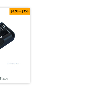
$0.99 - $350
Plastic