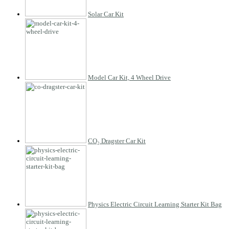
Solar Car Kit
Model Car Kit, 4 Wheel Drive
CO₂ Dragster Car Kit
Physics Electric Circuit Learning Starter Kit Bag