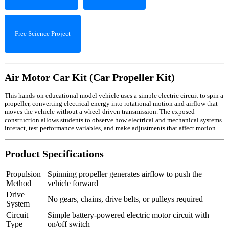
Free Science Project
Air Motor Car Kit (Car Propeller Kit)
This hands-on educational model vehicle uses a simple electric circuit to spin a
propeller, converting electrical energy into rotational motion and airflow that
moves the vehicle without a wheel-driven transmission. The exposed
construction allows students to observe how electrical and mechanical systems
interact, test performance variables, and make adjustments that affect motion.
Product Specifications
Propulsion
Spinning propeller generates airflow to push the
Method
vehicle forward
Drive
No gears, chains, drive belts, or pulleys required
System
Circuit
Simple battery-powered electric motor circuit with
Type
on/off switch