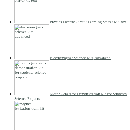
Physics Electric Circuit Learning Starter Kit Box
Electromagnet Science Kits, Advanced
Motor Generator Demonstration Kit For Students
Science Projects