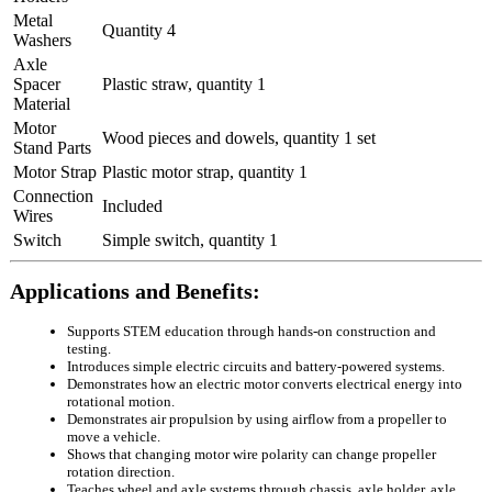
Metal
Quantity 4
Washers
Axle
Spacer
Plastic straw, quantity 1
Material
Motor
Wood pieces and dowels, quantity 1 set
Stand Parts
Motor Strap
Plastic motor strap, quantity 1
Connection
Included
Wires
Switch
Simple switch, quantity 1
Applications and Benefits:
Supports STEM education through hands-on construction and
testing.
Introduces simple electric circuits and battery-powered systems.
Demonstrates how an electric motor converts electrical energy into
rotational motion.
Demonstrates air propulsion by using airflow from a propeller to
move a vehicle.
Shows that changing motor wire polarity can change propeller
rotation direction.
Teaches wheel and axle systems through chassis, axle holder, axle,