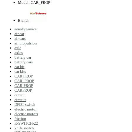
Model:
CAR_PROP
Brand:
aerodynamics
air car
air cars
air propulsion
axle
axles
battery car
battery cars
car kit
car kits
CAR PROP
CAR_PROP
CAR-PROP
CARPROP
circuit
circuits
DPDT switch
electric motor
electric motors
friction
K-SWITCH-22
knife switch