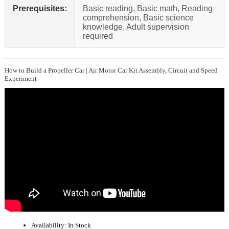
Prerequisites:
Basic reading, Basic math, Reading
comprehension, Basic science
knowledge, Adult supervision
required
How to Build a Propeller Car | Air Motor Car Kit Assembly, Circuit and Speed
Experiment
Availability:
In Stock