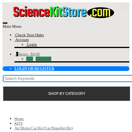
Main Menu
Check Your Order
Account
Login
0
Items -
$0.00
Cart
Checkout
LOGIN OR REGISTER
SHOP BY CATEGORY
Home
KITS
Air Motor Car Kit (Car Propeller Kit)