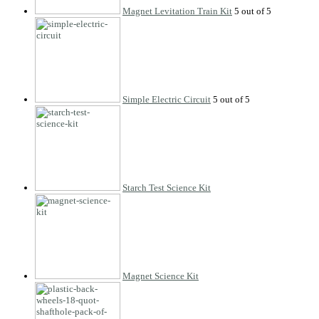
Magnet Levitation Train Kit
Simple Electric Circuit
Starch Test Science Kit
Magnet Science Kit