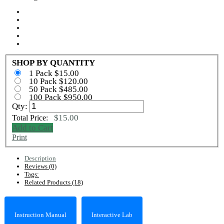
SHOP BY QUANTITY
1 Pack $15.00
10 Pack $120.00
50 Pack $485.00
100 Pack $950.00
Qty:
$15.00
Total Price:
Add to Cart
Print
Description
Reviews (0)
Tags:
Related Products (18)
Instruction Manual
Interactive Lab