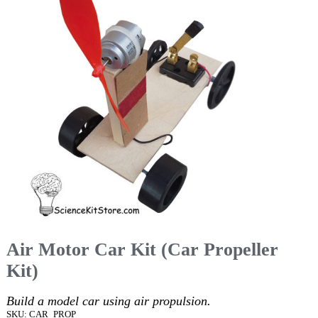
Air Motor Car Kit (Car Propeller
Kit)
Build a model car using air propulsion.
SKU: CAR_PROP