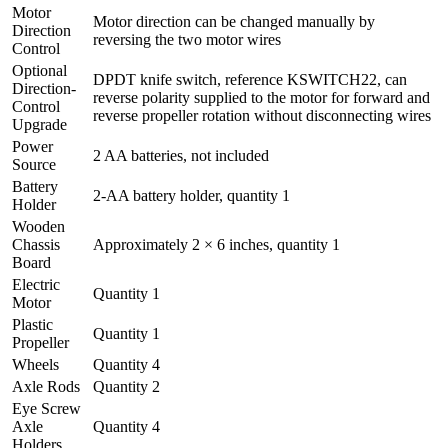
Motor
Motor direction can be changed manually by
Direction
reversing the two motor wires
Control
Optional
DPDT knife switch, reference KSWITCH22, can
Direction-
reverse polarity supplied to the motor for forward and
Control
reverse propeller rotation without disconnecting wires
Upgrade
Power
2 AA batteries, not included
Source
Battery
2-AA battery holder, quantity 1
Holder
Wooden
Chassis
Approximately 2 × 6 inches, quantity 1
Board
Electric
Quantity 1
Motor
Plastic
Quantity 1
Propeller
Wheels
Quantity 4
Axle Rods
Quantity 2
Eye Screw
Axle
Quantity 4
Holders