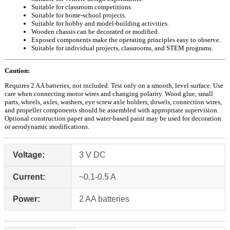
Suitable for classroom competitions.
Suitable for home-school projects.
Suitable for hobby and model-building activities.
Wooden chassis can be decorated or modified.
Exposed components make the operating principles easy to observe.
Suitable for individual projects, classrooms, and STEM programs.
Caution:
Requires 2 AA batteries, not included. Test only on a smooth, level surface. Use
care when connecting motor wires and changing polarity. Wood glue, small
parts, wheels, axles, washers, eye screw axle holders, dowels, connection wires,
and propeller components should be assembled with appropriate supervision.
Optional construction paper and water-based paint may be used for decoration
or aerodynamic modifications.
Voltage:
3 V DC
Current:
~0.1-0.5 A
Power:
2 AA batteries