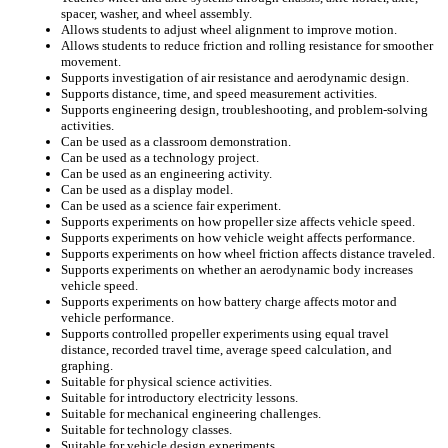
spacer, washer, and wheel assembly.
Allows students to adjust wheel alignment to improve motion.
Allows students to reduce friction and rolling resistance for smoother
movement.
Supports investigation of air resistance and aerodynamic design.
Supports distance, time, and speed measurement activities.
Supports engineering design, troubleshooting, and problem-solving
activities.
Can be used as a classroom demonstration.
Can be used as a technology project.
Can be used as an engineering activity.
Can be used as a display model.
Can be used as a science fair experiment.
Supports experiments on how propeller size affects vehicle speed.
Supports experiments on how vehicle weight affects performance.
Supports experiments on how wheel friction affects distance traveled.
Supports experiments on whether an aerodynamic body increases
vehicle speed.
Supports experiments on how battery charge affects motor and
vehicle performance.
Supports controlled propeller experiments using equal travel
distance, recorded travel time, average speed calculation, and
graphing.
Suitable for physical science activities.
Suitable for introductory electricity lessons.
Suitable for mechanical engineering challenges.
Suitable for technology classes.
Suitable for vehicle design experiments.