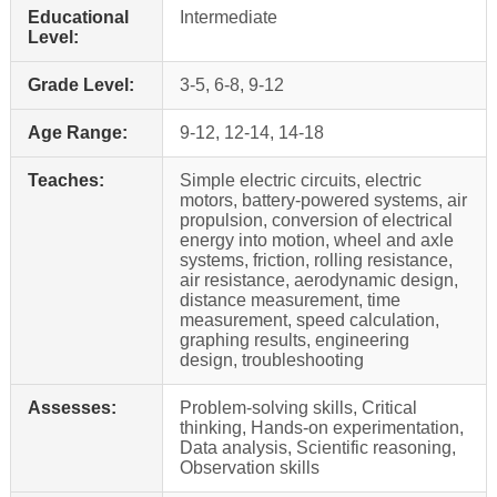
Educational
Intermediate
Level:
Grade Level:
3-5, 6-8, 9-12
Age Range:
9-12, 12-14, 14-18
Teaches:
Simple electric circuits, electric
motors, battery-powered systems, air
propulsion, conversion of electrical
energy into motion, wheel and axle
systems, friction, rolling resistance,
air resistance, aerodynamic design,
distance measurement, time
measurement, speed calculation,
graphing results, engineering
design, troubleshooting
Assesses:
Problem-solving skills, Critical
thinking, Hands-on experimentation,
Data analysis, Scientific reasoning,
Observation skills