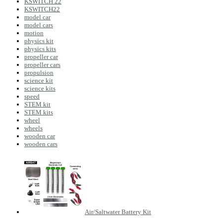
KSWITCH 22
KSWITCH22
model car
model cars
motion
physics kit
physics kits
propeller car
propeller cars
propulsion
science kit
science kits
speed
STEM kit
STEM kits
wheel
wheels
wooden car
wooden cars
Air/Saltwater Battery Kit