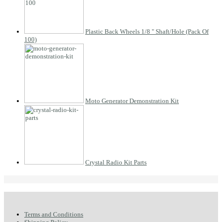
Plastic Back Wheels 1/8 " Shaft/Hole (Pack Of
100)
Moto Generator Demonstration Kit
Crystal Radio Kit Parts
Terms and Conditions