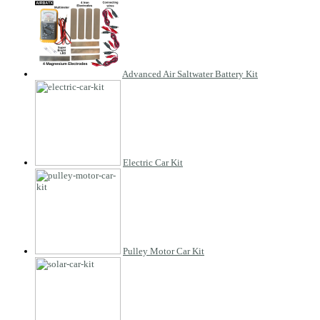
Advanced Air Saltwater Battery Kit
Electric Car Kit
Pulley Motor Car Kit