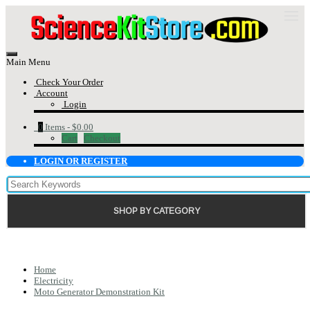
Main Menu
Check Your Order
Account
Login
0
Items -
$0.00
Cart
Checkout
LOGIN OR REGISTER
SHOP BY CATEGORY
Home
Electricity
Moto Generator Demonstration Kit