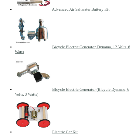
Advanced Air Saltwater Battery Kit
Bicycle Electric Generator, Dynamo, 12 Volts, 6
Watts
Bicycle Electric Generator (Bicycle Dynamo, 6
Volts, 3 Watts)
Electric Car Kit