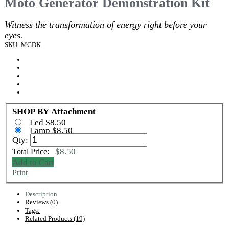
Moto Generator Demonstration Kit
Witness the transformation of energy right before your
eyes.
SKU: MGDK
SHOP BY Attachment
Led $8.50
Lamp $8.50
Qty:
$8.50
Total Price:
Add to Cart
Print
Description
Reviews (0)
Tags:
Related Products (19)