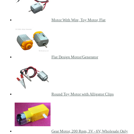
Motor With Wire, Toy Motor, Flat
Flat Design Motor/Generator
Round Toy Motor with Alligator Clips
Gear Motor, 200 Rpm, 3V - 6V, Wholesale Only