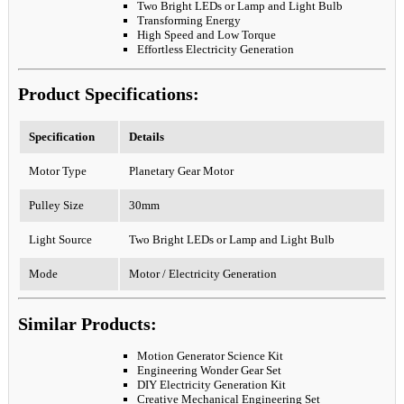
Two Bright LEDs or Lamp and Light Bulb
Transforming Energy
High Speed and Low Torque
Effortless Electricity Generation
Product Specifications:
Specification
Details
Motor Type
Planetary Gear Motor
Pulley Size
30mm
Light Source
Two Bright LEDs or Lamp and Light Bulb
Mode
Motor / Electricity Generation
Similar Products:
Motion Generator Science Kit
Engineering Wonder Gear Set
DIY Electricity Generation Kit
Creative Mechanical Engineering Set