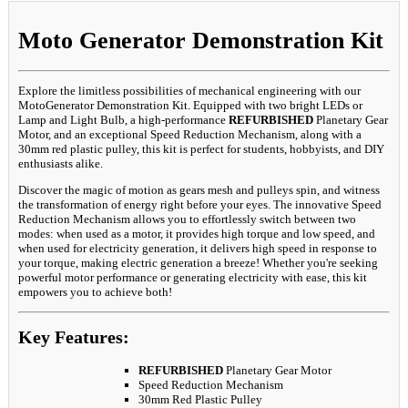
Moto Generator Demonstration Kit
Explore the limitless possibilities of mechanical engineering with our
MotoGenerator Demonstration Kit. Equipped with two bright LEDs or
Lamp and Light Bulb, a high-performance
REFURBISHED
Planetary Gear
Motor, and an exceptional Speed Reduction Mechanism, along with a
30mm red plastic pulley, this kit is perfect for students, hobbyists, and DIY
enthusiasts alike.
Discover the magic of motion as gears mesh and pulleys spin, and witness
the transformation of energy right before your eyes. The innovative Speed
Reduction Mechanism allows you to effortlessly switch between two
modes: when used as a motor, it provides high torque and low speed, and
when used for electricity generation, it delivers high speed in response to
your torque, making electric generation a breeze! Whether you're seeking
powerful motor performance or generating electricity with ease, this kit
empowers you to achieve both!
Key Features:
REFURBISHED
Planetary Gear Motor
Speed Reduction Mechanism
30mm Red Plastic Pulley