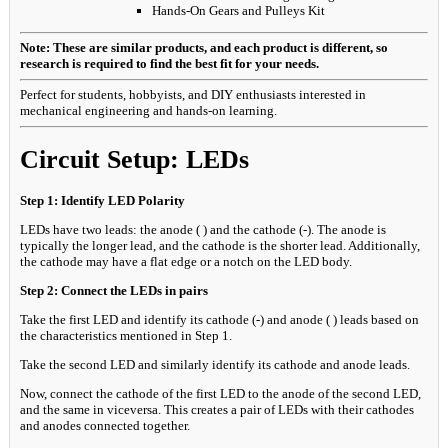
Hands-On Gears and Pulleys Kit
Note: These are similar products, and each product is different, so
research is required to find the best fit for your needs.
Perfect for students, hobbyists, and DIY enthusiasts interested in
mechanical engineering and hands-on learning.
Circuit Setup: LEDs
Step 1: Identify LED Polarity
LEDs have two leads: the anode ( ) and the cathode (-). The anode is
typically the longer lead, and the cathode is the shorter lead. Additionally,
the cathode may have a flat edge or a notch on the LED body.
Step 2: Connect the LEDs in pairs
Take the first LED and identify its cathode (-) and anode ( ) leads based on
the characteristics mentioned in Step 1.
Take the second LED and similarly identify its cathode and anode leads.
Now, connect the cathode of the first LED to the anode of the second LED,
and the same in viceversa. This creates a pair of LEDs with their cathodes
and anodes connected together.