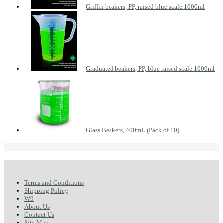
Griffin beakers, PP, raised blue scale 1000ml
Graduated beakers, PP, blue raised scale 1000ml
Glass Beakers, 400mL (Pack of 10)
Terms and Conditions
Shipping Policy
W9
About Us
Contact Us
Site Map