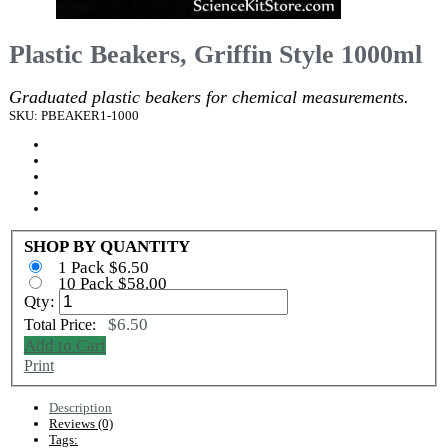
Plastic Beakers, Griffin Style 1000ml
Graduated plastic beakers for chemical measurements.
SKU: PBEAKER1-1000
SHOP BY QUANTITY
1 Pack $6.50
10 Pack $58.00
Qty:
$6.50
Total Price:
Add to Cart
Print
Description
Reviews (0)
Tags: