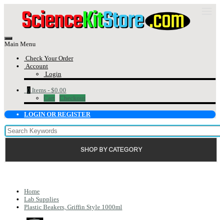
Main Menu
Check Your Order
Account
Login
0
Items -
$0.00
Cart
Checkout
LOGIN OR REGISTER
SHOP BY CATEGORY
Home
Lab Supplies
Plastic Beakers, Griffin Style 1000ml