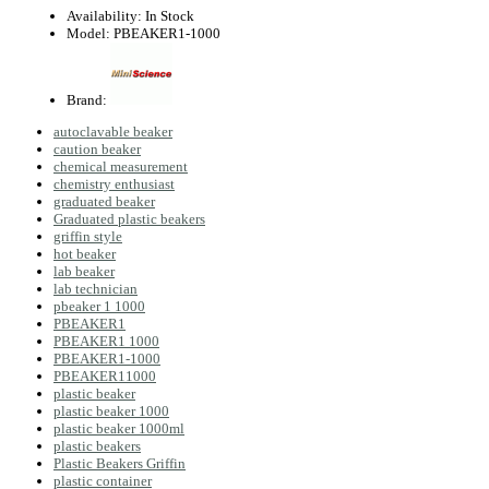
Availability:
In Stock
Model:
PBEAKER1-1000
Brand:
autoclavable beaker
caution beaker
chemical measurement
chemistry enthusiast
graduated beaker
Graduated plastic beakers
griffin style
hot beaker
lab beaker
lab technician
pbeaker 1 1000
PBEAKER1
PBEAKER1 1000
PBEAKER1-1000
PBEAKER11000
plastic beaker
plastic beaker 1000
plastic beaker 1000ml
plastic beakers
Plastic Beakers Griffin
plastic container