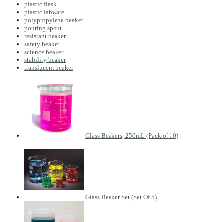
plastic flask
plastic labware
polypropylene beaker
pouring spout
resistant beaker
safety beaker
science beaker
stability beaker
translucent beaker
Glass Beakers, 250mL (Pack of 10)
Glass Beaker Set (Set Of 5)