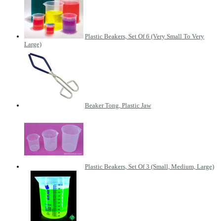
Plastic Beakers, Set Of 6 (Very Small To Very
Large)
Beaker Tong, Plastic Jaw
Plastic Beakers, Set Of 3 (Small, Medium, Large)