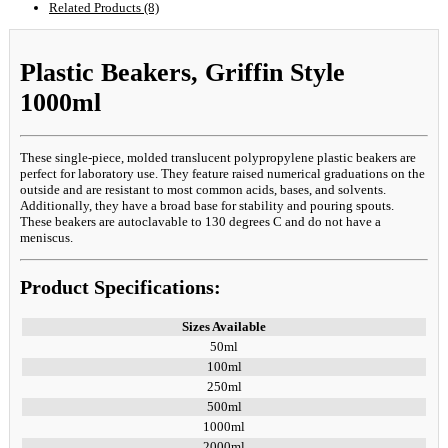
Related Products (8)
Plastic Beakers, Griffin Style
1000ml
These single-piece, molded translucent polypropylene plastic beakers are
perfect for laboratory use. They feature raised numerical graduations on the
outside and are resistant to most common acids, bases, and solvents.
Additionally, they have a broad base for stability and pouring spouts.
These beakers are autoclavable to 130 degrees C and do not have a
meniscus.
Product Specifications:
Sizes Available
50ml
100ml
250ml
500ml
1000ml
2000ml