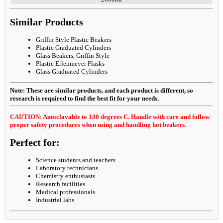
Similar Products
Griffin Style Plastic Beakers
Plastic Graduated Cylinders
Glass Beakers, Griffin Style
Plastic Erlenmeyer Flasks
Glass Graduated Cylinders
Note: These are similar products, and each product is different, so
research is required to find the best fit for your needs.
CAUTION: Autoclavable to 130 degrees C. Handle with care and follow
proper safety procedures when using and handling hot beakers.
Perfect for:
Science students and teachers
Laboratory technicians
Chemistry enthusiasts
Research facilities
Medical professionals
Industrial labs