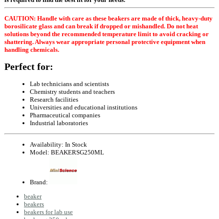
CAUTION: Handle with care as these beakers are made of thick, heavy-duty
borosilicate glass and can break if dropped or mishandled. Do not heat
solutions beyond the recommended temperature limit to avoid cracking or
shattering. Always wear appropriate personal protective equipment when
handling chemicals.
Perfect for:
Lab technicians and scientists
Chemistry students and teachers
Research facilities
Universities and educational institutions
Pharmaceutical companies
Industrial laboratories
Availability:
In Stock
Model:
BEAKERSG250ML
Brand:
beaker
beakers
beakers for lab use