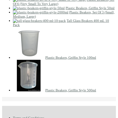
Of 6 (Very Small To Very Large)
Plastic Beakers, Griffin Style 50ml
Plastic Beakers, Set Of 3 (Small,
Medium, Large)
Tall Glass Beakers 400 mL 10
Pack
Plastic Beakers, Griffin Style 100ml
Plastic Beakers, Griffin Style 500ml
Terms and Conditions