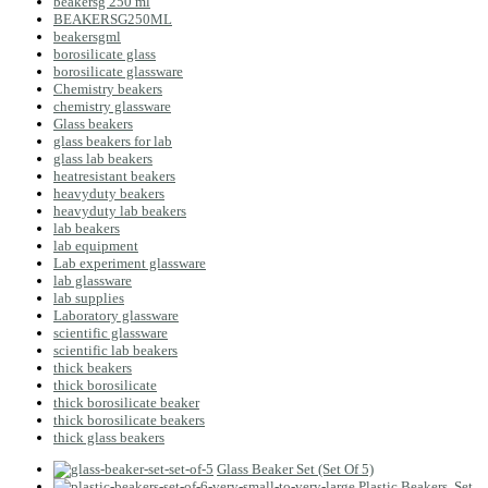
beakersg 250 ml
BEAKERSG250ML
beakersgml
borosilicate glass
borosilicate glassware
Chemistry beakers
chemistry glassware
Glass beakers
glass beakers for lab
glass lab beakers
heatresistant beakers
heavyduty beakers
heavyduty lab beakers
lab beakers
lab equipment
Lab experiment glassware
lab glassware
lab supplies
Laboratory glassware
scientific glassware
scientific lab beakers
thick beakers
thick borosilicate
thick borosilicate beaker
thick borosilicate beakers
thick glass beakers
Glass Beaker Set (Set Of 5)
Plastic Beakers, Set