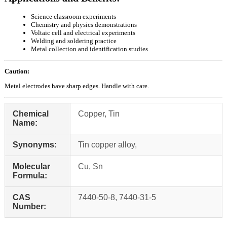
Science classroom experiments
Chemistry and physics demonstrations
Voltaic cell and electrical experiments
Welding and soldering practice
Metal collection and identification studies
Caution:
Metal electrodes have sharp edges. Handle with care.
Chemical
Copper, Tin
Name:
Synonyms:
Tin copper alloy,
Molecular
Cu, Sn
Formula:
CAS
7440-50-8, 7440-31-5
Number: