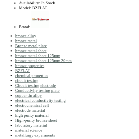
Availability:
In Stock
Model:
BZFLAT
Brand:
bronze alloy
bronze metal
Bronze metal plate
bronze metal sheet
bronze metal sheet 125mm
bronze metal sheet 125mm 20mm
bronze properties
BZFLAT
chemical properties
circuit testing
Circuit testing electrode
Conductivity testing plate
copper tin alloy
electrical conductivity testing
electrochemical cell
electrode material
high purity material
High-purity bronze sheet
laboratory material
material science
metallurgy experiments