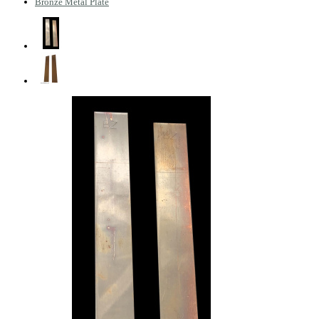
Bronze Metal Plate