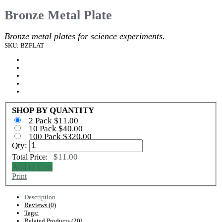
Bronze Metal Plate
Bronze metal plates for science experiments.
SKU: BZFLAT
SHOP BY QUANTITY
2 Pack $11.00
10 Pack $40.00
100 Pack $320.00
Qty:
$11.00
Total Price:
Add to Cart
Print
Description
Reviews (0)
Tags:
Related Products (20)