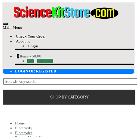
Main Menu
Check Your Order
Account
Login
0
Items -
$0.00
Cart
Checkout
LOGIN OR REGISTER
SHOP BY CATEGORY
Home
Electricity
Electrodes