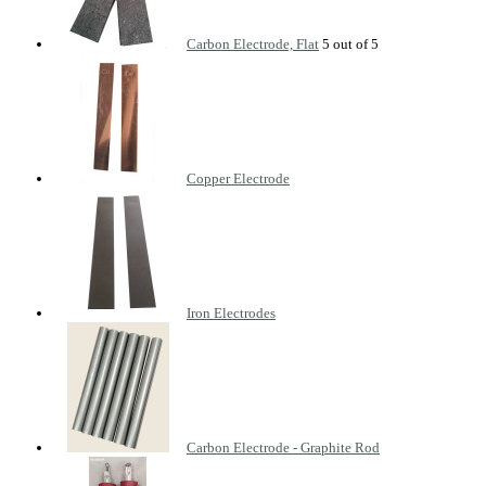
Carbon Electrode, Flat
Copper Electrode
Iron Electrodes
Carbon Electrode - Graphite Rod