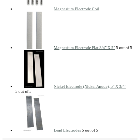
Magnesium Electrode Coil
Magnesium Electrode Flat 3/4" X 5"
Nickel Electrode (Nickel Anode), 5" X 3/4"
Lead Electrodes