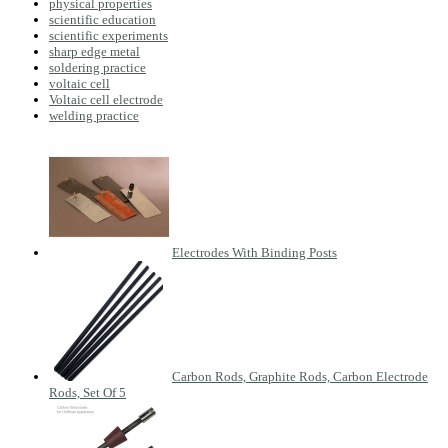
physical properties
scientific education
scientific experiments
sharp edge metal
soldering practice
voltaic cell
Voltaic cell electrode
welding practice
Electrodes With Binding Posts
Carbon Rods, Graphite Rods, Carbon Electrode
Rods, Set Of 5