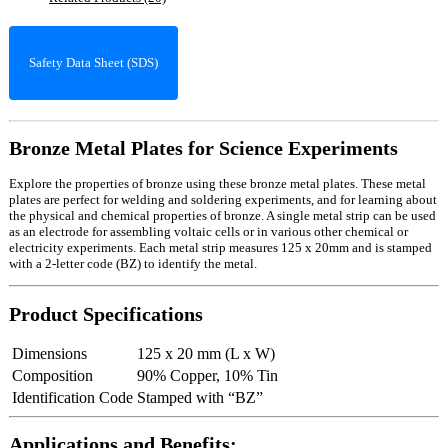
Safety Data Sheet (SDS)
Bronze Metal Plates for Science Experiments
Explore the properties of bronze using these bronze metal plates. These metal
plates are perfect for welding and soldering experiments, and for learning about
the physical and chemical properties of bronze. A single metal strip can be used
as an electrode for assembling voltaic cells or in various other chemical or
electricity experiments. Each metal strip measures 125 x 20mm and is stamped
with a 2-letter code (BZ) to identify the metal.
Product Specifications
Dimensions
125 x 20 mm (L x W)
Composition
90% Copper, 10% Tin
Identification Code
Stamped with “BZ”
Applications and Benefits: