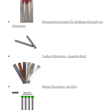
Platinum Electrodes For Hoffman Electrolysis
Apparatus
Carbon Electrode - Graphite Rod
Metal Electrodes, Set Of 6