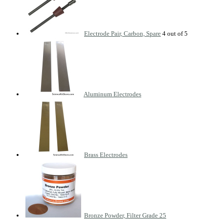
Electrode Pair, Carbon, Spare
Aluminum Electrodes
Brass Electrodes
Bronze Powder, Filter Grade 25