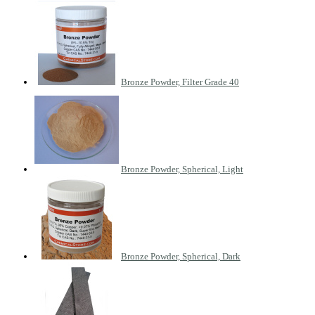
Bronze Powder, Filter Grade 40
Bronze Powder, Spherical, Light
Bronze Powder, Spherical, Dark