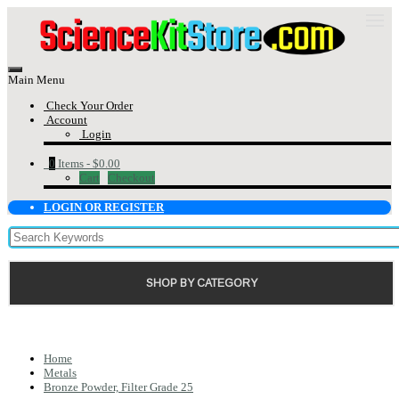
Main Menu
Check Your Order
Account
Login
0
Items -
$0.00
Cart
Checkout
LOGIN OR REGISTER
SHOP BY CATEGORY
Home
Metals
Bronze Powder, Filter Grade 25