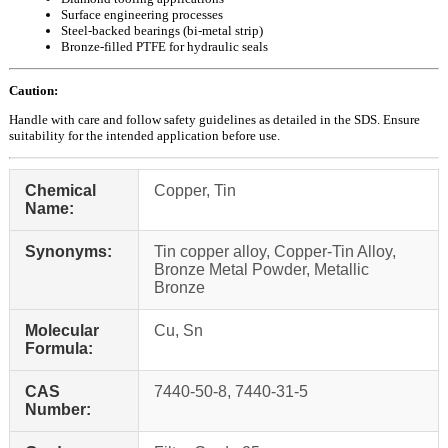
Surface engineering processes
Steel-backed bearings (bi-metal strip)
Bronze-filled PTFE for hydraulic seals
Caution:
Handle with care and follow safety guidelines as detailed in the SDS. Ensure
suitability for the intended application before use.
Chemical
Copper, Tin
Name:
Synonyms:
Tin copper alloy, Copper-Tin Alloy,
Bronze Metal Powder, Metallic
Bronze
Molecular
Cu, Sn
Formula:
CAS
7440-50-8, 7440-31-5
Number: