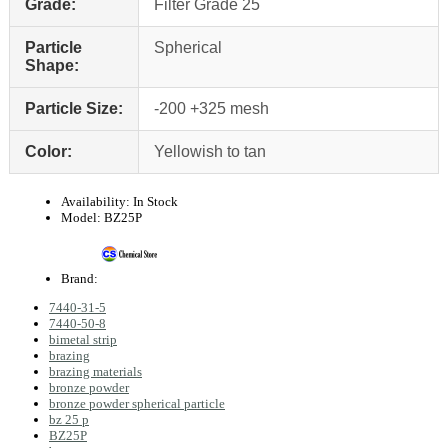
Grade:
Filter Grade 25
Particle
Spherical
Shape:
Particle Size:
-200 +325 mesh
Color:
Yellowish to tan
Availability:
In Stock
Model:
BZ25P
Brand:
7440-31-5
7440-50-8
bimetal strip
brazing
brazing materials
bronze powder
bronze powder spherical particle
bz 25 p
BZ25P