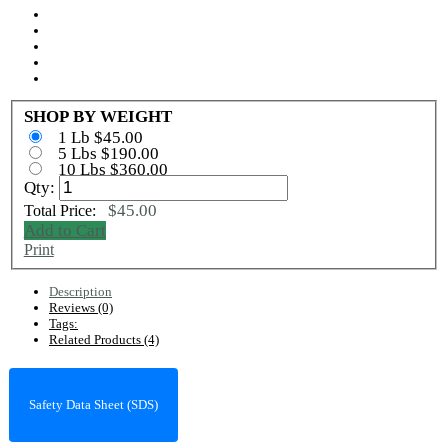
SHOP BY WEIGHT
1 Lb $45.00
5 Lbs $190.00
10 Lbs $360.00
Qty:
$45.00
Total Price:
Add to Cart
Print
Description
Reviews (0)
Tags:
Related Products (4)
Safety Data Sheet (SDS)