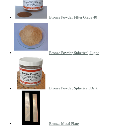
Bronze Powder, Filter Grade 40
Bronze Powder, Spherical, Light
Bronze Powder, Spherical, Dark
Bronze Metal Plate