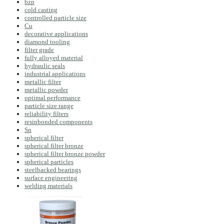
bzp
cold casting
controlled particle size
Cu
decorative applications
diamond tooling
filter grade
fully alloyed material
hydraulic seals
industrial applications
metallic filter
metallic powder
optimal performance
particle size range
reliability filters
resinbonded components
Sn
spherical filter
spherical filter bronze
spherical filter bronze powder
spherical particles
steelbacked bearings
surface engineering
welding materials