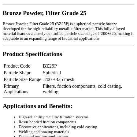
Bronze Powder, Filter Grade 25
Bronze Powder, Filter Grade 25 (BZ25P) is a spherical particle bronze
developed for the high-reliability metallic filter market. This fully alloyed
material features a closely controlled particle size range of -200+325, making it
adaptable to an expanding range of industrial applications.
Product Specifications
Product Code
BZ25P
Particle Shape
Spherical
Particle Size Range
-200 +325 mesh
Primary
Filters, friction components, cold casting,
Applications
welding
Applications and Benefits:
High-reliability metallic filtration systems
Resin-bonded friction components
Decorative applications, including cold casting
Welding and brazing materials
Diamond tooling applications