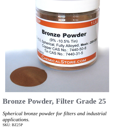
Bronze Powder, Filter Grade 25
Spherical bronze powder for filters and industrial
applications.
SKU: BZ25P