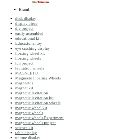
Brand:
desk display
display piece
diy project
easily assembled
educational kit
Educational toy
eye catching display
floating wheel kit
floating wheels
fun project
levitation wheels
MAGNEETO
Magneeto Floating Wheels
magneetos
magnet kit
magnetic levitation
magnetic levitation kit
magnetic levitation wheels
magnetic wheel kit
magnetic wheels
magnetic wheels Experiment
magnetic wheels project
science kit
table display
unique display