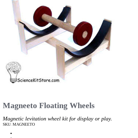
Magneeto Floating Wheels
Magnetic levitation wheel kit for display or play.
SKU: MAGNEETO