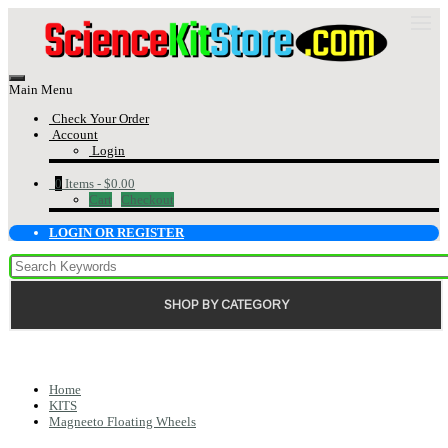
Main Menu
Check Your Order
Account
Login
0
Items -
$0.00
Cart
Checkout
LOGIN OR REGISTER
SHOP BY CATEGORY
Home
KITS
Magneeto Floating Wheels