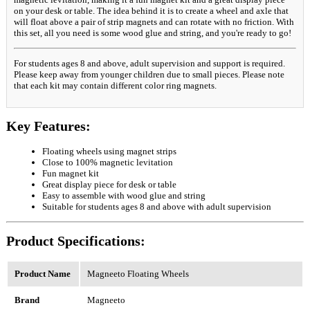
on your desk or table. The idea behind it is to create a wheel and axle that
will float above a pair of strip magnets and can rotate with no friction. With
this set, all you need is some wood glue and string, and you're ready to go!
For students ages 8 and above, adult supervision and support is required.
Please keep away from younger children due to small pieces. Please note
that each kit may contain different color ring magnets.
Key Features:
Floating wheels using magnet strips
Close to 100% magnetic levitation
Fun magnet kit
Great display piece for desk or table
Easy to assemble with wood glue and string
Suitable for students ages 8 and above with adult supervision
Product Specifications:
Product Name
Magneeto Floating Wheels
Brand
Magneeto