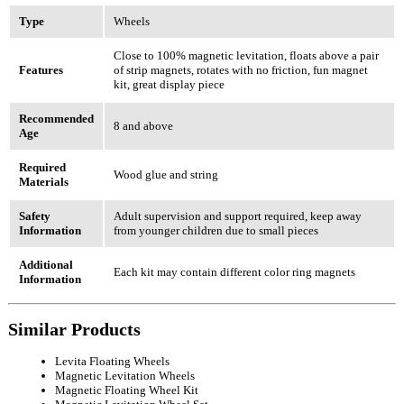
Type
Wheels
Close to 100% magnetic levitation, floats above a pair
Features
of strip magnets, rotates with no friction, fun magnet
kit, great display piece
Recommended
8 and above
Age
Required
Wood glue and string
Materials
Safety
Adult supervision and support required, keep away
Information
from younger children due to small pieces
Additional
Each kit may contain different color ring magnets
Information
Similar Products
Levita Floating Wheels
Magnetic Levitation Wheels
Magnetic Floating Wheel Kit