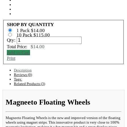
SHOP BY QUANTITY
1 Pack $14.00
10 Pack $115.00
Qty:
$14.00
Total Price:
Add to Cart
Print
Description
Reviews (0)
Tags:
Related Products (3)
Magneeto Floating Wheels
Magneeto Floating Wheels is the new and improved version of the floating
wheels using magnet strips. This innovative product is very close to 100%
magnetic levitation, making it a fun magnet kit and a great display piece