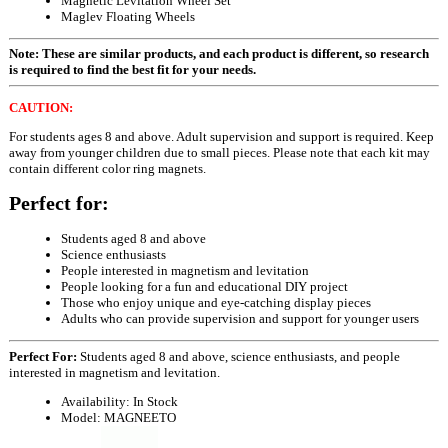
Magnetic Levitation Wheel Set
Maglev Floating Wheels
Note: These are similar products, and each product is different, so research
is required to find the best fit for your needs.
CAUTION:
For students ages 8 and above. Adult supervision and support is required. Keep
away from younger children due to small pieces. Please note that each kit may
contain different color ring magnets.
Perfect for:
Students aged 8 and above
Science enthusiasts
People interested in magnetism and levitation
People looking for a fun and educational DIY project
Those who enjoy unique and eye-catching display pieces
Adults who can provide supervision and support for younger users
Perfect For:
Students aged 8 and above, science enthusiasts, and people
interested in magnetism and levitation.
Availability:
In Stock
Model:
MAGNEETO