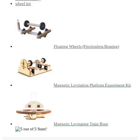
wheel kit
Floating Wheels (Frictionless Bearing)
Magnetic Levitation Platform Experiment Kit
Magnetic Levitating Train Ring