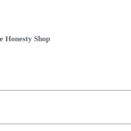
le Honesty Shop