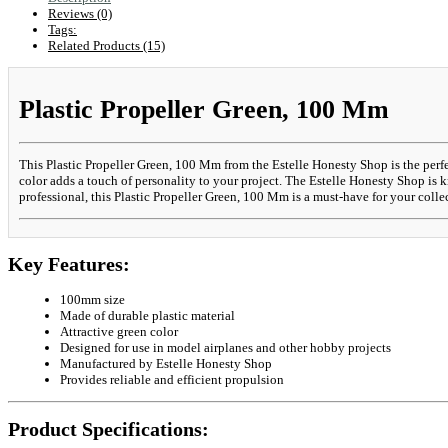
Reviews (0)
Tags:
Related Products (15)
Plastic Propeller Green, 100 Mm
This Plastic Propeller Green, 100 Mm from the Estelle Honesty Shop is the perfec
color adds a touch of personality to your project. The Estelle Honesty Shop is k
professional, this Plastic Propeller Green, 100 Mm is a must-have for your colle
Key Features:
100mm size
Made of durable plastic material
Attractive green color
Designed for use in model airplanes and other hobby projects
Manufactured by Estelle Honesty Shop
Provides reliable and efficient propulsion
Product Specifications: