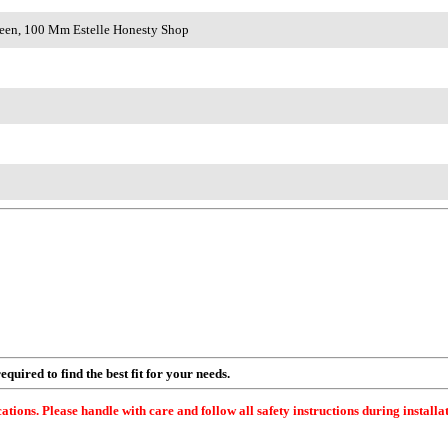
Green, 100 Mm Estelle Honesty Shop
quired to find the best fit for your needs.
ations. Please handle with care and follow all safety instructions during installa