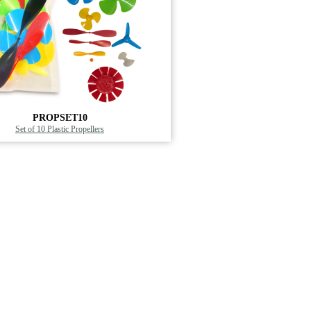
PROPSET10
Set of 10 Plastic Propellers