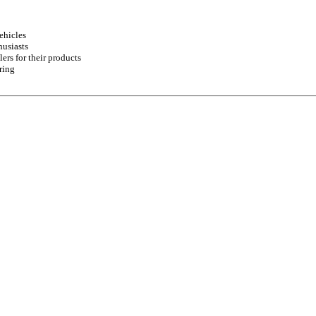
ehicles
husiasts
ers for their products
ring