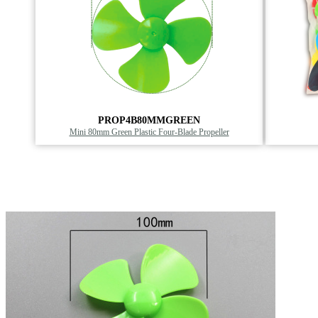
PROP4B80MMGREEN
Mini 80mm Green Plastic Four-Blade Propeller