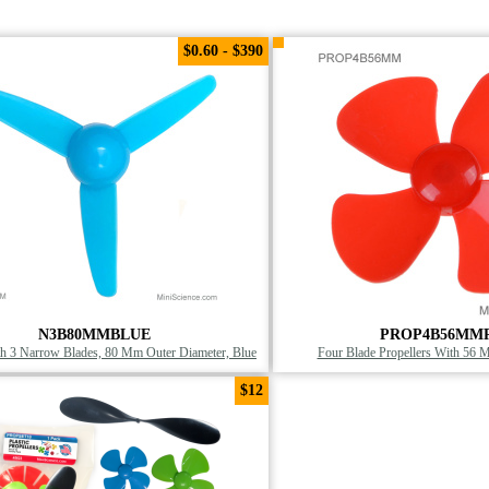
$0.60 - $390
N3B80MMBLUE
PROP4B56MM
th 3 Narrow Blades, 80 Mm Outer Diameter, Blue
Four Blade Propellers With 56 
$12