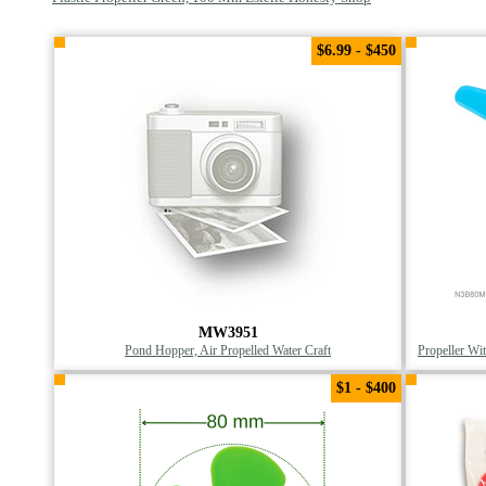
$6.99 - $450
MW3951
Pond Hopper, Air Propelled Water Craft
Propeller Wi
$1 - $400