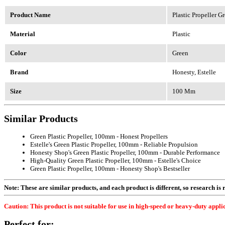
Product Name
Plastic Propeller 
Material
Plastic
Color
Green
Brand
Honesty, Estelle
Size
100 Mm
Similar Products
Green Plastic Propeller, 100mm - Honest Propellers
Estelle's Green Plastic Propeller, 100mm - Reliable Propulsion
Honesty Shop's Green Plastic Propeller, 100mm - Durable Performance
High-Quality Green Plastic Propeller, 100mm - Estelle's Choice
Green Plastic Propeller, 100mm - Honesty Shop's Bestseller
Note: These are similar products, and each product is different, so research is re
Caution: This product is not suitable for use in high-speed or heavy-duty applic
Perfect for: