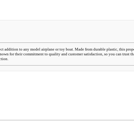
t addition to any model airplane or toy boat. Made from durable plastic, this prope
nown for their commitment to quality and customer satisfaction, so you can trust th
ction.