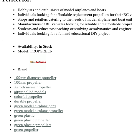
Hobbyists and enthusiasts of model airplanes and boats
Individuals looking for affordable replacement propellers for their RC v
Shops and retailers catering to the needs of model airplane and boat ent
Manufacturers of RC vehicles looking for reliable and affordable propell
Students and educators teaching or studying aerodynamics and enginee
Individuals looking for a fun and educational DIY project
Availability:
In Stock
Model:
PROPGREEN
Brand:
100mm diameter propeller
100mm propeller
Aerodynamic propeller
airpropelled models
colorful propeller
durable propeller
green model airplane parts
green model airplane propeller
green plastic
green plastic propeller
green plastic propellers
green propeller