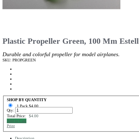
Plastic Propeller Green, 100 Mm Estel
Durable and colorful propeller for model airplanes.
SKU: PROPGREEN
SHOP BY QUANTITY
1 Pack $4.00
Qty:
Total Price:
$4.00
Add to Cart
Print
Description