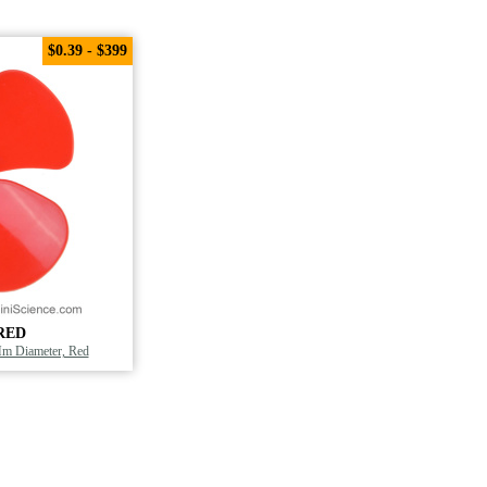
$0.39 - $399
RED
Mm Diameter, Red