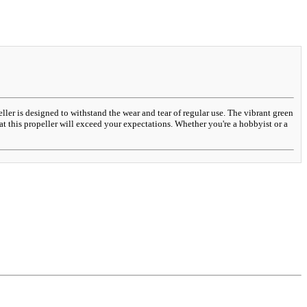
ller is designed to withstand the wear and tear of regular use. The vibrant green
at this propeller will exceed your expectations. Whether you're a hobbyist or a