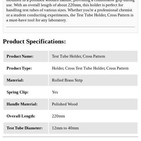
use. With an overall length of about 220mm, this holder is perfect for
handling test tubes of various sizes. Whether you're a professional chemist
or a student conducting experiments, the Test Tube Holder, Cross Pattern is
a must-have tool for any laboratory.
Product Specifications:
Product Name:
Test Tube Holder, Cross Pattern
Product Type:
Holder, Cross Test Tube Holder, Cross Pattern
Material:
Rolled Brass Strip
Spring Clip:
Yes
Handle Material:
Polished Wood
Overall Length:
220mm
Test Tube Diameter:
12mm to 40mm