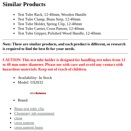
Similar Products
Test Tube Rack, 12-40mm, Wooden Handle
Test Tube Clamp, Brass Strip, 12-40mm
Test Tube Holder, Spring Clip, 12-40mm
Test Tube Carrier, Cross Pattern, 12-40mm
Test Tube Gripper, Polished Wood Handle, 12-40mm
Note: These are similar products, and each product is different, so research
is required to find the best fit for your needs.
CAUTION: This test tube holder is designed for handling test tubes from 12
to 40 mm outer diameter. Please use with care and avoid any contact with
hazardous materials. Keep out of reach of children.
Availability:
In Stock
Model:
US2032
Brand:
Brass test tube clip
Chemistry lab equipment
cross
cross pattern
cross pattern brass