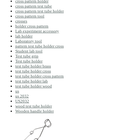
cross pattern holder
cross pattern test tube
cross pattern test tube holder
cross pattern tool
crosses
holder cross pattern
Lab experiment accessory
lab holder
Laboratory tool
pattern test tube holder cross
Student lab tool
Test tube grip
Test tube holder
test tube holder brass
test tube holder cross
test tube holder cross pattern
test tube holder lab
test tube holder wood
us
us 2032
US2032
wood test tube holder
Wooden handle holder