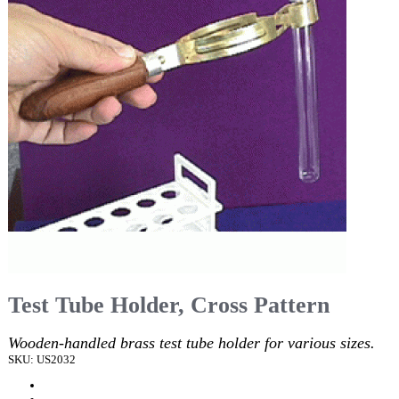
Test Tube Holder, Cross Pattern
Wooden-handled brass test tube holder for various sizes.
SKU: US2032