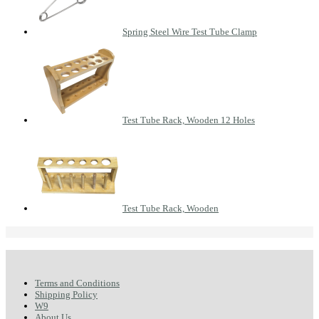
Spring Steel Wire Test Tube Clamp
Test Tube Rack, Wooden 12 Holes
Test Tube Rack, Wooden
Terms and Conditions
Shipping Policy
W9
About Us