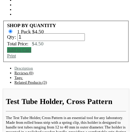
SHOP BY QUANTITY
1 Pack $4.50
Qty:
$4.50
Total Price:
Add to Cart
Print
Description
Reviews (0)
Tags:
Related Products (3)
Test Tube Holder, Cross Pattern
The Test Tube Holder, Cross Pattern is an essential tool for any laboratory.
Made from rolled brass strip with a spring clip, this holder is designed to
handle test tubes ranging from 12 to 40 mm in outer diameter. The holder is
mounted in a polished wooden handle, providing a comfortable grip during