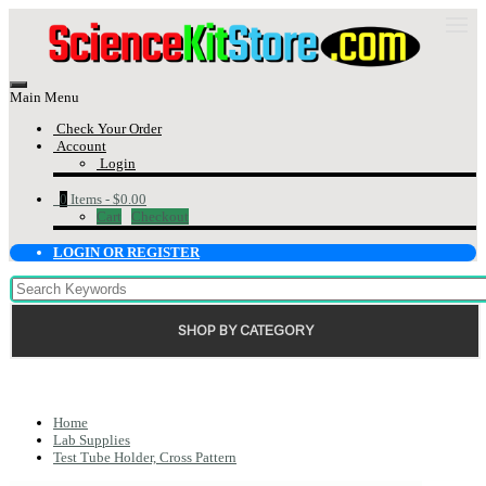
Main Menu
Check Your Order
Account
Login
0
Items -
$0.00
Cart
Checkout
LOGIN OR REGISTER
SHOP BY CATEGORY
Home
Lab Supplies
Test Tube Holder, Cross Pattern