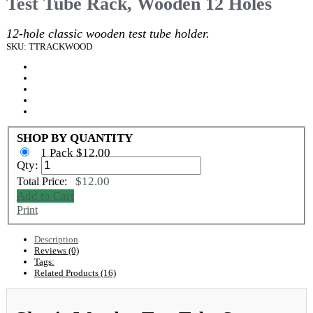
Test Tube Rack, Wooden 12 Holes
12-hole classic wooden test tube holder.
SKU: TTRACKWOOD
SHOP BY QUANTITY
1 Pack $12.00
Qty:
$12.00
Total Price:
Add to Cart
Print
Description
Reviews (0)
Tags:
Related Products (16)