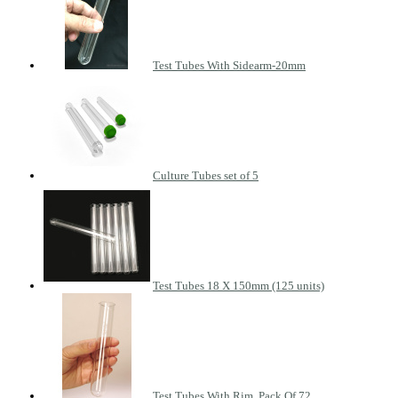
Test Tubes With Sidearm-20mm
Culture Tubes set of 5
Test Tubes 18 X 150mm (125 units)
Test Tubes With Rim, Pack Of 72