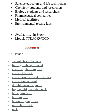
Science educators and lab technicians
Chemistry students and researchers
Biology students and researchers
Pharmaceutical companies
Medical facilities
Environmental testing labs
Availability:
In Stock
Model:
TTRACKWOOD
Brand:
12 hole test tube rack
biology lab equipment
chemistry lab supplies
classic lab rack
classic wooden test tube rack
classroom lab tool
durable wood support
high quality wooden rack
lab equipment
lab supplies
laboratory supplies
multi hole rack
rack