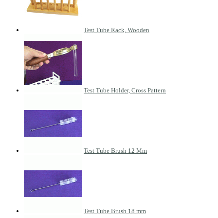
Test Tube Rack, Wooden
Test Tube Holder, Cross Pattern
Test Tube Brush 12 Mm
Test Tube Brush 18 mm