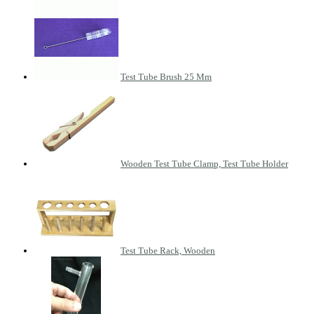
Test Tube Brush 25 Mm
Wooden Test Tube Clamp, Test Tube Holder
Test Tube Rack, Wooden