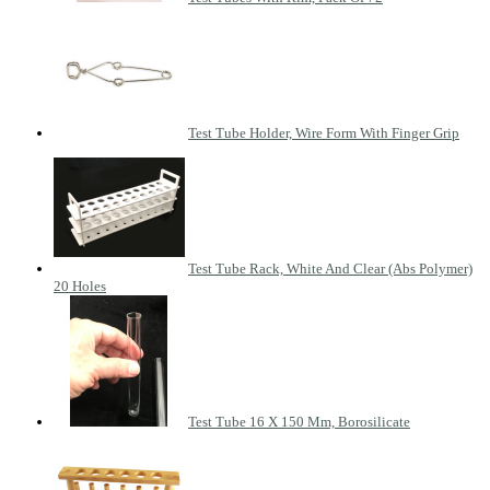
Test Tube Holder, Wire Form With Finger Grip
Test Tube Rack, White And Clear (Abs Polymer)
20 Holes
Test Tube 16 X 150 Mm, Borosilicate