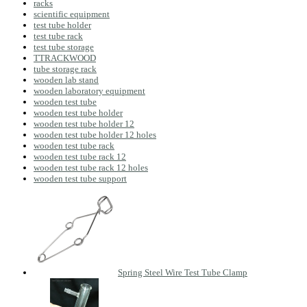
racks
scientific equipment
test tube holder
test tube rack
test tube storage
TTRACKWOOD
tube storage rack
wooden lab stand
wooden laboratory equipment
wooden test tube
wooden test tube holder
wooden test tube holder 12
wooden test tube holder 12 holes
wooden test tube rack
wooden test tube rack 12
wooden test tube rack 12 holes
wooden test tube support
Spring Steel Wire Test Tube Clamp