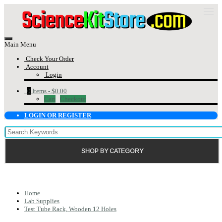
Main Menu
Check Your Order
Account
Login
0
Items -
$0.00
Cart
Checkout
LOGIN OR REGISTER
SHOP BY CATEGORY
Home
Lab Supplies
Test Tube Rack, Wooden 12 Holes