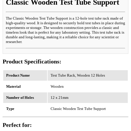
Classic Wooden Test Tube Support
The Classic Wooden Test Tube Support is a 12-hole test tube rack made of
high-quality wood. It is designed to securely hold test tubes in place during
experiments or storage. The wooden construction provides a classic and
timeless look that is perfect for any laboratory setting. This test tube rack is
durable and long-lasting, making it a reliable choice for any scientist or
researcher.
Product Specifications:
Product Name
Test Tube Rack, Wooden 12 Holes
Material
Wooden
Number of Holes
12 x 21mm
Type
Classic Wooden Test Tube Support
Perfect for: