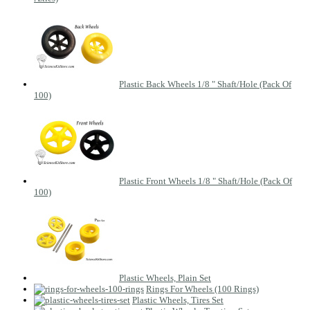
Plastic Back Wheels 1/8 " Shaft/Hole (Pack Of
100)
Plastic Front Wheels 1/8 " Shaft/Hole (Pack Of
100)
Plastic Wheels, Plain Set
Rings For Wheels (100 Rings)
Plastic Wheels, Tires Set