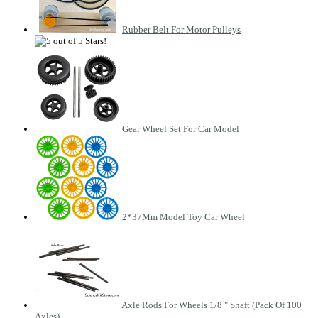
Rubber Belt For Motor Pulleys
Gear Wheel Set For Car Model
2*37Mm Model Toy Car Wheel
Axle Rods For Wheels 1/8 " Shaft (Pack Of 100
Axles)