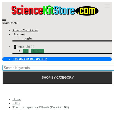
Main Menu
Check Your Order
Account
Login
0
Items -
$0.00
Cart
Checkout
LOGIN OR REGISTER
SHOP BY CATEGORY
Home
KITS
Traction Tapes For Wheels (Pack Of 100)