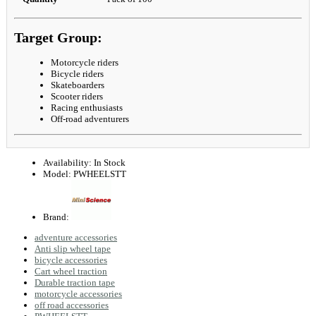
Target Group:
Motorcycle riders
Bicycle riders
Skateboarders
Scooter riders
Racing enthusiasts
Off-road adventurers
Availability:
In Stock
Model:
PWHEELSTT
Brand:
adventure accessories
Anti slip wheel tape
bicycle accessories
Cart wheel traction
Durable traction tape
motorcycle accessories
off road accessories