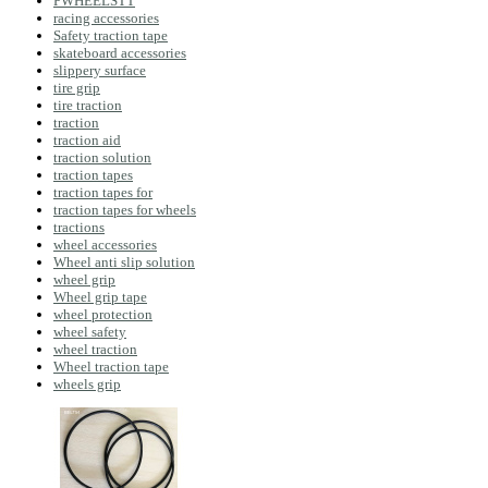
PWHEELSTT
racing accessories
Safety traction tape
skateboard accessories
slippery surface
tire grip
tire traction
traction
traction aid
traction solution
traction tapes
traction tapes for
traction tapes for wheels
tractions
wheel accessories
Wheel anti slip solution
wheel grip
Wheel grip tape
wheel protection
wheel safety
wheel traction
Wheel traction tape
wheels grip