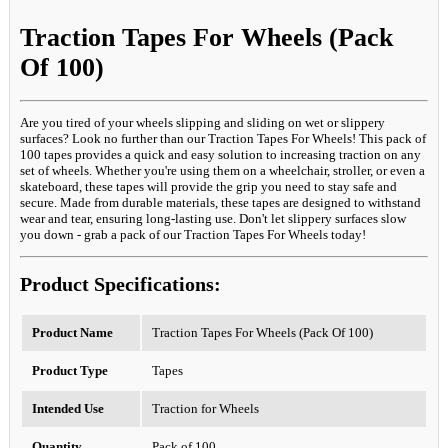
Traction Tapes For Wheels (Pack
Of 100)
Are you tired of your wheels slipping and sliding on wet or slippery
surfaces? Look no further than our Traction Tapes For Wheels! This pack of
100 tapes provides a quick and easy solution to increasing traction on any
set of wheels. Whether you're using them on a wheelchair, stroller, or even a
skateboard, these tapes will provide the grip you need to stay safe and
secure. Made from durable materials, these tapes are designed to withstand
wear and tear, ensuring long-lasting use. Don't let slippery surfaces slow
you down - grab a pack of our Traction Tapes For Wheels today!
Product Specifications:
Product Name
Traction Tapes For Wheels (Pack Of 100)
Product Type
Tapes
Intended Use
Traction for Wheels
Quantity
Pack of 100