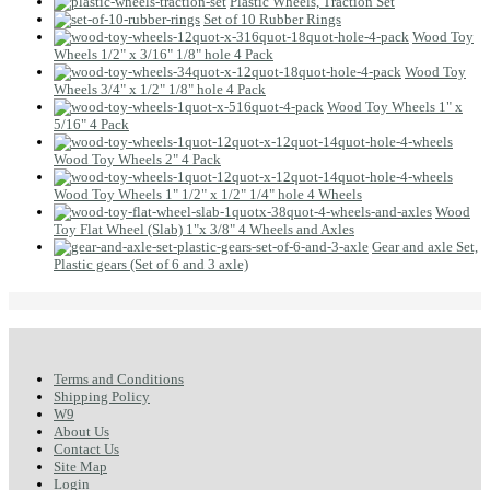
Plastic Wheels, Traction Set
Set of 10 Rubber Rings
Wood Toy
Wheels 1/2" x 3/16" 1/8" hole 4 Pack
Wood Toy
Wheels 3/4" x 1/2" 1/8" hole 4 Pack
Wood Toy Wheels 1" x
5/16" 4 Pack
Wood Toy Wheels 2" 4 Pack
Wood Toy Wheels 1" 1/2" x 1/2" 1/4" hole 4 Wheels
Wood
Toy Flat Wheel (Slab) 1"x 3/8" 4 Wheels and Axles
Gear and axle Set,
Plastic gears (Set of 6 and 3 axle)
Terms and Conditions
Shipping Policy
W9
About Us
Contact Us
Site Map
Login