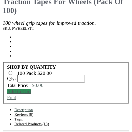
Traction Tapes For Wheels (Pack Of
100)
100 wheel grip tapes for improved traction.
SKU: PWHEELSTT
SHOP BY QUANTITY
100 Pack $20.00
Qty:
$0.00
Total Price:
Add to Cart
Print
Description
Reviews (0)
Tags:
Related Products (18)