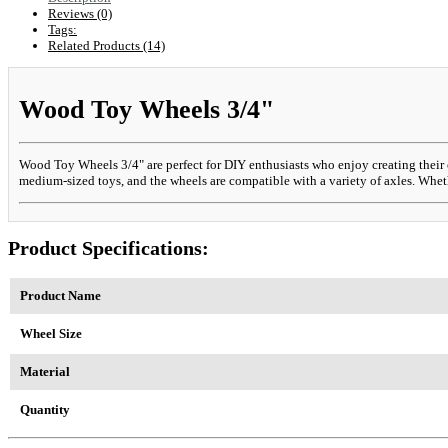
Reviews (0)
Tags:
Related Products (14)
Wood Toy Wheels 3/4"
Wood Toy Wheels 3/4" are perfect for DIY enthusiasts who enjoy creating their 
medium-sized toys, and the wheels are compatible with a variety of axles. Wheth
Product Specifications:
Product Name
Wheel Size
Material
Quantity