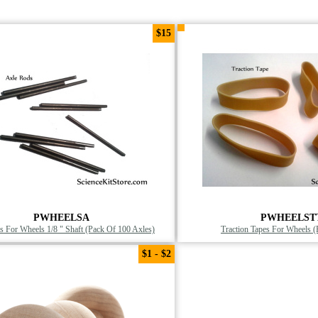
$15
PWHEELSA
PWHEELST
 For Wheels 1/8 " Shaft (Pack Of 100 Axles)
Traction Tapes For Wheels 
$1 - $2