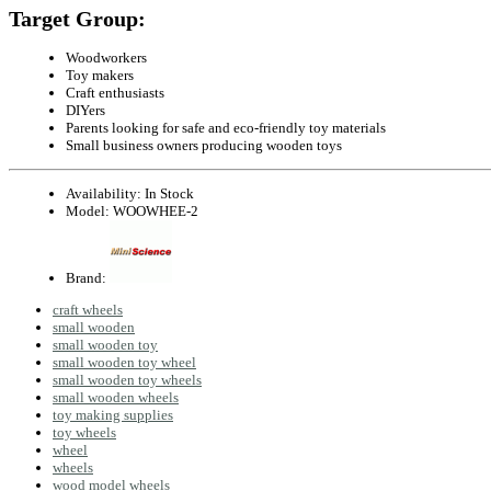
Target Group:
Woodworkers
Toy makers
Craft enthusiasts
DIYers
Parents looking for safe and eco-friendly toy materials
Small business owners producing wooden toys
Availability:
In Stock
Model:
WOOWHEE-2
Brand:
craft wheels
small wooden
small wooden toy
small wooden toy wheel
small wooden toy wheels
small wooden wheels
toy making supplies
toy wheels
wheel
wheels
wood model wheels