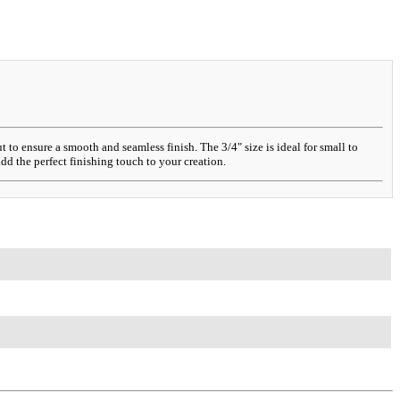
o ensure a smooth and seamless finish. The 3/4" size is ideal for small to
dd the perfect finishing touch to your creation.