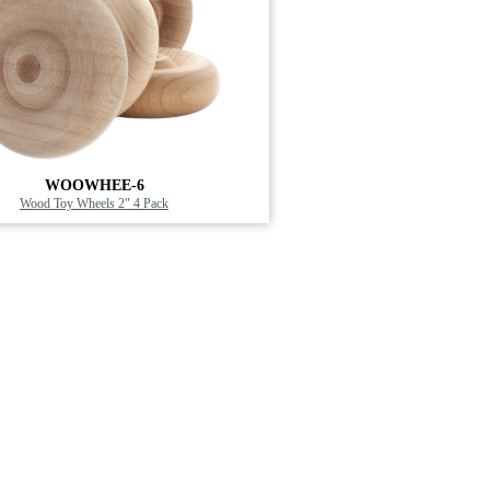
WOOWHEE-6
Wood Toy Wheels 2" 4 Pack