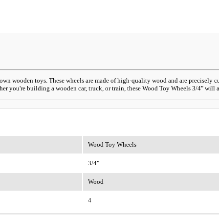
own wooden toys. These wheels are made of high-quality wood and are precisely cut t
er you're building a wooden car, truck, or train, these Wood Toy Wheels 3/4" will a
Wood Toy Wheels
3/4"
Wood
4