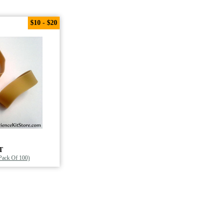
$10 - $20
T
(Pack Of 100)