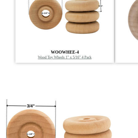
WOOWHEE-4
Wood Toy Wheels 1" x 5/16" 4 Pack