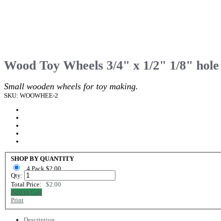
Wood Toy Wheels 3/4" x 1/2" 1/8" hole
Small wooden wheels for toy making.
SKU: WOOWHEE-2
SHOP BY QUANTITY
4 Pack $2.00
Qty:
Total Price:
$2.00
Add to Cart
Print
Description