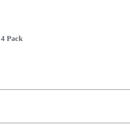
 4 Pack