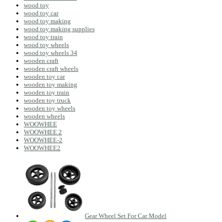
wood toy
wood toy car
wood toy making
wood toy making supplies
wood toy train
wood toy wheels
wood toy wheels 34
wooden craft
wooden craft wheels
wooden toy car
wooden toy making
wooden toy train
wooden toy truck
wooden toy wheels
wooden wheels
WOOWHEE
WOOWHEE 2
WOOWHEE-2
WOOWHEE2
Gear Wheel Set For Car Model