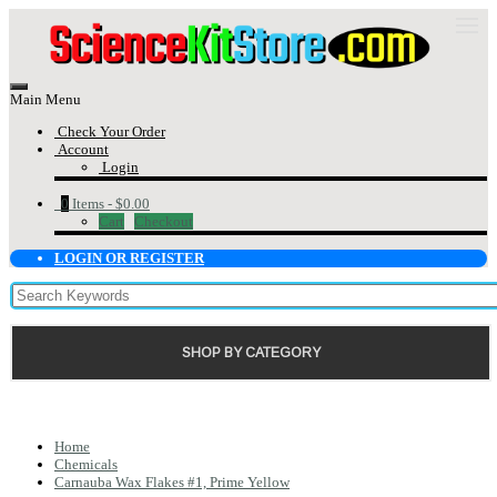
Main Menu
Check Your Order
Account
Login
0
Items -
$0.00
Cart
Checkout
LOGIN OR REGISTER
SHOP BY CATEGORY
Home
Chemicals
Carnauba Wax Flakes #1, Prime Yellow