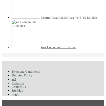
Paraffin Wax, Candle Wax 4045, 10-Lb Slab
Wax Compound 10-Lb Slab
Terms and Conditions
Shipping Policy
W9
About Us
Contact Us
Site Map
Login