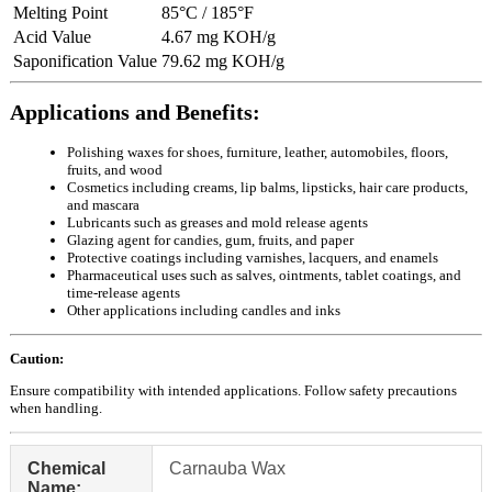
Melting Point
85°C / 185°F
Acid Value
4.67 mg KOH/g
Saponification Value
79.62 mg KOH/g
Applications and Benefits:
Polishing waxes for shoes, furniture, leather, automobiles, floors,
fruits, and wood
Cosmetics including creams, lip balms, lipsticks, hair care products,
and mascara
Lubricants such as greases and mold release agents
Glazing agent for candies, gum, fruits, and paper
Protective coatings including varnishes, lacquers, and enamels
Pharmaceutical uses such as salves, ointments, tablet coatings, and
time-release agents
Other applications including candles and inks
Caution:
Ensure compatibility with intended applications. Follow safety precautions
when handling.
Chemical
Carnauba Wax
Name: