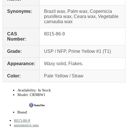
Synonyms:
Brazil wax, Palm wax, Copernicia
prunifera wax, Ceara wax, Vegetable
carnauba wax
CAS
8015-86-9
Number:
Grade:
USP / NFP, Prime Yellow #1 (T1)
Appearance:
Waxy solid, Flakes.
Color:
Pale Yellow / Straw
Availability:
In Stock
Model:
CRNBW1
Brand:
8015-86-9
automotive wax