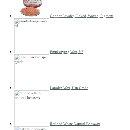
Copper Powder, Flaked, Waxed, Pigment
Emulsifying Wax, Nf
Lanolin Wax, Usp Grade
Refined White Natural Beeswax