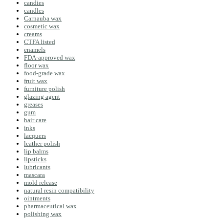
candies
candles
Carnauba wax
cosmetic wax
creams
CTFA listed
enamels
FDA-approved wax
floor wax
food-grade wax
fruit wax
furniture polish
glazing agent
greases
gum
hair care
inks
lacquers
leather polish
lip balms
lipsticks
lubricants
mascara
mold release
natural resin compatibility
ointments
pharmaceutical wax
polishing wax