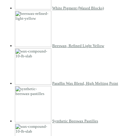
White Pigment (Waxed Blocks)
Beeswax, Refined Light Yellow
Paraffin Wax Blend, High Melting Point
Synthetic Beeswax Pastilles