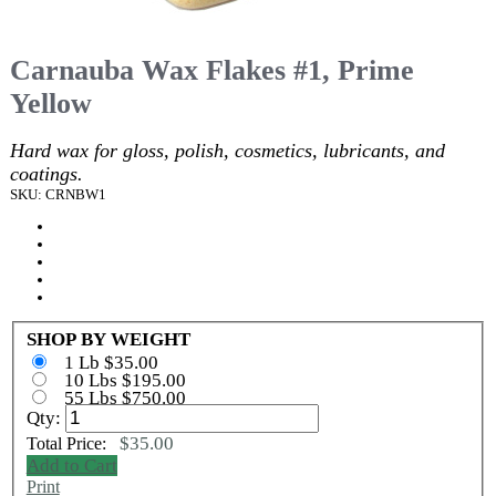
Carnauba Wax Flakes #1, Prime
Yellow
Hard wax for gloss, polish, cosmetics, lubricants, and
coatings.
SKU: CRNBW1
SHOP BY WEIGHT
1 Lb $35.00
10 Lbs $195.00
55 Lbs $750.00
Qty:
$35.00
Total Price:
Add to Cart
Print