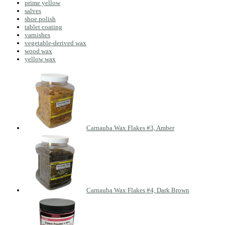
prime yellow
salves
shoe polish
tablet coating
varnishes
vegetable-derived wax
wood wax
yellow wax
Carnauba Wax Flakes #3, Amber
Carnauba Wax Flakes #4, Dark Brown