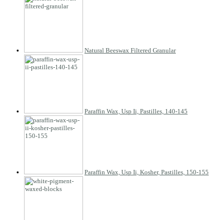
Natural Beeswax Filtered Granular
Paraffin Wax, Usp Ii, Pastilles, 140-145
Paraffin Wax, Usp Ii, Kosher, Pastilles, 150-155