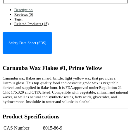
Description
Reviews (0)
Tags:
Related Products (15)
Safety Data Sheet (SDS)
Carnauba Wax Flakes #1, Prime Yellow
Carnauba wax flakes are a hard, brittle, light yellow wax that provides a
lustrous gloss. This top-quality food and cosmetic grade wax is vegetable-
derived and supplied in flake form. It is FDA approved under Regulation 21
CFR 175.320 and CTFA listed. Compatible with vegetable, animal, and mineral
waxes, as well as natural and synthetic resins, fatty acids, glycerides, and
hydrocarbons. Insoluble in water and soluble in alcohol.
Product Specifications
CAS Number
8015-86-9