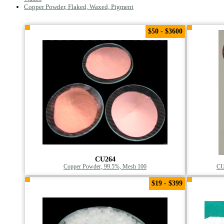
Copper Powder, Flaked, Waxed, Pigment
$50 - $3600
CU264
Copper Powder, 99.5%, Mesh 100
CU
$19 - $399