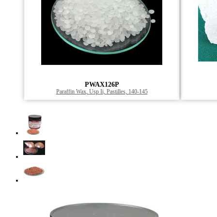
PWAX126P
Paraffin Wax, Usp Ii, Pastilles, 140-145