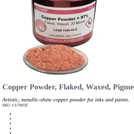
Copper Powder, Flaked, Waxed, Pigme
Artistic, metallic-shine copper powder for inks and paints.
SKU: CU7005F