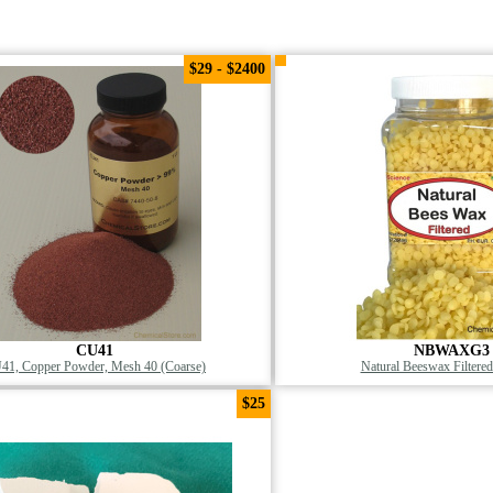
$29 - $2400
CU41
NBWAXG3
41, Copper Powder, Mesh 40 (Coarse)
Natural Beeswax Filtered
$25