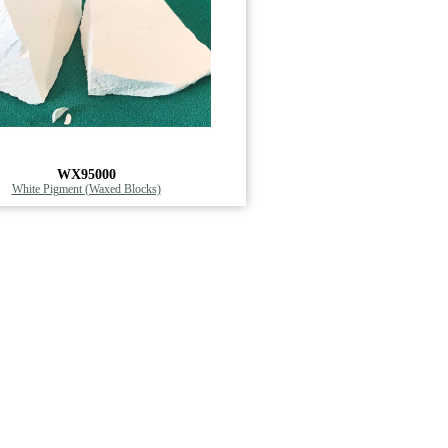
WX95000
White Pigment (Waxed Blocks)