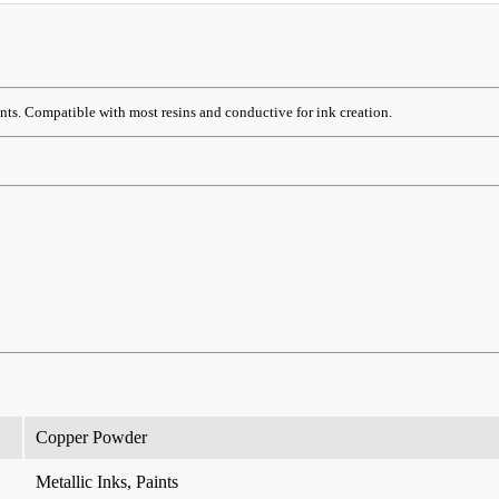
ints. Compatible with most resins and conductive for ink creation.
Copper Powder
Metallic Inks, Paints