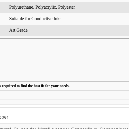
Polyurethane, Polyacrylic, Polyester
Suitable for Conductive Inks
Art Grade
required to find the best fit for your needs.
pper