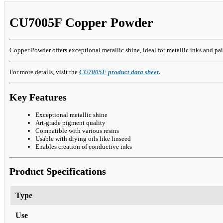
CU7005F Copper Powder
Copper Powder offers exceptional metallic shine, ideal for metallic inks and pa
For more details, visit the
CU7005F product data sheet
.
Key Features
Exceptional metallic shine
Art-grade pigment quality
Compatible with various resins
Usable with drying oils like linseed
Enables creation of conductive inks
Product Specifications
Type
Use