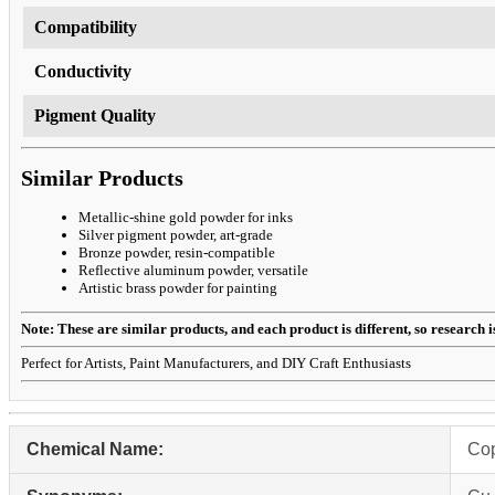
Compatibility
Conductivity
Pigment Quality
Similar Products
Metallic-shine gold powder for inks
Silver pigment powder, art-grade
Bronze powder, resin-compatible
Reflective aluminum powder, versatile
Artistic brass powder for painting
Note: These are similar products, and each product is different, so research is 
Perfect for Artists, Paint Manufacturers, and DIY Craft Enthusiasts
Chemical Name:
Co