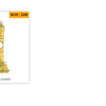
$8.99 - $208
 Granular