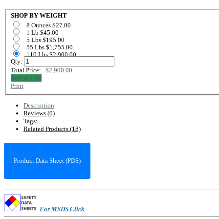
SHOP BY WEIGHT
8 Ounces $27.00
1 Lb $45.00
5 Lbs $195.00
55 Lbs $1,755.00
110 Lbs $2,900.00
Qty:
Total Price:
$2,900.00
Add to Cart
Print
Description
Reviews (0)
Tags:
Related Products (18)
Product Data Sheet (PDS)
For MSDS Click