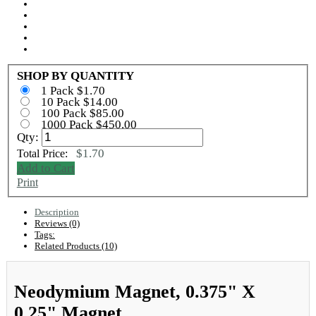
SHOP BY QUANTITY
1 Pack $1.70
10 Pack $14.00
100 Pack $85.00
1000 Pack $450.00
Qty:
$1.70
Total Price:
Add to Cart
Print
Description
Reviews (0)
Tags:
Related Products (10)
Neodymium Magnet, 0.375" X
0.25" Magnet