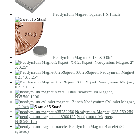
Neodymium Magnet, Square, 1 X 1 Inch
Neodymium Magnet, 0.18" X 0.06"
Neodymium Magnet 2"
X 0.25"
Neodymium Magnet
0.25" X 0.25"
Neodymium Magnet,
0.25" X 0.5"
Neodymium Magnet,
N35.500.1000
Neodymium Cylinder Magnet,
1/2 Inch
Neodymium Magnet, N35.750.250
Neodymium Magnets,
N48.500.125
Neodymium Magnet Bracelet (30
spheres)