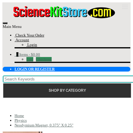
Main Menu
Check Your Order
Account
Login
0
Items -
$0.00
Cart
Checkout
LOGIN OR REGISTER
SHOP BY CATEGORY
Home
Physics
Neodymium Magnet, 0.375" X 0.25"