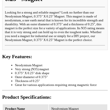
Looking for a strong and reliable magnet? Look no further than our
Neodymium Magnet, 0.375" X 0.25" Magnet. This magnet is made of
neodymium, a rare earth metal that is known for its incredible strength and
durability. With an outer diameter of 0.375" and a thickness of 0.25", this
magnet is the perfect size for a variety of applications. Its N35 rating means
that it is very strong and can hold up to even the toughest tasks. Whether
you need a magnet for industrial use or simply for a DIY project, our
Neodymium Magnet, 0.375" X 0.25" Magnet is the perfect choice.
Key Features:
Neodymium Magnet
Very strong (N35) magnet
0.375" X 0.25" disk shape
Outer diameter of 0.375"
Thickness of 0.25"
Great for various applications requiring strong magnetic force
Product Specifications:
Product Name
Neodymium Magnet