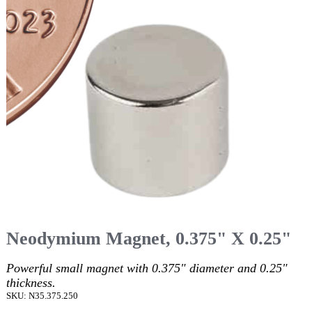
Neodymium Magnet, 0.375" X 0.25"
Powerful small magnet with 0.375" diameter and 0.25"
thickness.
SKU: N35.375.250