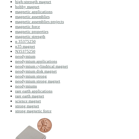
high-strength magnet
hobby magnet
magnetic applications
magnetic assemblies
magnetic assemblies projects
magnetic force
magnetic properties
magnetic strength
n 35375250
n35 magnet
N35375250
neodymium
neodymium applications
neodymium cylindrical magnet
neodymium disk magnet
neodymium strong
neodymium strong magnet
neodymiums
rare earth applications
rare earth magnet
science magnet
strong magnet
strong magnetic force