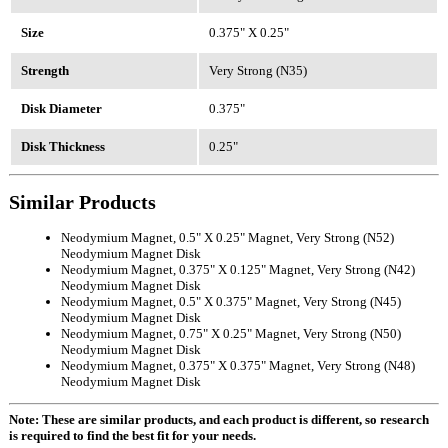
Size
0.375" X 0.25"
Strength
Very Strong (N35)
Disk Diameter
0.375"
Disk Thickness
0.25"
Similar Products
Neodymium Magnet, 0.5" X 0.25" Magnet, Very Strong (N52)
Neodymium Magnet Disk
Neodymium Magnet, 0.375" X 0.125" Magnet, Very Strong (N42)
Neodymium Magnet Disk
Neodymium Magnet, 0.5" X 0.375" Magnet, Very Strong (N45)
Neodymium Magnet Disk
Neodymium Magnet, 0.75" X 0.25" Magnet, Very Strong (N50)
Neodymium Magnet Disk
Neodymium Magnet, 0.375" X 0.375" Magnet, Very Strong (N48)
Neodymium Magnet Disk
Note: These are similar products, and each product is different, so research
is required to find the best fit for your needs.