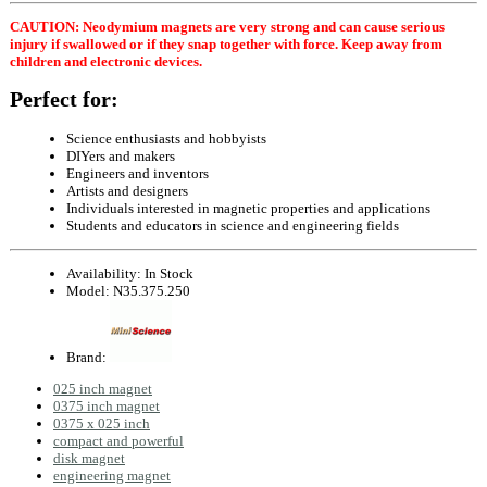
CAUTION: Neodymium magnets are very strong and can cause serious
injury if swallowed or if they snap together with force. Keep away from
children and electronic devices.
Perfect for:
Science enthusiasts and hobbyists
DIYers and makers
Engineers and inventors
Artists and designers
Individuals interested in magnetic properties and applications
Students and educators in science and engineering fields
Availability:
In Stock
Model:
N35.375.250
Brand:
025 inch magnet
0375 inch magnet
0375 x 025 inch
compact and powerful
disk magnet
engineering magnet