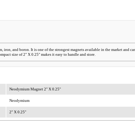
on, and boron. It is one of the strongest magnets available in the market and can 
ompact size of 2" X 0.25" makes it easy to handle and store.
Neodymium Magnet 2" X 0.25"
Neodymium
2" X 0.25"