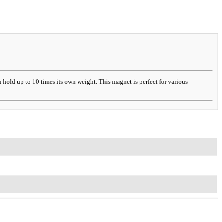
hold up to 10 times its own weight. This magnet is perfect for various