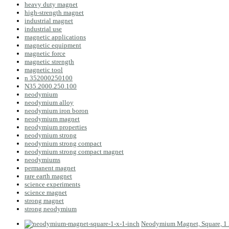
heavy duty magnet
high-strength magnet
industrial magnet
industrial use
magnetic applications
magnetic equipment
magnetic force
magnetic strength
magnetic tool
n 352000250100
N35.2000.250.100
neodymium
neodymium alloy
neodymium iron boron
neodymium magnet
neodymium properties
neodymium strong
neodymium strong compact
neodymium strong compact magnet
neodymiums
permanent magnet
rare earth magnet
science experiments
science magnet
strong magnet
strong neodymium
Neodymium Magnet, Square, 1 