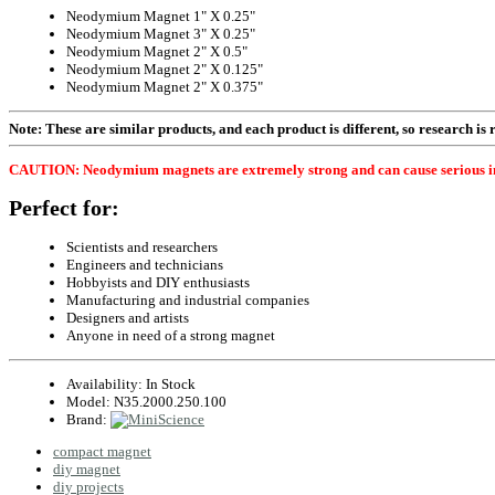
Neodymium Magnet 1" X 0.25"
Neodymium Magnet 3" X 0.25"
Neodymium Magnet 2" X 0.5"
Neodymium Magnet 2" X 0.125"
Neodymium Magnet 2" X 0.375"
Note: These are similar products, and each product is different, so research is re
CAUTION: Neodymium magnets are extremely strong and can cause serious injury
Perfect for:
Scientists and researchers
Engineers and technicians
Hobbyists and DIY enthusiasts
Manufacturing and industrial companies
Designers and artists
Anyone in need of a strong magnet
Availability:
In Stock
Model:
N35.2000.250.100
Brand:
compact magnet
diy magnet
diy projects