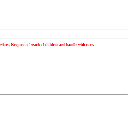
ices. Keep out of reach of children and handle with care.