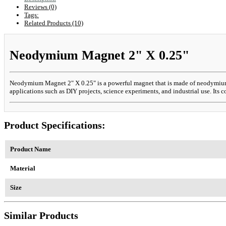
Reviews (0)
Tags:
Related Products (10)
Neodymium Magnet 2" X 0.25"
Neodymium Magnet 2" X 0.25" is a powerful magnet that is made of neodymium, ir
applications such as DIY projects, science experiments, and industrial use. Its c
Product Specifications:
Product Name
Material
Size
Similar Products