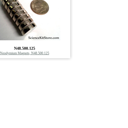
N48.500.125
Neodymium Magnets, N48.500.125