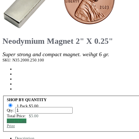
Neodymium Magnet 2" X 0.25"
Super strong and compact magnet. weihgt 6 gr.
SKU: N35.2000.250.100
SHOP BY QUANTITY
1 Pack $5.00
Qty:
Total Price:
$5.00
Add to Cart
Print
Description