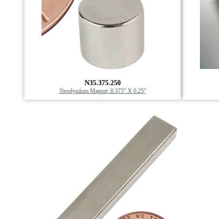
N35.375.250
Neodymium Magnet, 0.375" X 0.25"