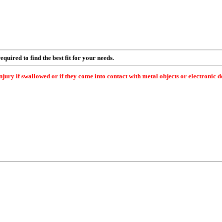
quired to find the best fit for your needs.
 if swallowed or if they come into contact with metal objects or electronic dev