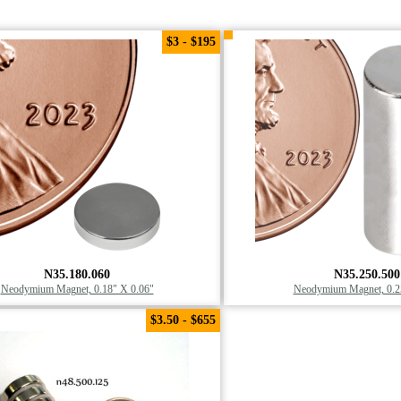
$3 - $195
N35.180.060
N35.250.500
Neodymium Magnet, 0.18" X 0.06"
Neodymium Magnet, 0.2
$3.50 - $655