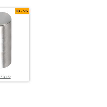
$3 - $85
5" X 0.5"