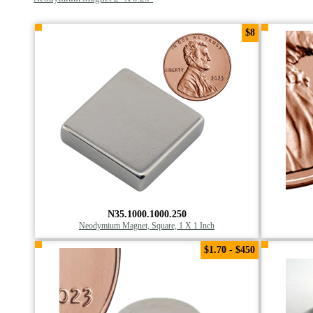
$8
N35.1000.1000.250
Neodymium Magnet, Square, 1 X 1 Inch
$1.70 - $450