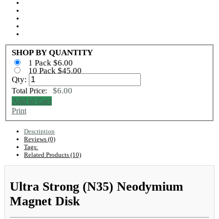
SHOP BY QUANTITY
1 Pack $6.00
10 Pack $45.00
Qty:
$6.00
Total Price:
Add to Cart
Print
Description
Reviews (0)
Tags:
Related Products (10)
Ultra Strong (N35) Neodymium
Magnet Disk