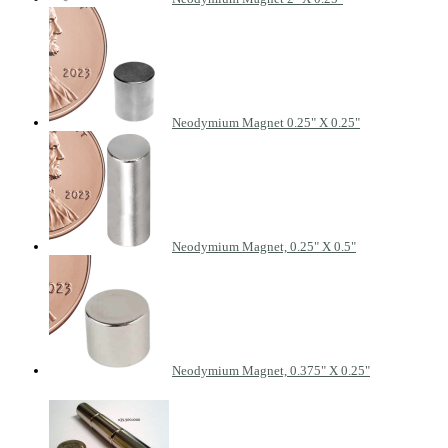
Neodymium Magnet 0.25" X 0.25"
Neodymium Magnet, 0.25" X 0.5"
Neodymium Magnet, 0.375" X 0.25"