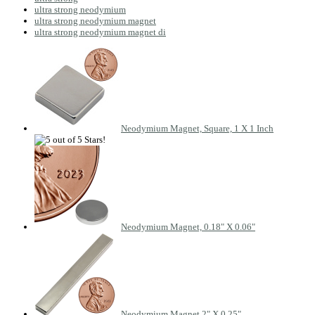
ultra strong neodymium
ultra strong neodymium magnet
ultra strong neodymium magnet di
Neodymium Magnet, Square, 1 X 1 Inch
Neodymium Magnet, 0.18" X 0.06"
Neodymium Magnet 2" X 0.25"