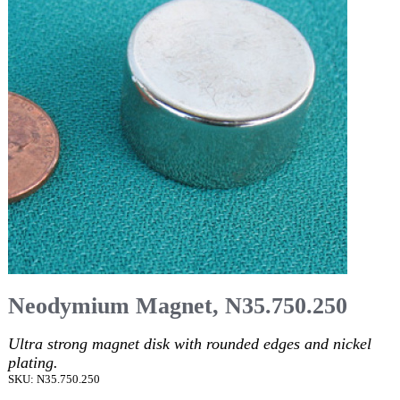
Neodymium Magnet, N35.750.250
Ultra strong magnet disk with rounded edges and nickel
plating.
SKU: N35.750.250