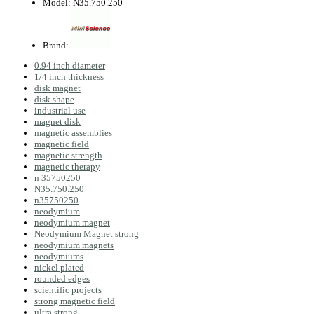
Model:
N35.750.250
Brand:
0.94 inch diameter
1/4 inch thickness
disk magnet
disk shape
industrial use
magnet disk
magnetic assemblies
magnetic field
magnetic strength
magnetic therapy
n 35750250
N35.750.250
n35750250
neodymium
neodymium magnet
Neodymium Magnet strong
neodymium magnets
neodymiums
nickel plated
rounded edges
scientific projects
strong magnetic field
ultra strong