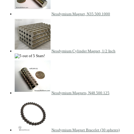
Neodymium Magnet, N35.500.1000
Neodymium Cylinder Magnet, 1/2 Inch
Neodymium Magnets, N48.500.125
Neodymium Magnet Bracelet (30 spheres)