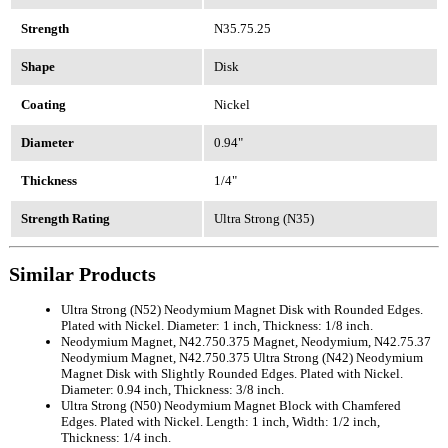
Strength
N35.75.25
Shape
Disk
Coating
Nickel
Diameter
0.94"
Thickness
1/4"
Strength Rating
Ultra Strong (N35)
Similar Products
Ultra Strong (N52) Neodymium Magnet Disk with Rounded Edges.
Plated with Nickel. Diameter: 1 inch, Thickness: 1/8 inch.
Neodymium Magnet, N42.750.375 Magnet, Neodymium, N42.75.37
Neodymium Magnet, N42.750.375 Ultra Strong (N42) Neodymium
Magnet Disk with Slightly Rounded Edges. Plated with Nickel.
Diameter: 0.94 inch, Thickness: 3/8 inch.
Ultra Strong (N50) Neodymium Magnet Block with Chamfered
Edges. Plated with Nickel. Length: 1 inch, Width: 1/2 inch,
Thickness: 1/4 inch.