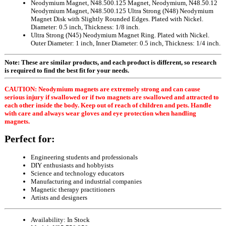
Neodymium Magnet, N48.500.125 Magnet, Neodymium, N48.50.12
Neodymium Magnet, N48.500.125 Ultra Strong (N48) Neodymium
Magnet Disk with Slightly Rounded Edges. Plated with Nickel.
Diameter: 0.5 inch, Thickness: 1/8 inch.
Ultra Strong (N45) Neodymium Magnet Ring. Plated with Nickel.
Outer Diameter: 1 inch, Inner Diameter: 0.5 inch, Thickness: 1/4 inch.
Note: These are similar products, and each product is different, so research
is required to find the best fit for your needs.
CAUTION: Neodymium magnets are extremely strong and can cause
serious injury if swallowed or if two magnets are swallowed and attracted to
each other inside the body. Keep out of reach of children and pets. Handle
with care and always wear gloves and eye protection when handling
magnets.
Perfect for:
Engineering students and professionals
DIY enthusiasts and hobbyists
Science and technology educators
Manufacturing and industrial companies
Magnetic therapy practitioners
Artists and designers
Availability:
In Stock