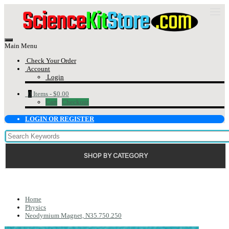
Main Menu
Check Your Order
Account
Login
0
Items -
$0.00
Cart
Checkout
LOGIN OR REGISTER
SHOP BY CATEGORY
Home
Physics
Neodymium Magnet, N35.750.250