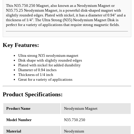
This N35.750.250 Magnet, also known as a Neodymium Magnet or
N35.75.25 Neodymium Magnet, is a powerful disk-shaped magnet with
slightly rounded edges. Plated with nickel, it has a diameter of 0.94" and a
thickness of 1/4". The Ultra Strong (N35) Neodymium Magnet Disk is
perfect for a variety of applications that require strong magnetic fields.
Key Features:
Ultra strong N35 neodymium magnet
Disk shape with slightly rounded edges
Plated with nickel for added durability
Diameter of 0.94 inches
Thickness of 1/4 inch
Great for a variety of applications
Product Specifications:
Product Name
Neodymium Magnet
Model Number
N35.750.250
Material
Neodymium