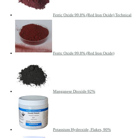
Ferric Oxide 99.8% (Red Iron Oxide) Technical
Ferric Oxide 99.8% (Red Iron Oxide)
Manganese Dioxide 92%
Potassium Hydroxide, Flakes, 90%