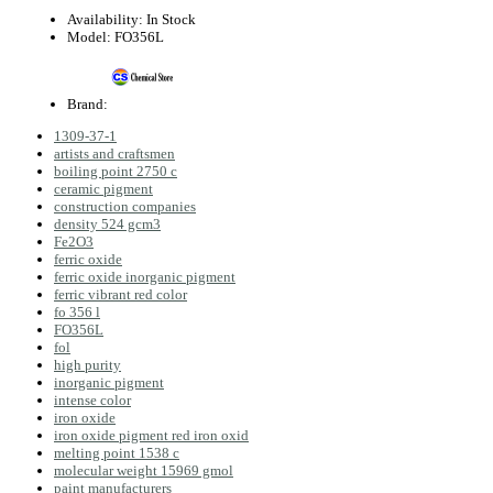
Availability:
In Stock
Model:
FO356L
Brand:
1309‑37‑1
artists and craftsmen
boiling point 2750 c
ceramic pigment
construction companies
density 524 gcm3
Fe2O3
ferric oxide
ferric oxide inorganic pigment
ferric vibrant red color
fo 356 l
FO356L
fol
high purity
inorganic pigment
intense color
iron oxide
iron oxide pigment red iron oxid
melting point 1538 c
molecular weight 15969 gmol
paint manufacturers