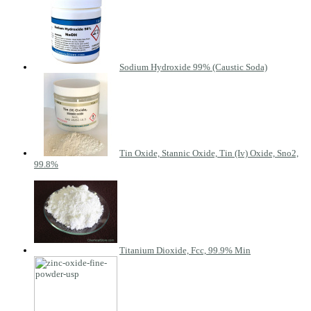
Sodium Hydroxide 99% (Caustic Soda)
Tin Oxide, Stannic Oxide, Tin (Iv) Oxide, Sno2,
99.8%
Titanium Dioxide, Fcc, 99.9% Min