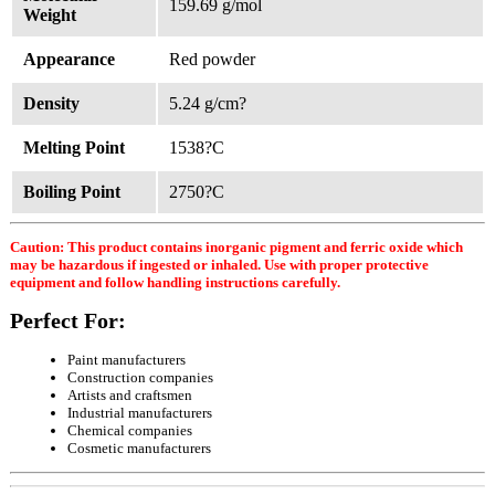
159.69 g/mol
Weight
Appearance
Red powder
Density
5.24 g/cm?
Melting Point
1538?C
Boiling Point
2750?C
Caution: This product contains inorganic pigment and ferric oxide which
may be hazardous if ingested or inhaled. Use with proper protective
equipment and follow handling instructions carefully.
Perfect For:
Paint manufacturers
Construction companies
Artists and craftsmen
Industrial manufacturers
Chemical companies
Cosmetic manufacturers