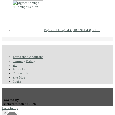
Pigment Orange 43 (ORANGE43), 5 Oz.
Terms and Conditions
Shipping Policy
W9
About Us
Contact Us
Site Map
Login
Powered By
ScienceKitStore © 2026
Back to top
×