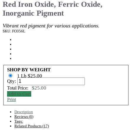
Red Iron Oxide, Ferric Oxide,
Inorganic Pigment
Vibrant red pigment for various applications.
SKU: FO356L
SHOP BY WEIGHT
1 Lb $25.00
Qty:
$25.00
Total Price:
Add to Cart
Print
Description
Reviews (0)
Tags:
Related Products (17)