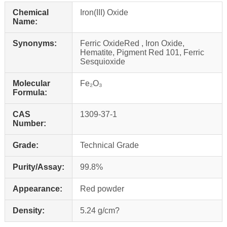
Chemical
Iron(III) Oxide
Name:
Synonyms:
Ferric OxideRed , Iron Oxide,
Hematite, Pigment Red 101, Ferric
Sesquioxide
Molecular
Fe₂O₃
Formula:
CAS
1309‑37‑1
Number:
Grade:
Technical Grade
Purity/Assay:
99.8%
Appearance:
Red powder
Density:
5.24 g/cm?