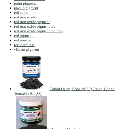
paint pigment
plastic pigment
red color
red iron oxide
red iron oxide pigment
red iron oxide pigment red
red iron oxide pigment red iron
red pigment
red powder
technical use
vibrant pigment
Cobalt Oxide, Cobalt(II,III) Oxide, Cobalt
Tetroxide (Co₃O₄)