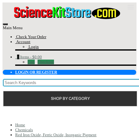
Main Menu
Check Your Order
Account
Login
0
Items -
$0.00
Cart
Checkout
LOGIN OR REGISTER
SHOP BY CATEGORY
Home
Chemicals
Red Iron Oxide, Ferric Oxide, Inorganic Pigment