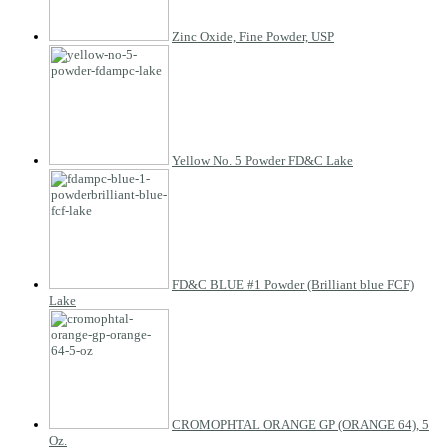
Zinc Oxide, Fine Powder, USP
Yellow No. 5 Powder FD&C Lake
FD&C BLUE #1 Powder (Brilliant blue FCF)
Lake
CROMOPHTAL ORANGE GP (ORANGE 64), 5
Oz.