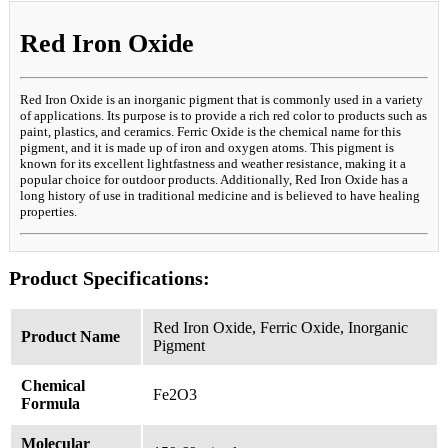
Red Iron Oxide
Red Iron Oxide is an inorganic pigment that is commonly used in a variety
of applications. Its purpose is to provide a rich red color to products such as
paint, plastics, and ceramics. Ferric Oxide is the chemical name for this
pigment, and it is made up of iron and oxygen atoms. This pigment is
known for its excellent lightfastness and weather resistance, making it a
popular choice for outdoor products. Additionally, Red Iron Oxide has a
long history of use in traditional medicine and is believed to have healing
properties.
Product Specifications:
Red Iron Oxide, Ferric Oxide, Inorganic
Product Name
Pigment
Chemical
Fe2O3
Formula
Molecular