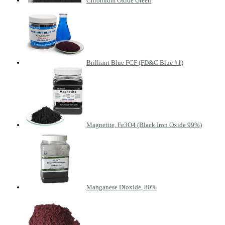
Chromium Oxide Green
Brilliant Blue FCF (FD&C Blue #1)
Magnetite, Fe3O4 (Black Iron Oxide 99%)
Manganese Dioxide, 80%