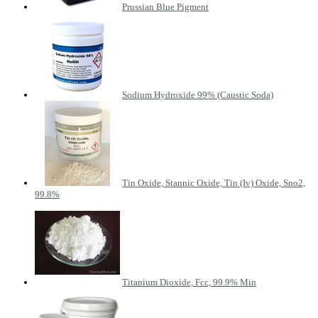
Prussian Blue Pigment
Sodium Hydroxide 99% (Caustic Soda)
Tin Oxide, Stannic Oxide, Tin (Iv) Oxide, Sno2,
99.8%
Titanium Dioxide, Fcc, 99.9% Min