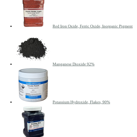
Red Iron Oxide, Ferric Oxide, Inorganic Pigment
Manganese Dioxide 92%
Potassium Hydroxide, Flakes, 90%