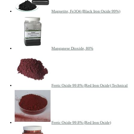
Magnetite, Fe3O4 (Black Iron Oxide 99%)
Manganese Dioxide, 80%
Ferric Oxide 99.8% (Red Iron Oxide) Technical
Ferric Oxide 99.8% (Red Iron Oxide)