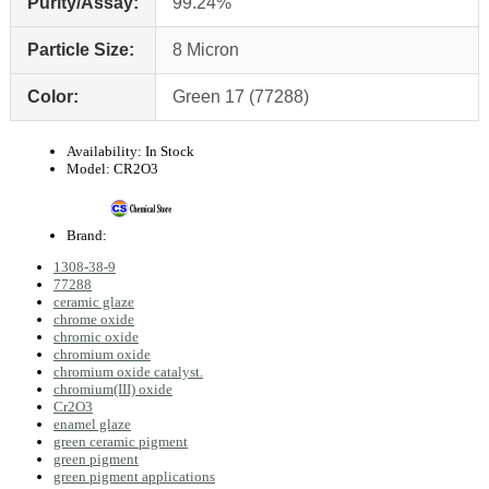
Purity/Assay:
99.24%
Particle Size:
8 Micron
Color:
Green 17 (77288)
Availability:
In Stock
Model:
CR2O3
Brand:
1308-38-9
77288
ceramic glaze
chrome oxide
chromic oxide
chromium oxide
chromium oxide catalyst.
chromium(III) oxide
Cr2O3
enamel glaze
green ceramic pigment
green pigment
green pigment applications