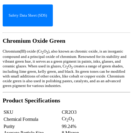
Safety Data Sheet (SDS)
Chromium Oxide Green
Chromium(III) oxide (Cr
O
), also known as chromic oxide, is an inorganic
2
3
compound and a principal oxide of chromium. Renowned for its stability and
vibrant green hue, it serves as a green pigment in paints, inks, glasses, and
ceramic glazes. When used in glazes, Cr
O
creates a range of green shades,
2
3
including lime green, kelly green, and black. Its green tones can be modified
with small additions of other oxides, like cobalt or copper oxide. Chromium
oxide green is also used in polishing pastes, catalysts, and as an advanced
green pigment for various industries.
Product Specifications
SKU
CR2O3
Cr
O
Chemical Formula
2
3
Purity
99.24%
Average Particle Size
8 Micron