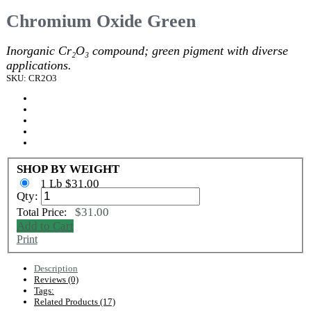
Chromium Oxide Green
Inorganic Cr₂O₃ compound; green pigment with diverse
applications.
SKU: CR2O3
SHOP BY WEIGHT
1 Lb $31.00
Qty:
$31.00
Total Price:
Add to Cart
Print
Description
Reviews (0)
Tags:
Related Products (17)