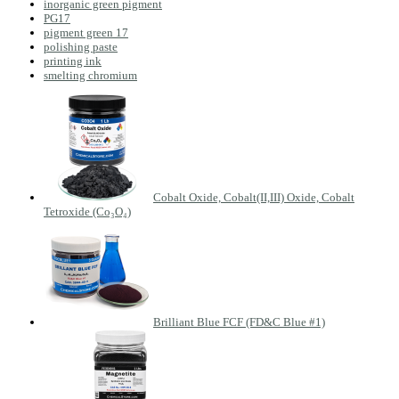
inorganic green pigment
PG17
pigment green 17
polishing paste
printing ink
smelting chromium
Cobalt Oxide, Cobalt(II,III) Oxide, Cobalt
Tetroxide (Co₃O₄)
Brilliant Blue FCF (FD&C Blue #1)