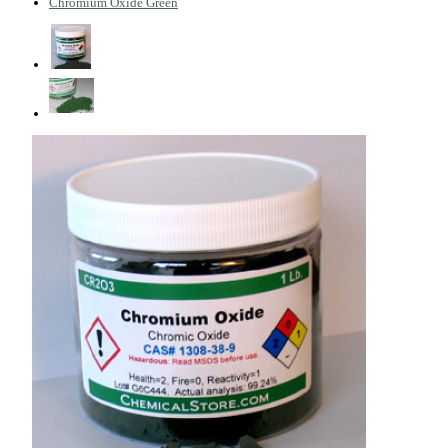
Chromium Oxide Green