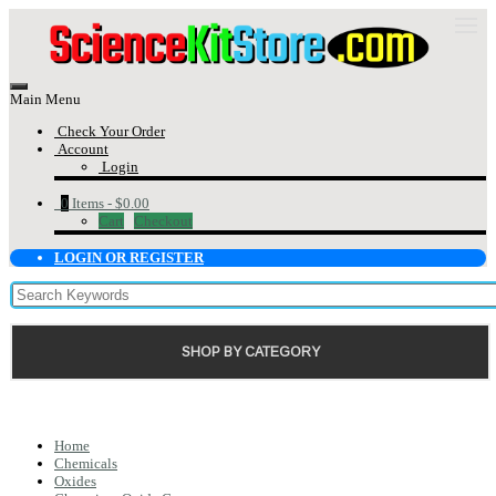
Main Menu
Check Your Order
Account
Login
0
Items -
$0.00
Cart
Checkout
LOGIN OR REGISTER
SHOP BY CATEGORY
Home
Chemicals
Oxides