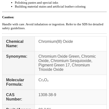
Polishing pastes and special inks
Building material stains and artificial leather coloring
Caution:
Handle with care. Avoid inhalation or ingestion. Refer to the SDS for detailed
safety guidelines.
Chemical
Chromium(III) Oxide
Name:
Synonyms:
Chromium Oxide Green, Chromic
Oxide, Chromium Sesquioxide,
Pigment Green 17, Chromium
Trioxide Oxide
Molecular
Cr₂O₃
Formula:
CAS
1308-38-9
Number: