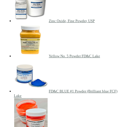
Zinc Oxide, Fine Powder, USP
Yellow No. 5 Powder FD&C Lake
FD&C BLUE #1 Powder (Brilliant blue FCF)
Lake