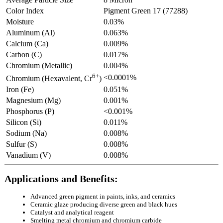
Color Index
Pigment Green 17 (77288)
Moisture
0.03%
Aluminum (Al)
0.063%
Calcium (Ca)
0.009%
Carbon (C)
0.017%
Chromium (Metallic)
0.004%
6+
<0.0001%
Chromium (Hexavalent, Cr
)
Iron (Fe)
0.051%
Magnesium (Mg)
0.001%
Phosphorus (P)
<0.001%
Silicon (Si)
0.011%
Sodium (Na)
0.008%
Sulfur (S)
0.008%
Vanadium (V)
0.008%
Applications and Benefits:
Advanced green pigment in paints, inks, and ceramics
Ceramic glaze producing diverse green and black hues
Catalyst and analytical reagent
Smelting metal chromium and chromium carbide