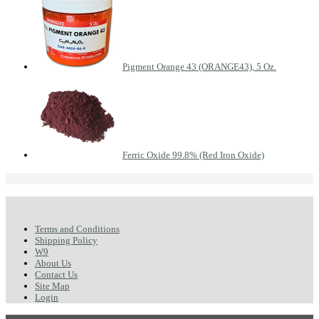
Pigment Orange 43 (ORANGE43), 5 Oz.
Ferric Oxide 99.8% (Red Iron Oxide)
Terms and Conditions
Shipping Policy
W9
About Us
Contact Us
Site Map
Login