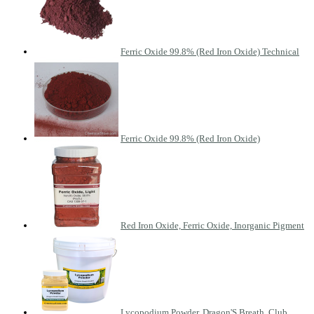
Ferric Oxide 99.8% (Red Iron Oxide) Technical
Ferric Oxide 99.8% (Red Iron Oxide)
Red Iron Oxide, Ferric Oxide, Inorganic Pigment
Lycopodium Powder, Dragon'S Breath, Club