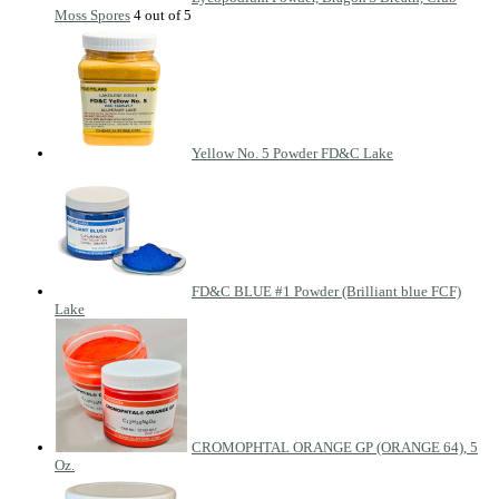
Moss Spores
Yellow No. 5 Powder FD&C Lake
FD&C BLUE #1 Powder (Brilliant blue FCF)
Lake
CROMOPHTAL ORANGE GP (ORANGE 64), 5
Oz.