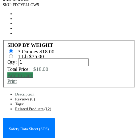
SKU: FDCYELLOW5
SHOP BY WEIGHT
3 Ounces $18.00
1 Lb $75.00
Qty:
$18.00
Total Price:
Add to Cart
Print
Description
Reviews (0)
Tags:
Related Products (12)
Safety Data Sheet (SDS)