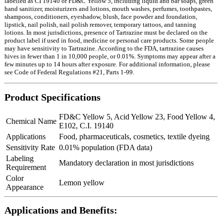
labelled as CI 19140 or FD&C Yellow 5, including liquid and bar soaps, green
hand sanitizer, moisturizers and lotions, mouth washes, perfumes, toothpastes,
shampoos, conditioners, eyeshadow, blush, face powder and foundation,
lipstick, nail polish, nail polish remover, temporary tattoos, and tanning
lotions. In most jurisdictions, presence of Tartrazine must be declared on the
product label if used in food, medicine or personal care products. Some people
may have sensitivity to Tartrazine. According to the FDA, tartrazine causes
hives in fewer than 1 in 10,000 people, or 0.01%. Symptoms may appear after a
few minutes up to 14 hours after exposure. For additional information, please
see Code of Federal Regulations #21, Parts 1-99.
Product Specifications
FD&C Yellow 5, Acid Yellow 23, Food Yellow 4,
Chemical Name
E102, C.I. 19140
Applications
Food, pharmaceuticals, cosmetics, textile dyeing
Sensitivity Rate
0.01% population (FDA data)
Labeling
Mandatory declaration in most jurisdictions
Requirement
Color
Lemon yellow
Appearance
Applications and Benefits: