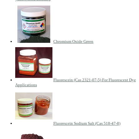
Chromium Oxide Green
Fluorescein (Cas 2321-07-5) For Fluorescent Dye
Applications
Fluorescein Sodium Salt (Cas 518-47-8)