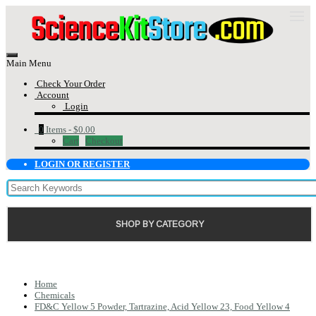
Main Menu
Check Your Order
Account
Login
0
Items -
$0.00
Cart
Checkout
LOGIN OR REGISTER
SHOP BY CATEGORY
Home
Chemicals
FD&C Yellow 5 Powder, Tartrazine, Acid Yellow 23, Food Yellow 4