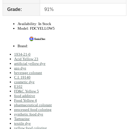
Grade:
91%
Availability:
In Stock
Model:
FDCYELLOW5
Brand:
1934-21-0
Acid Yellow 23
artificial yellow dye
azo dye
beverage colorant
C.I. 19140
cosmetic dye
E102
FD&C Yellow 5
food additive
Food Yellow 4
pharmaceutical colorant
processed food coloring
synthetic food dye
Tartrazine
textile dye
yellow food coloring