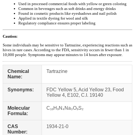
Used in processed commercial foods with yellow or green coloring
Common in beverages such as soft drinks and energy drinks
Found in cosmetic products like eyeshadows and nail polish
Applied in textile dyeing for wool and silk
Regulatory compliance ensures proper labeling
Caution:
Some individuals may be sensitive to Tartrazine, experiencing reactions such as
hives in rare cases. According to the FDA, sensitivity occurs in fewer than 1 in
10,000 people. Symptoms may appear minutes to 14 hours after exposure.
Chemical
Tartrazine
Name:
Synonyms:
FDC Yellow 5, Acid Yellow 23, Food
Yellow 4, E102, C.I. 19140
Molecular
C₁₆H₉N₄Na₃O₉S₂
Formula:
CAS
1934-21-0
Number: