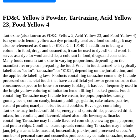
FD&C Yellow 5 Powder, Tartrazine, Acid Yellow
23, Food Yellow 4
Tartrazine (also known as FD&C Yellow 5, Acid Yellow 23, and Food Yellow 4)
is a synthetic lemon yellow azo dye primarily used as a food coloring. It may
also be referenced as E number E102, C.I. 19140. In addition to being a
colorant in food, drugs and cosmetics, it can be used to dye silk and wool. It
serves as a dye for wool and silks, a colorant in food, drugs and cosmetics.
Many foods contain tartrazine in varying proportions, depending on the
manufacturer or person preparing the food. When in food, tartrazine is typically
labelled as "color", "tartrazine", or "E102", depending on the jurisdiction, and
the applicable labeling laws. Products containing tartrazine commonly include
processed commercial foods that have an artificial yellow or green color, or that
consumers expect to be brown or creamy looking. It has been frequently used in
the bright yellow coloring of imitation lemon filling in baked goods. Foods
containing Tartrazine may include ice cream, ice pops, popsicles, candy,
gummy bears, cotton candy, instant puddings, gelatin, cake mixes, pastries,
custard powder, marzipan, biscuits, and cookies. Beverages containing
Tartrazine may include soft drinks, energy and sports drinks, powdered drink
mixes, fruit cordials, and flavored/mixed alcoholic beverages. Snacks
containing Tartrazine may include flavored corn chip, chewing gum, popcorn,
and potato chips. Condiments and spreads containing Tartrazine may include
jam, jelly, marmalade, mustard, horseradish, pickles, and processed sauces. A
number of personal care and cosmetics products may contain tartrazine, usually