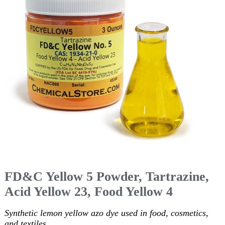
FD&C Yellow 5 Powder, Tartrazine,
Acid Yellow 23, Food Yellow 4
Synthetic lemon yellow azo dye used in food, cosmetics,
and textiles.