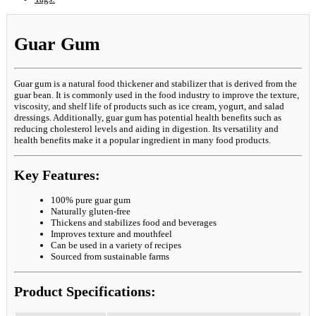
Guar Gum
Guar gum is a natural food thickener and stabilizer that is derived from the
guar bean. It is commonly used in the food industry to improve the texture,
viscosity, and shelf life of products such as ice cream, yogurt, and salad
dressings. Additionally, guar gum has potential health benefits such as
reducing cholesterol levels and aiding in digestion. Its versatility and
health benefits make it a popular ingredient in many food products.
Key Features:
100% pure guar gum
Naturally gluten-free
Thickens and stabilizes food and beverages
Improves texture and mouthfeel
Can be used in a variety of recipes
Sourced from sustainable farms
Product Specifications: