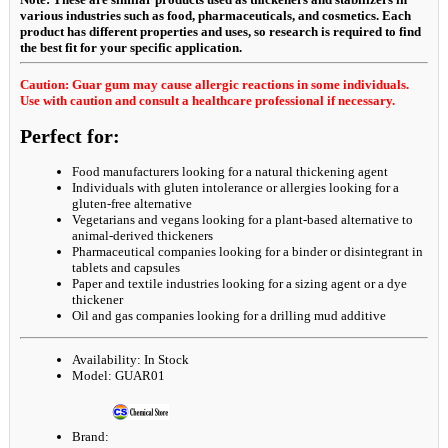
various industries such as food, pharmaceuticals, and cosmetics. Each
product has different properties and uses, so research is required to find
the best fit for your specific application.
Caution: Guar gum may cause allergic reactions in some individuals.
Use with caution and consult a healthcare professional if necessary.
Perfect for:
Food manufacturers looking for a natural thickening agent
Individuals with gluten intolerance or allergies looking for a
gluten-free alternative
Vegetarians and vegans looking for a plant-based alternative to
animal-derived thickeners
Pharmaceutical companies looking for a binder or disintegrant in
tablets and capsules
Paper and textile industries looking for a sizing agent or a dye
thickener
Oil and gas companies looking for a drilling mud additive
Availability:
In Stock
Model:
GUAR01
Brand: