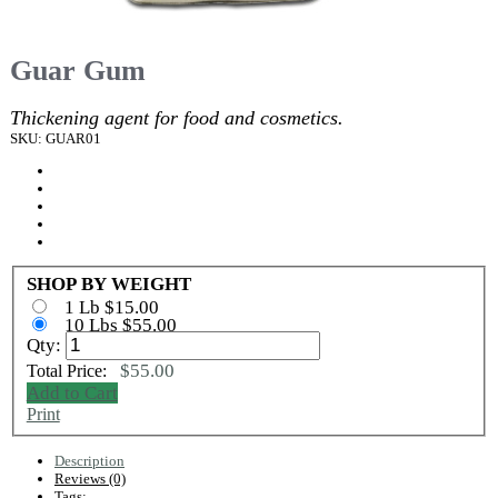
Guar Gum
Thickening agent for food and cosmetics.
SKU: GUAR01
SHOP BY WEIGHT
1 Lb $15.00
10 Lbs $55.00
Qty:
$55.00
Total Price:
Add to Cart
Print
Description
Reviews (0)
Tags: