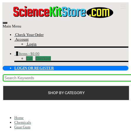
Main Menu
Check Your Order
Account
Login
0
Items -
$0.00
Cart
Checkout
LOGIN OR REGISTER
SHOP BY CATEGORY
Home
Chemicals
Guar Gum