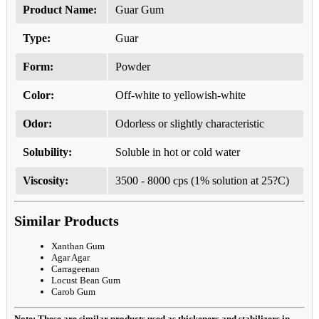
Product Name:
Guar Gum
Type:
Guar
Form:
Powder
Color:
Off-white to yellowish-white
Odor:
Odorless or slightly characteristic
Solubility:
Soluble in hot or cold water
Viscosity:
3500 - 8000 cps (1% solution at 25?C)
Similar Products
Xanthan Gum
Agar Agar
Carrageenan
Locust Bean Gum
Carob Gum
Note: These are similar products used as thickeners and stabilizers in