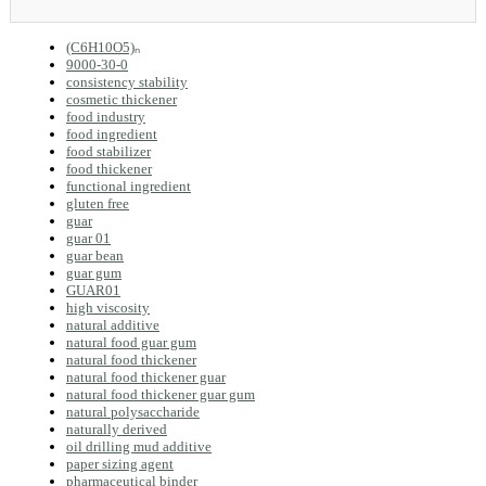
(C6H10O5)ₙ
9000-30-0
consistency stability
cosmetic thickener
food industry
food ingredient
food stabilizer
food thickener
functional ingredient
gluten free
guar
guar 01
guar bean
guar gum
GUAR01
high viscosity
natural additive
natural food guar gum
natural food thickener
natural food thickener guar
natural food thickener guar gum
natural polysaccharide
naturally derived
oil drilling mud additive
paper sizing agent
pharmaceutical binder