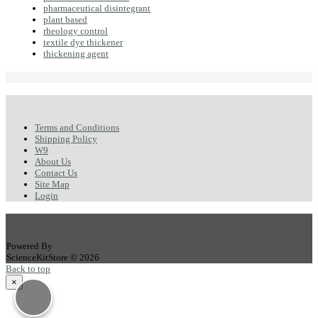
pharmaceutical disintegrant
plant based
rheology control
textile dye thickener
thickening agent
Terms and Conditions
Shipping Policy
W9
About Us
Contact Us
Site Map
Login
Powered By
ScienceKitStore © 2026
Back to top
×